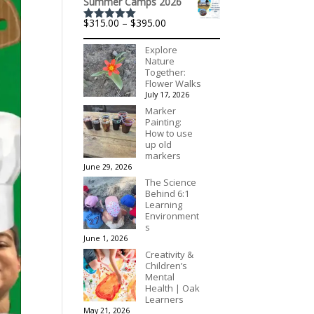
Summer Camps 2026
Price
$
315.00
–
$
395.00
Rated
5.00
range:
out of 5
$315.00
Explore
through
Nature
$395.00
Together:
Flower Walks
July 17, 2026
Marker
Painting:
How to use
up old
markers
June 29, 2026
The Science
Behind 6:1
Learning
Environment
s
June 1, 2026
Creativity &
Children’s
Mental
Health | Oak
Learners
May 21, 2026