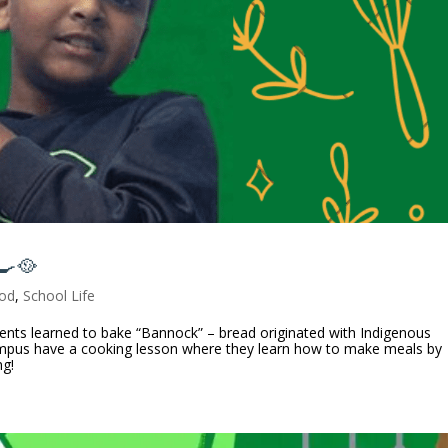
🍳🥘
od
,
School Life
ents learned to bake “Bannock” – bread originated with Indigenous
mpus have a cooking lesson where they learn how to make meals by
ng!