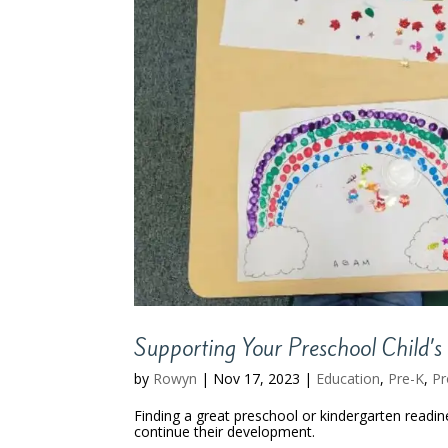
Supporting Your Preschool Child’s 
by
Rowyn
|
Nov 17, 2023
|
Education
,
Pre-K
,
P
Finding a great preschool or kindergarten readine
continue their development.