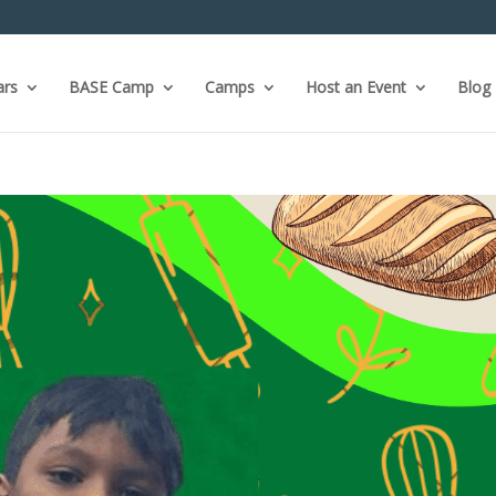
ars
BASE Camp
Camps
Host an Event
Blog