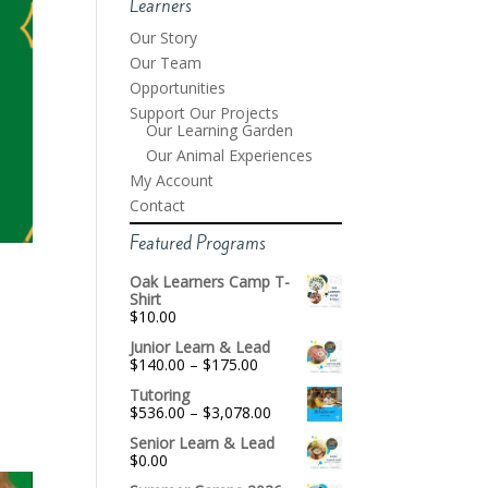
Learners
Our Story
Our Team
Opportunities
Support Our Projects
Our Learning Garden
Our Animal Experiences
My Account
Contact
Featured Programs
Oak Learners Camp T-
Shirt
$
10.00
Junior Learn & Lead
Price
$
140.00
–
$
175.00
range:
Tutoring
$140.00
Price
$
536.00
–
$
3,078.00
through
range:
$175.00
Senior Learn & Lead
$536.00
$
0.00
through
$3,078.00