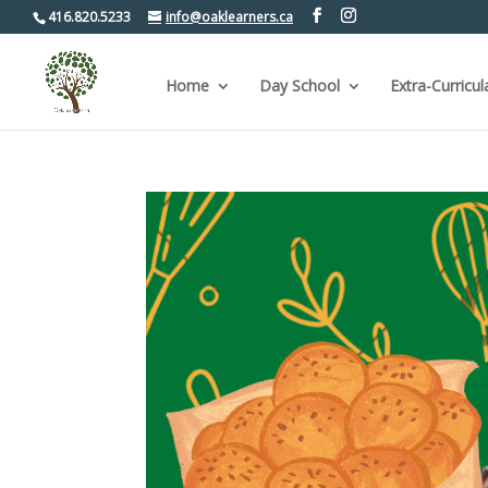
416.820.5233
info@oaklearners.ca
Home
Day School
Extra-Curricul