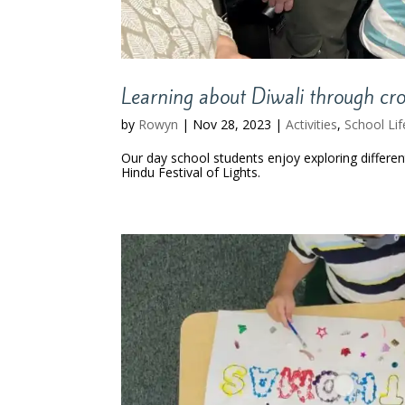
Learning about Diwali through cro
by
Rowyn
|
Nov 28, 2023
|
Activities
,
School Lif
Our day school students enjoy exploring differen
Hindu Festival of Lights.