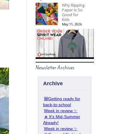
Why Ripping
Paper Is So
Good for
Kids
May 11, 2026
Newsletter Archives