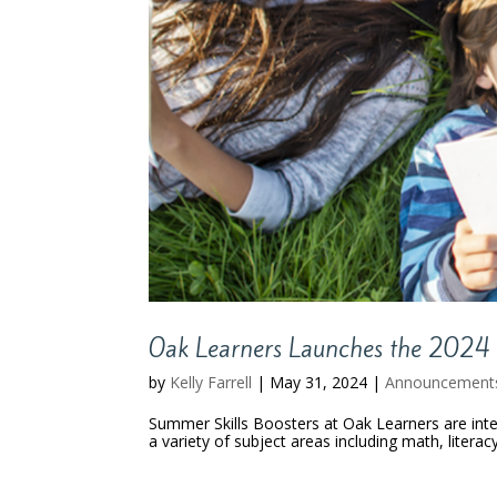
Oak Learners Launches the 2024 
by
Kelly Farrell
|
May 31, 2024
|
Announcement
Summer Skills Boosters at Oak Learners are int
a variety of subject areas including math, literac