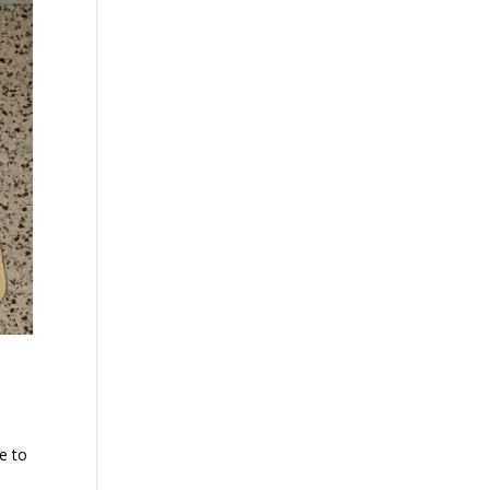
me to