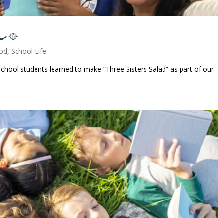
🍳🥘
od
,
School Life
chool students learned to make “Three Sisters Salad” as part of our