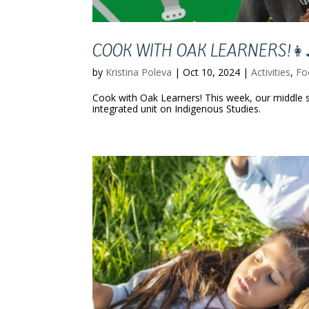
COOK WITH OAK LEARNERS!👩‍
by
Kristina Poleva
|
Oct 10, 2024
|
Activities
,
Fo
Cook with Oak Learners! This week, our middle s
integrated unit on Indigenous Studies.