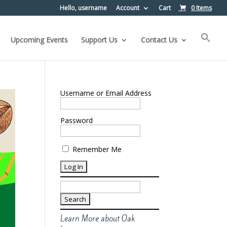
Hello, username
Account
Cart
0 Items
Upcoming Events
Support Us
Contact Us
Username or Email Address
Password
Remember Me
Search
for:
Learn More about Oak