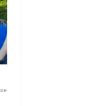
12 in