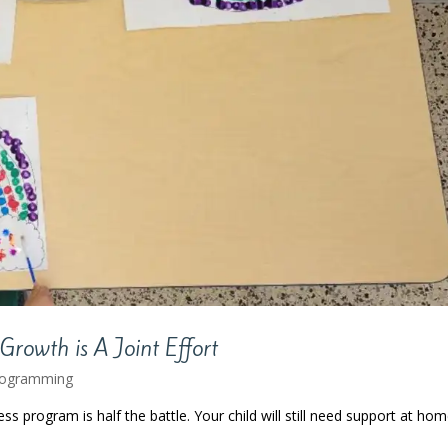
Growth is A Joint Effort
rogramming
ss program is half the battle. Your child will still need support at ho