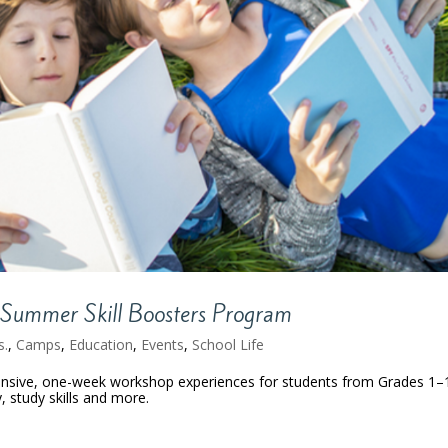
Summer Skill Boosters Program
s.
,
Camps
,
Education
,
Events
,
School Life
ensive, one-week workshop experiences for students from Grades 1–
y, study skills and more.