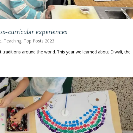
ss-curricular experiences
e
,
Teaching
,
Top Posts 2023
t traditions around the world. This year we learned about Diwali, the