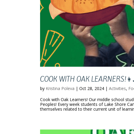
COOK WITH OAK LEARNERS!👩‍
by
Kristina Poleva
|
Oct 28, 2024
|
Activities
,
Fo
Cook with Oak Learners! Our middle school stud
Peoples! Every week students of Lake Shore Ca
themselves related to their current unit of learni