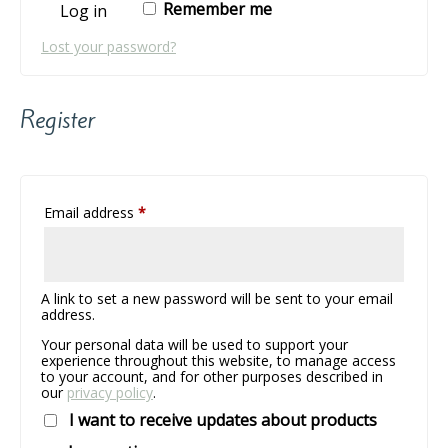
Remember me
Log in
Lost your password?
Register
Required
Email address
*
A link to set a new password will be sent to your email
address.
Your personal data will be used to support your
experience throughout this website, to manage access
to your account, and for other purposes described in
our
privacy policy
.
I want to receive updates about products