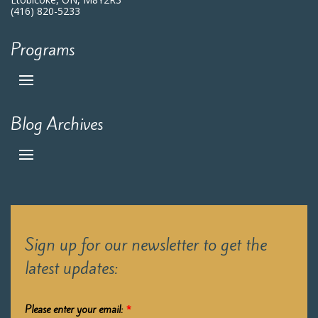
(416) 820-5233
Programs
Blog Archives
Sign up for our newsletter to get the
latest updates:
Please enter your email:
*