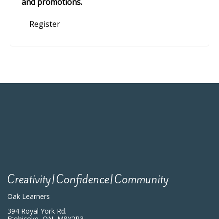
and promotions.
Register
Creativity|Confidence|Community
Oak Learners
394 Royal York Rd.
Etobicoke, ON, M8Y2R3