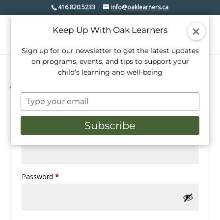
416.820.5233
info@oaklearners.ca
Keep Up With Oak Learners
Sign up for our newsletter to get the latest updates
on programs, events, and tips to support your
child’s learning and well-being
Login
Type
your
email
Subscribe
Required
Username or email address
*
Required
Password
*