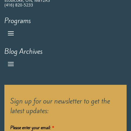
Etobicoke, ON, M8Y2R3
(416) 820-5233
Programs
Blog Archives
Sign up for our newsletter to get the
latest updates:
Please enter your email:
*