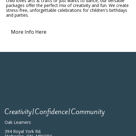
child loves arts & crafts or just wants to dance, our versatile
packages offer the perfect mix of creativity and fun. We create
stress-free, unforgettable celebrations for children's birthdays
and parties.
More Info Here
Creativity|Confidence|Community
Oak Learners
394 Royal York Rd.