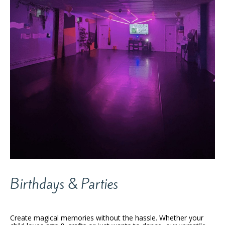
Birthdays & Parties
Create magical memories without the hassle. Whether your