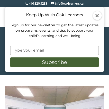
416.820.5233
info@oaklearners.ca
Keep Up With Oak Learners
Sign up for our newsletter to get the latest updates
on programs, events, and tips to support your
child’s learning and well-being
Host an Event
Type
Creative Spaces for
your
Inspired Gatherings
email
Subscribe