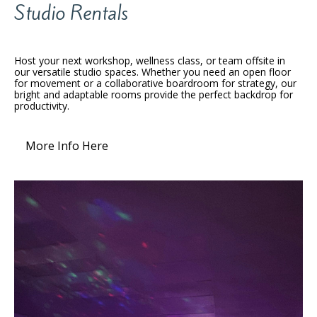
Studio Rentals
Host your next workshop, wellness class, or team offsite in
our versatile studio spaces. Whether you need an open floor
for movement or a collaborative boardroom for strategy, our
bright and adaptable rooms provide the perfect backdrop for
productivity.
More Info Here