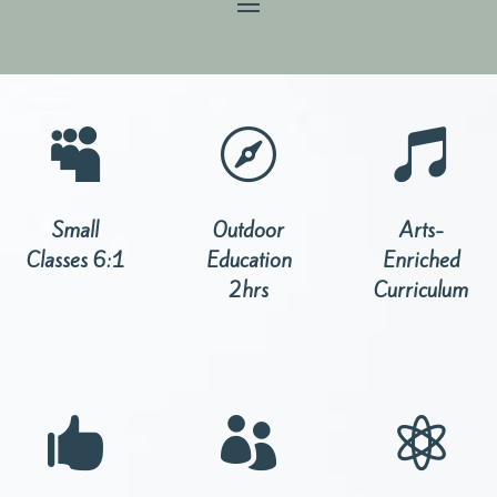



Small
Outdoor
Arts-
Classes 6:1
Education
Enriched
2hrs
Curriculum


