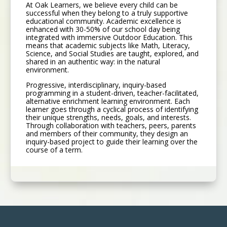
At Oak Learners, we believe every child can be
successful when they belong to a truly supportive
educational community. Academic excellence is
enhanced with 30-50% of our school day being
integrated with immersive Outdoor Education. This
means that academic subjects like Math, Literacy,
Science, and Social Studies are taught, explored, and
shared in an authentic way: in the natural
environment.
Progressive, interdisciplinary, inquiry-based
programming in a student-driven, teacher-facilitated,
alternative enrichment learning environment. Each
learner goes through a cyclical process of identifying
their unique strengths, needs, goals, and interests.
Through collaboration with teachers, peers, parents
and members of their community, they design an
inquiry-based project to guide their learning over the
course of a term.