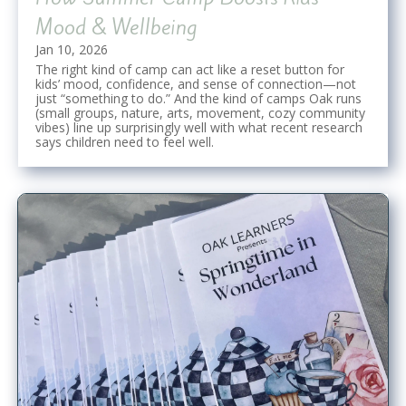
Mood & Wellbeing
Jan 10, 2026
The right kind of camp can act like a reset button for
kids’ mood, confidence, and sense of connection—not
just “something to do.” And the kind of camps Oak runs
(small groups, nature, arts, movement, cozy community
vibes) line up surprisingly well with what recent research
says children need to feel well.