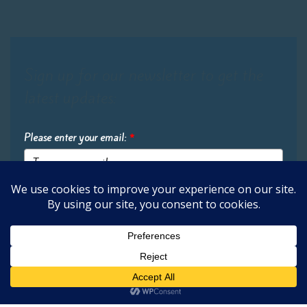
Sign up for our newsletter to get the
latest updates:
Please enter your email:
*
Submit
2026 Oak Learners