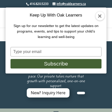
416.820.5233
info@oaklearners.ca
Keep Up With Oak Learners
Sign up for our newsletter to get the latest updates on
programs, events, and tips to support your child’s
learning and well-being
Type
Oak Learners Micro
your
email
School
Subscribe
Like a tree, every child grows at their own
pace. Our private tutors nurture that
growth with personalized, one-on-one
support.
New? Inquiry Here