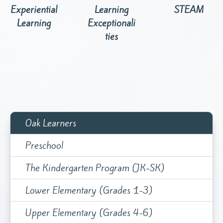
Experiential
Learning
STEAM
Learning
Exceptionali
ties
Oak Learners
Preschool
The Kindergarten Program (JK-SK)
Lower Elementary (Grades 1-3)
Upper Elementary (Grades 4-6)