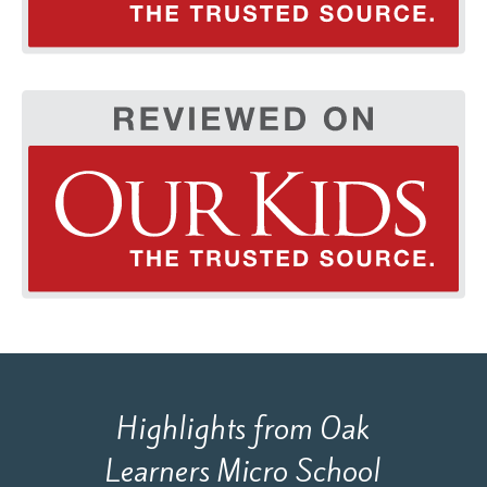
Highlights from Oak
Learners Micro School