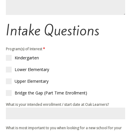
Intake Questions
Program(s) of Interest
*
Kindergarten
Lower Elementary
Upper Elementary
Bridge the Gap (Part Time Enrollment)
What is your intended enrollment / start date at Oak Learners?
What is most important to you when looking for a new school for your