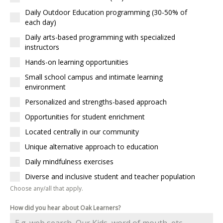
Daily Outdoor Education programming (30-50% of
each day)
Daily arts-based programming with specialized
instructors
Hands-on learning opportunities
Small school campus and intimate learning
environment
Personalized and strengths-based approach
Opportunities for student enrichment
Located centrally in our community
Unique alternative approach to education
Daily mindfulness exercises
Diverse and inclusive student and teacher population
Choose any/all that apply.
How did you hear about Oak Learners?