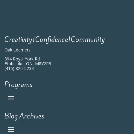
Creativity|Confidence|Community
Oak Learners
394 Royal York Rd.
Etobicoke, ON, M8Y2R3
(416) 820-5233
Programs
Blog Archives