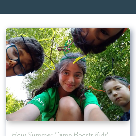
How Summer Camp Boosts Kids’