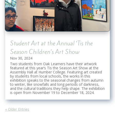
Student Art at the Annual ‘Tis the
Season Children’s Art Show
Nov 30, 2024
Two students from Oak Learners have their artwork
featured at this year’s Tis the Season Art Show at the
Assembly Hall at Humber College. Featuring art created
by students from local schools, the works in this
exhibition speaks to the seasonal changes from autumn
to winter, like snowfalls and long periods of darkness,
and the cultural traditions they help shape. The exhibition
is open from November 19 to December 18, 2024.
« Older Entries