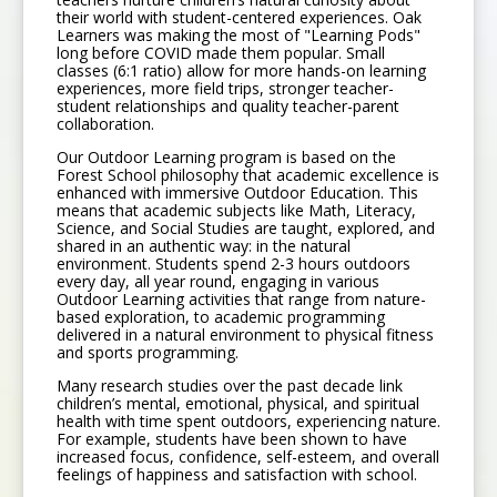
their world with student-centered experiences. Oak
Learners was making the most of "Learning Pods"
long before COVID made them popular. Small
classes (6:1 ratio) allow for more hands-on learning
experiences, more field trips, stronger teacher-
student relationships and quality teacher-parent
collaboration.
Our Outdoor Learning program is based on the
Forest School philosophy that academic excellence is
enhanced with immersive Outdoor Education. This
means that academic subjects like Math, Literacy,
Science, and Social Studies are taught, explored, and
shared in an authentic way: in the natural
environment. Students spend 2-3 hours outdoors
every day, all year round, engaging in various
Outdoor Learning activities that range from nature-
based exploration, to academic programming
delivered in a natural environment to physical fitness
and sports programming.
Many research studies over the past decade link
children’s mental, emotional, physical, and spiritual
health with time spent outdoors, experiencing nature.
For example, students have been shown to have
increased focus, confidence, self-esteem, and overall
feelings of happiness and satisfaction with school.