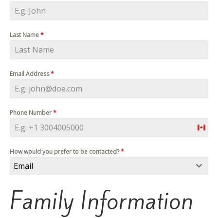
Last Name
*
Email Address
*
Phone Number
*
C
a
n
a
How would you prefer to be contacted?
*
d
Email
a
+
1
Family Information