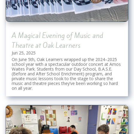
A Magical Evening of Music and
Theatre at Oak Learners
Jun 25, 2025
On June 5th, Oak Learners wrapped up the 2024–2025
school year with a spectacular outdoor concert at Amos
Waites Park. Students from our Day School, B.A.S.E.
(Before and After School Enrichment) program, and
private music lessons took to the stage to share the
music and theatre pieces they’ve been working so hard
on all year.