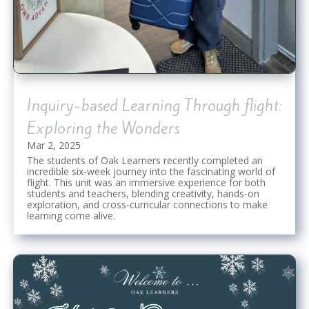
Inquiry-based Learning Through flight:
Exploring the Wonders
Mar 2, 2025
The students of Oak Learners recently completed an
incredible six-week journey into the fascinating world of
flight. This unit was an immersive experience for both
students and teachers, blending creativity, hands-on
exploration, and cross-curricular connections to make
learning come alive.