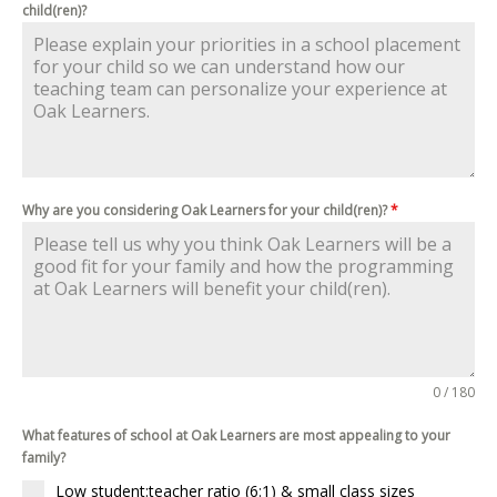
child(ren)?
Why are you considering Oak Learners for your child(ren)?
*
0 / 180
What features of school at Oak Learners are most appealing to your
family?
Low student:teacher ratio (6:1) & small class sizes