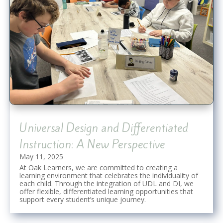
Universal Design and Differentiated
Instruction: A New Perspective
May 11, 2025
At Oak Learners, we are committed to creating a
learning environment that celebrates the individuality of
each child. Through the integration of UDL and DI, we
offer flexible, differentiated learning opportunities that
support every student’s unique journey.