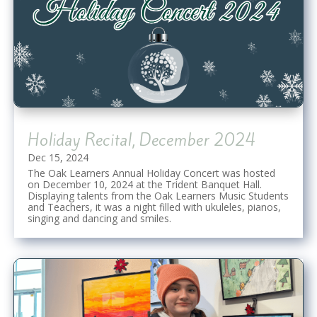
Holiday Recital, December 2024
Dec 15, 2024
The Oak Learners Annual Holiday Concert was hosted
on December 10, 2024 at the Trident Banquet Hall.
Displaying talents from the Oak Learners Music Students
and Teachers, it was a night filled with ukuleles, pianos,
singing and dancing and smiles.