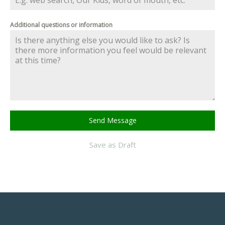
Additional questions or information
Send Message
Save as Draft