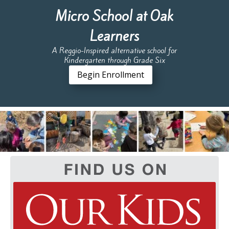
Micro School at Oak
Learners
A Reggio-Inspired alternative school for
Kindergarten through Grade Six
Begin Enrollment