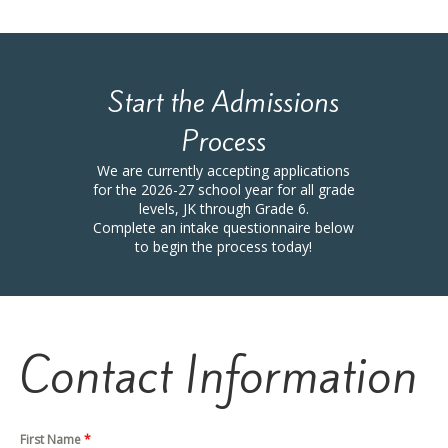
Start the Admissions
Process
We are currently accepting applications
for the 2026-27 school year for all grade
levels, JK through Grade 6.
Complete an intake questionnaire below
to begin the process today!
Contact Information
First Name
*