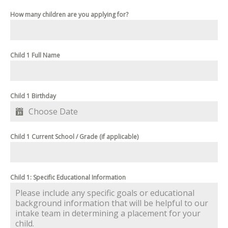
How many children are you applying for?
Child 1 Full Name
Child 1 Birthday
Child 1 Current School / Grade (if applicable)
Child 1: Specific Educational Information