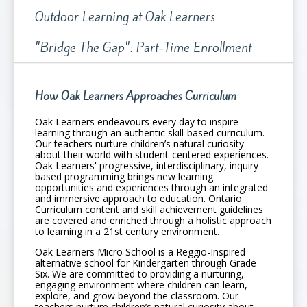
Outdoor Learning at Oak Learners
"Bridge The Gap": Part-Time Enrollment
How Oak Learners Approaches Curriculum
Oak Learners endeavours every day to inspire
learning through an authentic skill-based curriculum.
Our teachers nurture children’s natural curiosity
about their world with student-centered experiences.
Oak Learners' progressive, interdisciplinary, inquiry-
based programming brings new learning
opportunities and experiences through an integrated
and immersive approach to education. Ontario
Curriculum content and skill achievement guidelines
are covered and enriched through a holistic approach
to learning in a 21st century environment.
Oak Learners Micro School is a Reggio-Inspired
alternative school for Kindergarten through Grade
Six. We are committed to providing a nurturing,
engaging environment where children can learn,
explore, and grow beyond the classroom. Our
teachers nurture children’s natural curiosity about