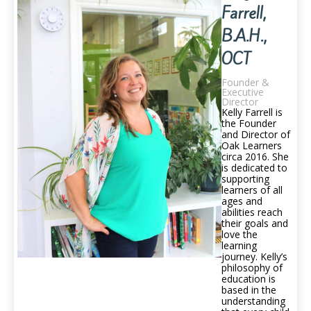
Farrell,
B.A.H.,
OCT
Founder &
Executive
Director
Kelly Farrell is
the Founder
and Director of
Oak Learners
circa 2016. She
is dedicated to
supporting
learners of all
ages and
abilities reach
their goals and
love the
learning
journey. Kelly’s
philosophy of
education is
based in the
understanding