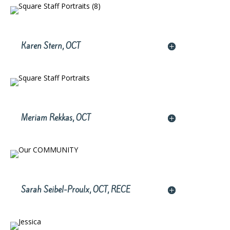
Karen Stern, OCT
Meriam Rekkas, OCT
Sarah Seibel-Proulx, OCT, RECE