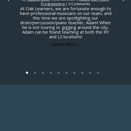
Programming
| 0 Comments
At Oak Learners, we are fortunate enough to
have professional musicians on our team, and
this time we are spotlighting our
drum/percussion/piano teacher, Adam! When
he is not touring or gigging around the city,
Adam can be found teaching at both the RY
and LS locations!
Learn more ...