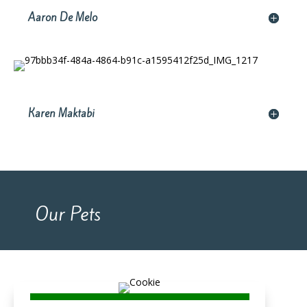
Aaron De Melo
Karen Maktabi
Our Pets