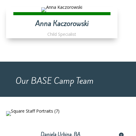
Anna Kaczorowski
Child Specialist
Our BASE Camp Team
Daniela Urbina, BA