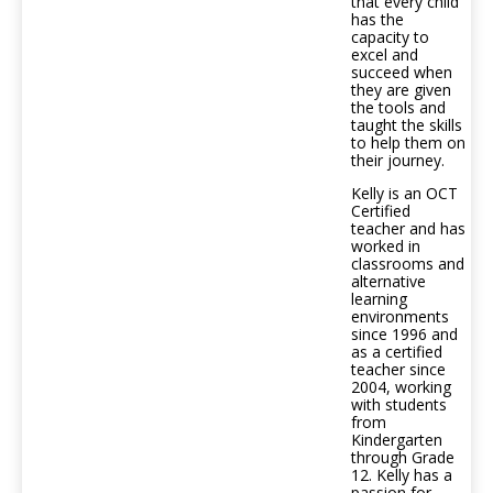
that every child
has the
capacity to
excel and
succeed when
they are given
the tools and
taught the skills
to help them on
their journey.
Kelly is an OCT
Certified
teacher and has
worked in
classrooms and
alternative
learning
environments
since 1996 and
as a certified
teacher since
2004, working
with students
from
Kindergarten
through Grade
12. Kelly has a
passion for