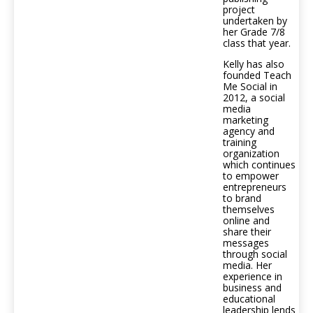
project
undertaken by
her Grade 7/8
class that year.
Kelly has also
founded Teach
Me Social in
2012, a social
media
marketing
agency and
training
organization
which continues
to empower
entrepreneurs
to brand
themselves
online and
share their
messages
through social
media. Her
experience in
business and
educational
leadership lends