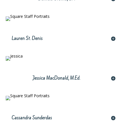
Lauren St. Denis
Jessica MacDonald, M.Ed.
Cassandra Sunderdas