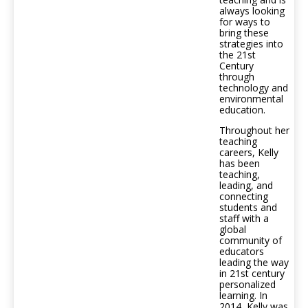
always looking
for ways to
bring these
strategies into
the 21st
Century
through
technology and
environmental
education.
Throughout her
teaching
careers, Kelly
has been
teaching,
leading, and
connecting
students and
staff with a
global
community of
educators
leading the way
in 21st century
personalized
learning. In
2014, Kelly was