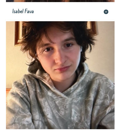
Isabel Fava