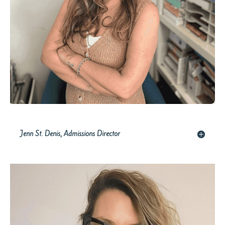
Jenn St. Denis, Admissions Director