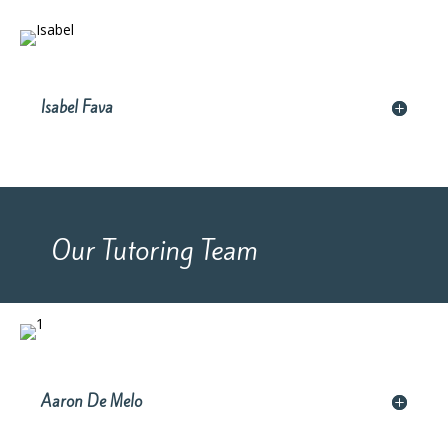
Isabel Fava
Our Tutoring Team
Aaron De Melo