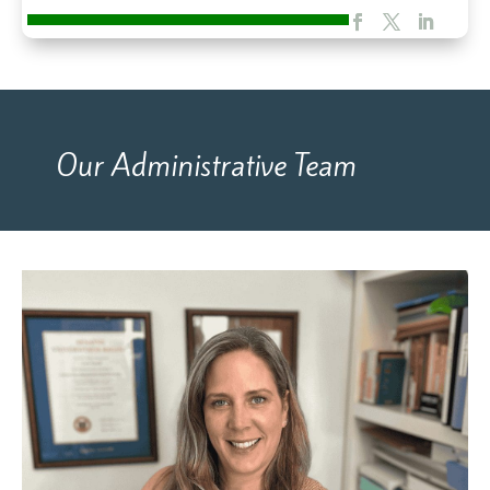
Our Administrative Team