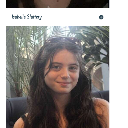
Isabella Slattery