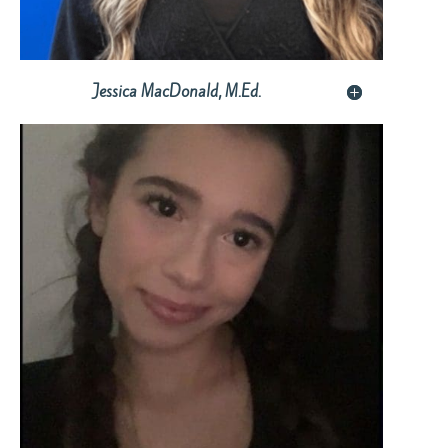
Jessica MacDonald, M.Ed.