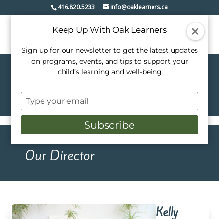
416.820.5233
info@oaklearners.ca
Keep Up With Oak Learners
Sign up for our newsletter to get the latest updates
on programs, events, and tips to support your
child’s learning and well-being
Our Team
Type
your
email
Subscribe
Our Director
Kelly