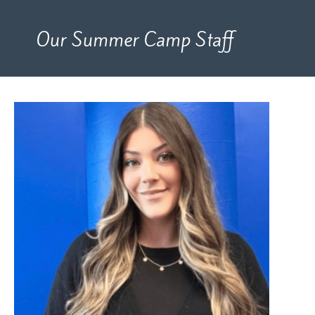
Our Summer Camp Staff