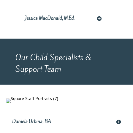
Jessica MacDonald, M.Ed.
Our Child Specialists &
Support Team
Daniela Urbina, BA