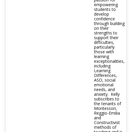
empowering
students to
develop
confidence
through building
on their
strengths to
support their
difficulties,
particularly
those with
learning
exceptionalities,
including
Learning
Differences,
ASD, social
emotional
needs, and
anxiety. Kelly
subscribes to
the tenants of
Montessori,
Reggio-Emilia
and
Constructivist
methods of
teaching and is