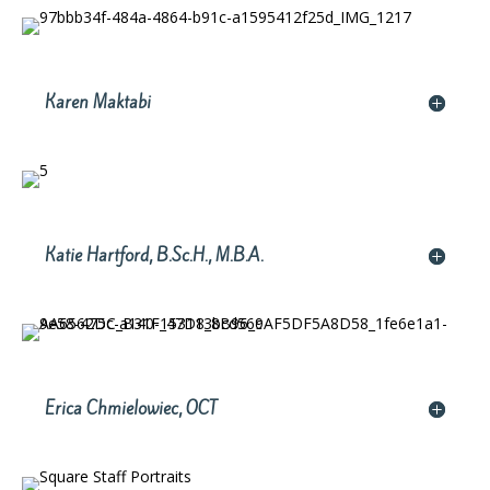
Karen Maktabi
Katie Hartford, B.Sc.H., M.B.A.
Erica Chmielowiec, OCT