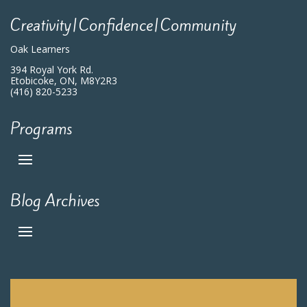
Creativity|Confidence|Community
Oak Learners
394 Royal York Rd.
Etobicoke, ON, M8Y2R3
(416) 820-5233
Programs
Blog Archives