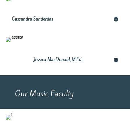
Cassandra Sunderdas
Jessica MacDonald, M.Ed.
Our Music Faculty