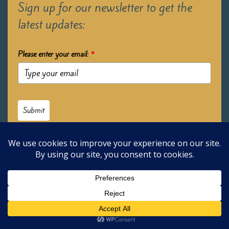
Sign up for our newsletter to get the
latest updates:
Please enter your email:
*
Submit
2026 Oak Learners