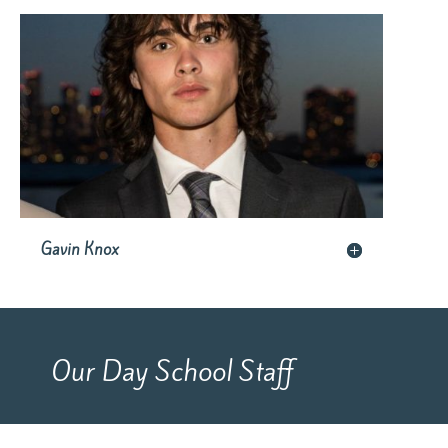
Gavin Knox
Our Day School Staff