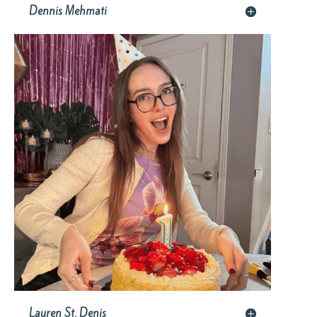
Dennis Mehmati
Lauren St. Denis