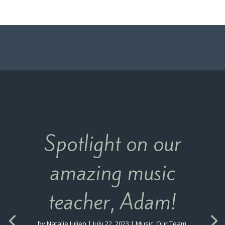
Spotlight on our
amazing music
teacher, Adam!
by
Natalie Julien
|
July 22, 2023
|
Music
,
Our Team
,