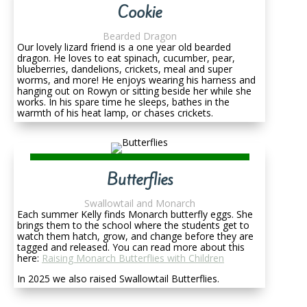
Cookie
Bearded Dragon
Our lovely lizard friend is a one year old bearded
dragon. He loves to eat spinach, cucumber, pear,
blueberries, dandelions, crickets, meal and super
worms, and more! He enjoys wearing his harness and
hanging out on Rowyn or sitting beside her while she
works. In his spare time he sleeps, bathes in the
warmth of his heat lamp, or chases crickets.
Butterflies
Swallowtail and Monarch
Each summer Kelly finds Monarch butterfly eggs. She
brings them to the school where the students get to
watch them hatch, grow, and change before they are
tagged and released. You can read more about this
here:
Raising Monarch Butterflies with Children
In 2025 we also raised Swallowtail Butterflies.