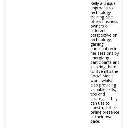
Kelly a unique
approach to
technology
training. She
offers business
owners a
different
perspective on
technology,
gaining
participation in
her sessions by
energizing
participants and
inspiring them
to dive into the
Social Media
world whilst
also providing
valuable skills,
tips and
strategies they
can use to
construct their
online presence
at their own
pace.