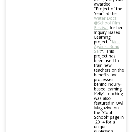
awarded
"Project of the
Year" at the
Water Docs
@School Film
Festival
for her
Inquiry-Based
Learning
project, "
Kids
Against Road
Salt
". This
project has
been used to
train new
teachers on the
benefits and
processes
behind inquiry-
based learning.
Kelly’s teaching
was also
featured in Owl
Magazine on
the "Cool
School" page in
2014 for a
unique
publishing