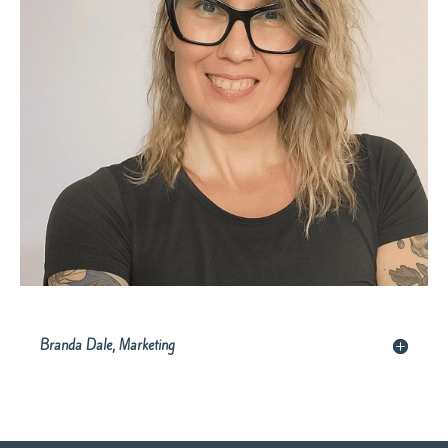
Branda Dale, Marketing