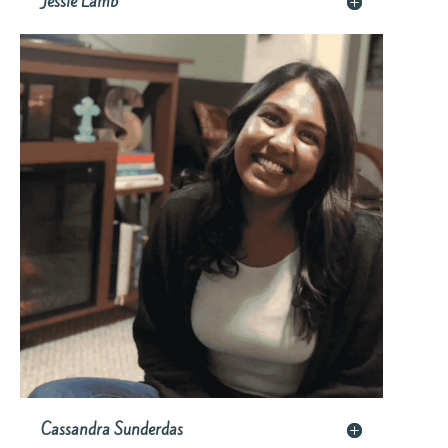
Jessie Lamb
Cassandra Sunderdas