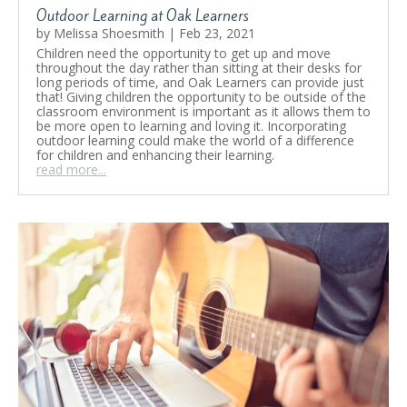
Outdoor Learning at Oak Learners
by
Melissa Shoesmith
|
Feb 23, 2021
Children need the opportunity to get up and move
throughout the day rather than sitting at their desks for
long periods of time, and Oak Learners can provide just
that! Giving children the opportunity to be outside of the
classroom environment is important as it allows them to
be more open to learning and loving it. Incorporating
outdoor learning could make the world of a difference
for children and enhancing their learning.
read more...