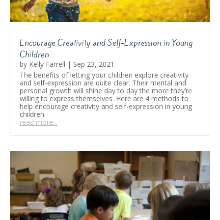
Encourage Creativity and Self-Expression in Young
Children
by
Kelly Farrell
|
Sep 23, 2021
The benefits of letting your children explore creativity
and self-expression are quite clear. Their mental and
personal growth will shine day to day the more they’re
willing to express themselves. Here are 4 methods to
help encourage creativity and self-expression in young
children.
read more...