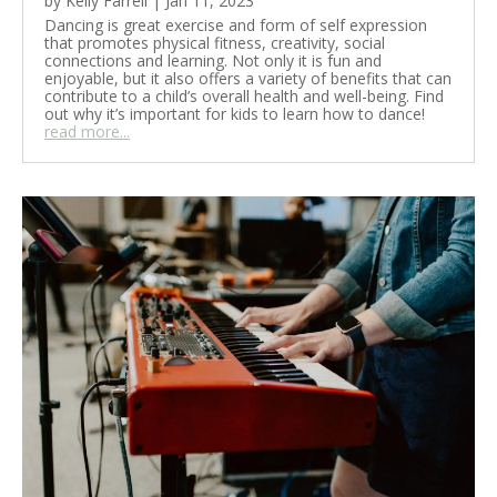
by
Kelly Farrell
|
Jan 11, 2023
Dancing is great exercise and form of self expression
that promotes physical fitness, creativity, social
connections and learning. Not only it is fun and
enjoyable, but it also offers a variety of benefits that can
contribute to a child’s overall health and well-being. Find
out why it’s important for kids to learn how to dance!
read more...