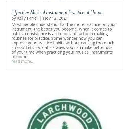
Effective Musical Instrument Practice at Home
by
Kelly Farrell
|
Nov 12, 2021
Most people understand that the more practice on your
instrument, the better you become. When it comes to
habits, consistency is an important factor in making
routines for practice. Some wonder how you can
improve your practice habits without causing too much
stress? Let’s look at six ways you can make better use
of your time when practicing your musical instruments
at home.
read more...