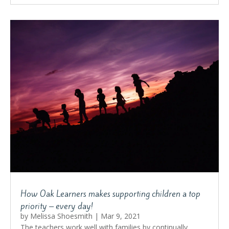
How Oak Learners makes supporting children a top
priority – every day!
by
Melissa Shoesmith
|
Mar 9, 2021
The teachers work well with families by continually