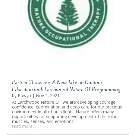
Partner Showcase: A New Take on Outdoor
Education with Larchwood Nature OT Programming
by
Rowyn
|
Nov 4, 2021
At Larchwood Nature OT we are developing courage,
confidence, coordination and deep care for our precious
environment in all of our clients. Nature offers many
opportunities for supporting development of the mind,
muscles, senses, and emotions.
read more...