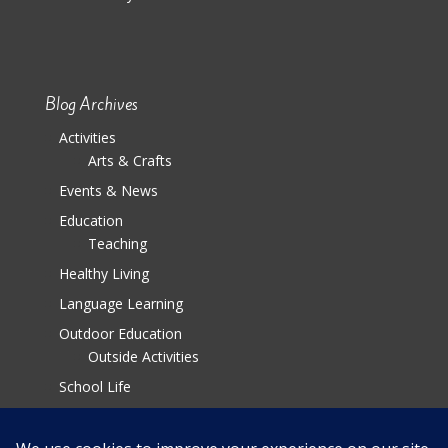
Blog Archives
Activities
Arts & Crafts
Events & News
Education
Teaching
Healthy Living
Language Learning
Outdoor Education
Outside Activities
School Life
Parenting