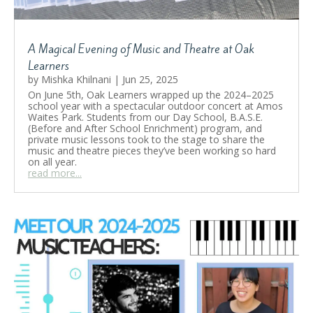
A Magical Evening of Music and Theatre at Oak
A Magical Evening of Music and
Learners
Theatre at Oak Learners
by
Mishka Khilnani
|
Jun 25, 2025
On June 5th, Oak Learners wrapped up the 2024–2025
by
Mishka Khilnani
|
June 25, 2025
|
BASE Camps
,
school year with a spectacular outdoor concert at Amos
Education
,
Music
,
School Life
,
Student Showcase
Waites Park. Students from our Day School, B.A.S.E.
| 0 Comments
(Before and After School Enrichment) program, and
On June 5th, Oak Learners wrapped up the
private music lessons took to the stage to share the
2024–2025 school year with a spectacular
music and theatre pieces they’ve been working so hard
outdoor concert at Amos Waites Park.
on all year.
Students from our Day School, B.A.S.E.
read more...
(Before and After School Enrichment)
program, and private music lessons took to
the stage to share the music and theatre
pieces they’ve been working so hard on all
year.
Read More