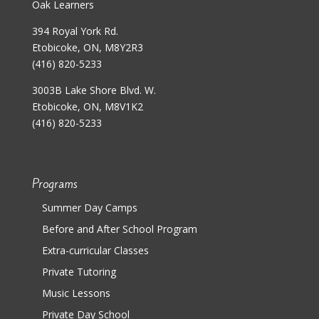
Oak Learners
394 Royal York Rd.
Etobicoke, ON, M8Y2R3
(416) 820-5233
3003B Lake Shore Blvd. W.
Etobicoke, ON, M8V1K2
(416) 820-5233
Programs
Summer Day Camps
Before and After School Program
Extra-curricular Classes
Private Tutoring
Music Lessons
Private Day School