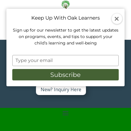
Keep Up With Oak Learners
Sign up for our newsletter to get the latest updates
on programs, events, and tips to support your
child’s learning and well-being
Topics in Music
Type
your
Like a tree, every child grows at their own
pace. Our private tutors nurture that
email
Subscribe
growth with personalized, one-on-one
support.
New? Inquiry Here