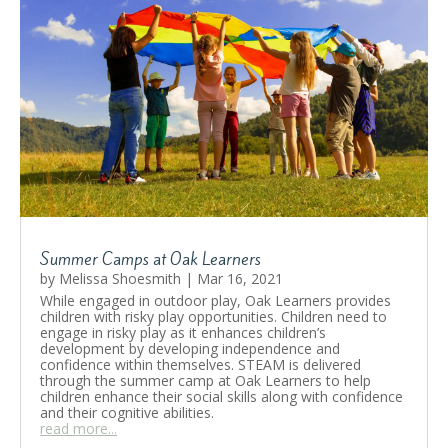
Summer Camps at Oak Learners
by
Melissa Shoesmith
|
Mar 16, 2021
While engaged in outdoor play, Oak Learners provides
children with risky play opportunities. Children need to
engage in risky play as it enhances children’s
development by developing independence and
confidence within themselves. STEAM is delivered
through the summer camp at Oak Learners to help
children enhance their social skills along with confidence
and their cognitive abilities.
read more...