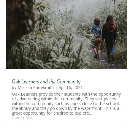
Oak Learners and the Community
by
Melissa Shoesmith
|
Apr 16, 2021
Oak Learners provide their students with the opportunity
of adventuring within the community. They visit places
within the community such as parks close to the school,
the library and they go down by the waterfront! This is a
great opportunity for children to explore...
read more...