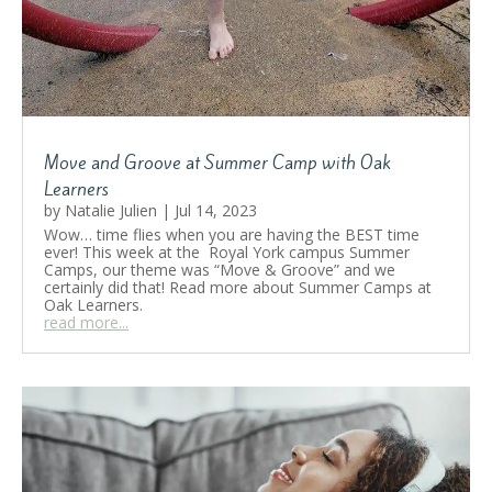
Move and Groove at Summer Camp with Oak
Learners
by
Natalie Julien
|
Jul 14, 2023
Wow… time flies when you are having the BEST time
ever! This week at the Royal York campus Summer
Camps, our theme was “Move & Groove” and we
certainly did that! Read more about Summer Camps at
Oak Learners.
read more...