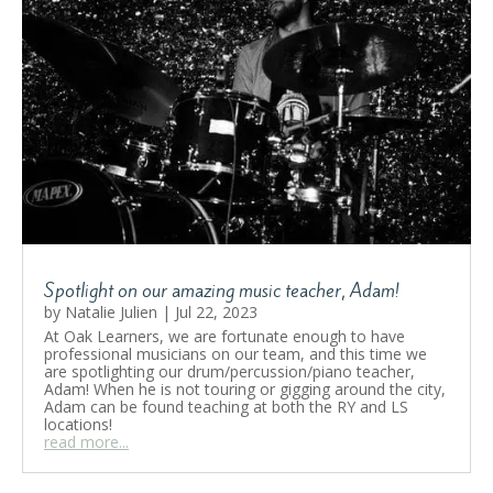
Spotlight on our amazing music teacher, Adam!
by
Natalie Julien
|
Jul 22, 2023
At Oak Learners, we are fortunate enough to have
professional musicians on our team, and this time we
are spotlighting our drum/percussion/piano teacher,
Adam! When he is not touring or gigging around the city,
Adam can be found teaching at both the RY and LS
locations!
read more...