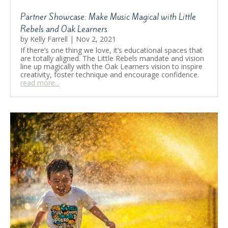
Partner Showcase: Make Music Magical with Little
Rebels and Oak Learners
by
Kelly Farrell
|
Nov 2, 2021
If there’s one thing we love, it’s educational spaces that
are totally aligned. The Little Rebels mandate and vision
line up magically with the Oak Learners vision to inspire
creativity, foster technique and encourage confidence.
read more...