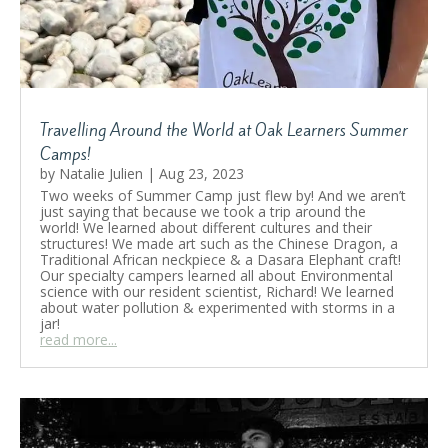
Travelling Around the World at Oak Learners Summer
Camps!
by
Natalie Julien
|
Aug 23, 2023
Two weeks of Summer Camp just flew by! And we aren’t
just saying that because we took a trip around the
world! We learned about different cultures and their
structures! We made art such as the Chinese Dragon, a
Traditional African neckpiece & a Dasara Elephant craft!
Our specialty campers learned all about Environmental
science with our resident scientist, Richard! We learned
about water pollution & experimented with storms in a
jar!
read more...