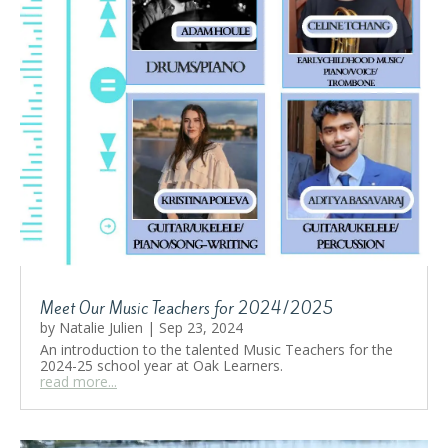
Meet Our Music Teachers for 2024/2025
by
Natalie Julien
|
Sep 23, 2024
An introduction to the talented Music Teachers for the
2024-25 school year at Oak Learners.
read more...