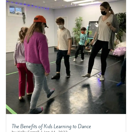
The Benefits of Kids Learning to Dance