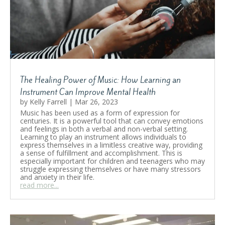
The Healing Power of Music: How Learning an
Instrument Can Improve Mental Health
by
Kelly Farrell
|
Mar 26, 2023
Music has been used as a form of expression for
centuries. It is a powerful tool that can convey emotions
and feelings in both a verbal and non-verbal setting.
Learning to play an instrument allows individuals to
express themselves in a limitless creative way, providing
a sense of fulfillment and accomplishment. This is
especially important for children and teenagers who may
struggle expressing themselves or have many stressors
and anxiety in their life.
read more...