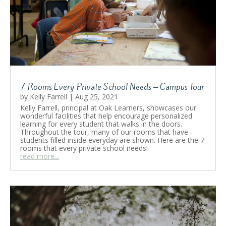
7 Rooms Every Private School Needs – Campus Tour
by
Kelly Farrell
|
Aug 25, 2021
Kelly Farrell, principal at Oak Learners, showcases our
wonderful facilities that help encourage personalized
learning for every student that walks in the doors.
Throughout the tour, many of our rooms that have
students filled inside everyday are shown. Here are the 7
rooms that every private school needs!
read more...