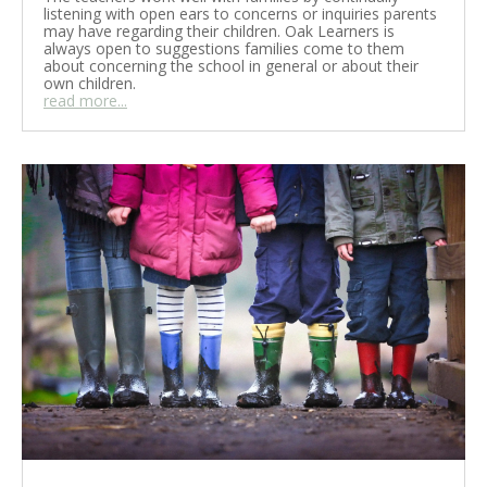
listening with open ears to concerns or inquiries parents
may have regarding their children. Oak Learners is
always open to suggestions families come to them
about concerning the school in general or about their
own children.
read more...