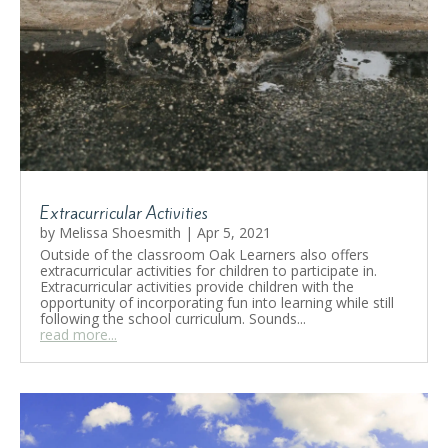
Extracurricular Activities
by
Melissa Shoesmith
|
Apr 5, 2021
Outside of the classroom Oak Learners also offers
extracurricular activities for children to participate in.
Extracurricular activities provide children with the
opportunity of incorporating fun into learning while still
following the school curriculum. Sounds...
read more...