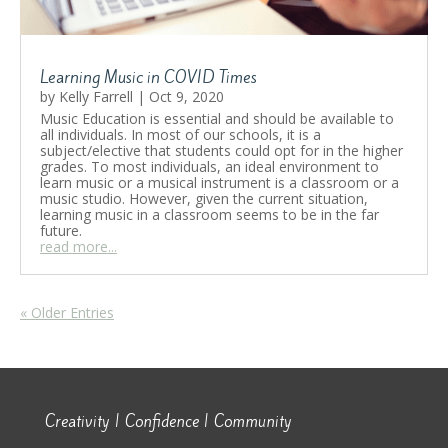
Learning Music in COVID Times
by
Kelly Farrell
|
Oct 9, 2020
Music Education is essential and should be available to
all individuals. In most of our schools, it is a
subject/elective that students could opt for in the higher
grades. To most individuals, an ideal environment to
learn music or a musical instrument is a classroom or a
music studio. However, given the current situation,
learning music in a classroom seems to be in the far
future.
read more...
« Older Entries
Creativity | Confidence | Community