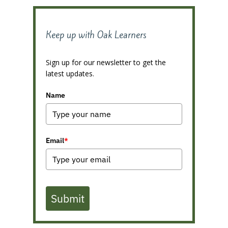
Keep up with Oak Learners
Sign up for our newsletter to get the
latest updates.
Name
Email
*
Submit