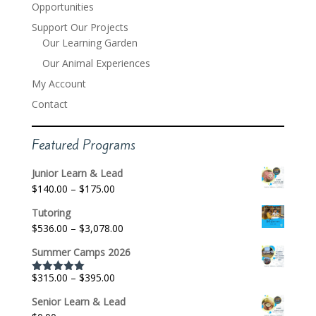
Opportunities
Support Our Projects
Our Learning Garden
Our Animal Experiences
My Account
Contact
Featured Programs
Junior Learn & Lead
Price
$
140.00
–
$
175.00
range:
Tutoring
$140.00
Price
$
536.00
–
$
3,078.00
through
range:
$175.00
Summer Camps 2026
$536.00
through
Price
$
315.00
–
$
395.00
Rated
5.00
$3,078.00
out of 5
range:
Senior Learn & Lead
$315.00