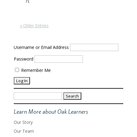
rs
« Older Entries
Username or Email Address
Password
Remember Me
Search
for:
Learn More about Oak Learners
Our Story
Our Team