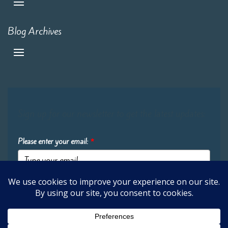
Blog Archives
Sign up for our newsletter to get the latest updates:
Please enter your email:
*
Submit