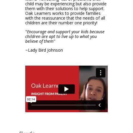
child may be experiencing but also provide
them with their solutions to help support.
Oak Learners works to provide families
with the reassurance that the needs of all
children are their number one priority!
"
Encourage and support your kids because
children are apt to live up to what you
believe of them"
~Lady Bird Johnson