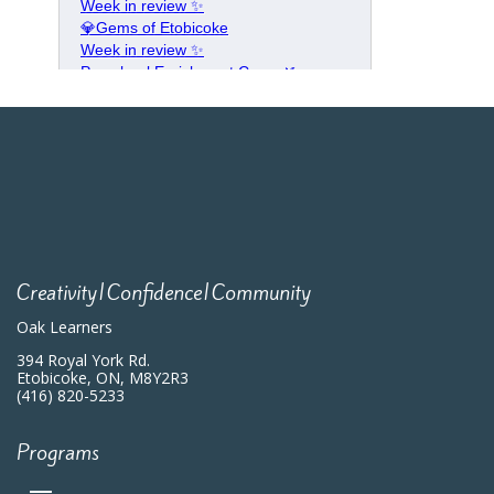
Creativity|Confidence|Community
Oak Learners
394 Royal York Rd.
Etobicoke, ON, M8Y2R3
(416) 820-5233
Programs