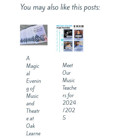
You may also like this posts:
A
Meet
Magic
Our
al
Music
Evenin
Teache
g of
rs for
Music
2024
and
/202
Theatr
5
e at
Oak
Learne