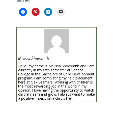
Share this:
Melissa Shoesmith
Hello, my name is Melissa Shoesmith and I am
currently in my fifth semester at Seneca
College in the Bachelors of Child Development
program. I am completing my field placement
here at Oak Learners. Working with children is
the most rewarding job in the world in my
opinion. I love having the opportunity to watch
children learn and grow. I always want to make
a positive impact on a child's life!