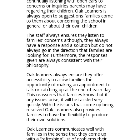
continually listening with open ears to
concerns or inquiries parents may have
regarding their children. Oak Learners is
always open to suggestions families come
to them about concerning the school in
general or about their own children.
The staff always ensures they listen to
families' concerns although, they always
have a response and a solution but do not
always go in the direction that families are
looking for. Furthermore, the responses
given are always consistent with their
philosophy.
Oak learners always ensure they offer
accessibility to allow families the
opportunity of making an appointment to
talk or catching up at the end of each day.
This reassures that families know that if
any issues arise, it will be tackled very
quickly. With the issues that come up being
resolved Oak Learners also provides
families to have the flexibility to produce
their own solutions.
Oak Learners communicates well with
families in the sense that they come up
with a “refreshing” list of problems their