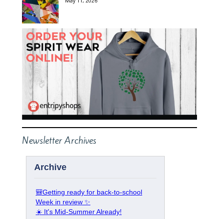
May 11, 2026
Newsletter Archives