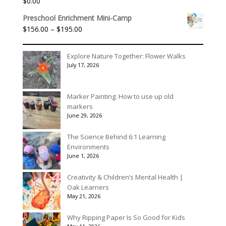
$
0.00
through
$395.00
Preschool Enrichment Mini-Camp
Price
$
156.00
–
$
195.00
range:
$156.00
Explore Nature Together: Flower Walks
through
July 17, 2026
$195.00
Marker Painting: How to use up old
markers
June 29, 2026
The Science Behind 6:1 Learning
Environments
June 1, 2026
Creativity & Children’s Mental Health |
Oak Learners
May 21, 2026
Why Ripping Paper Is So Good for Kids