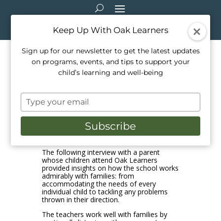
Keep Up With Oak Learners
Sign up for our newsletter to get the latest updates
on programs, events, and tips to support your
How Oak Learners makes
child’s learning and well-being
supporting children a top
Type
priority – every day!
your
email
Subscribe
Mar 9, 2021
|
Music
The following interview with a parent
whose children attend Oak Learners
provided insights on how the school works
admirably with families: from
accommodating the needs of every
individual child to tackling any problems
thrown in their direction.
The teachers work well with families by