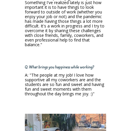
Something I've realized lately is just how
important it is to have things to look
forward to outside of work (whether you
enjoy your job or not) and the pandemic
has made having those things a lot more
difficult. It's a work in progress and I try to
overcome it by sharing these challenges
with close friends, family, coworkers, and
even professional help to find that
balance."
Q: What brings you happiness while working?
A: "The people at my job! I love how
supportive all my coworkers are and the
students are so fun and sweet and having
fun and sweet moments with them
throughout the day brings me joy. :)​"