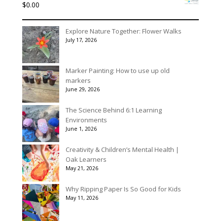
$
0.00
through
$175.00
Explore Nature Together: Flower Walks
July 17, 2026
Marker Painting: How to use up old
markers
June 29, 2026
The Science Behind 6:1 Learning
Environments
June 1, 2026
Creativity & Children’s Mental Health |
Oak Learners
May 21, 2026
Why Ripping Paper Is So Good for Kids
May 11, 2026