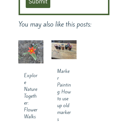
Submit
You may also like this posts:
Marke
Explor
r
e
Paintin
Nature
g: How
Togeth
to use
er:
up old
Flower
marker
Walks
s