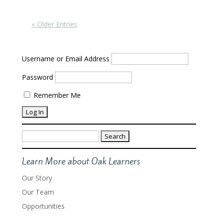
« Older Entries
Username or Email Address
Password
Remember Me
Search
for:
Learn More about Oak Learners
Our Story
Our Team
Opportunities