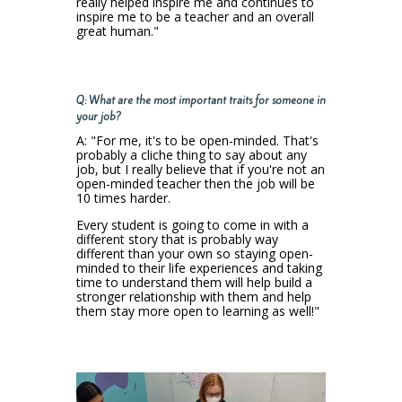
really helped inspire me and continues to
inspire me to be a teacher and an overall
great human."
Q: What are the most important traits for someone in
your job?
A: "For me, it's to be open-minded. That's
probably a cliche thing to say about any
job, but I really believe that if you're not an
open-minded teacher then the job will be
10 times harder.
Every student is going to come in with a
different story that is probably way
different than your own so staying open-
minded to their life experiences and taking
time to understand them will help build a
stronger relationship with them and help
them stay more open to learning as well!"