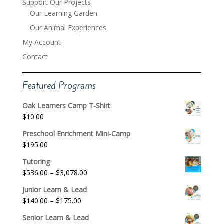
Support Our Projects
Our Learning Garden
Our Animal Experiences
My Account
Contact
Featured Programs
Oak Learners Camp T-Shirt
$
10.00
Preschool Enrichment Mini-Camp
$
195.00
Tutoring
Price
$
536.00
–
$
3,078.00
range:
Junior Learn & Lead
$536.00
Price
$
140.00
–
$
175.00
through
range:
$3,078.00
Senior Learn & Lead
$140.00