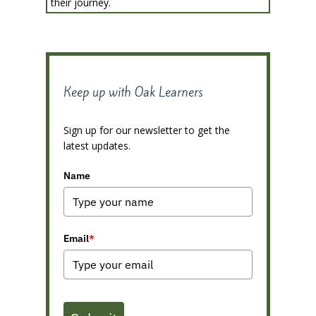
their journey.
Keep up with Oak Learners
Sign up for our newsletter to get the
latest updates.
Name
Email
*