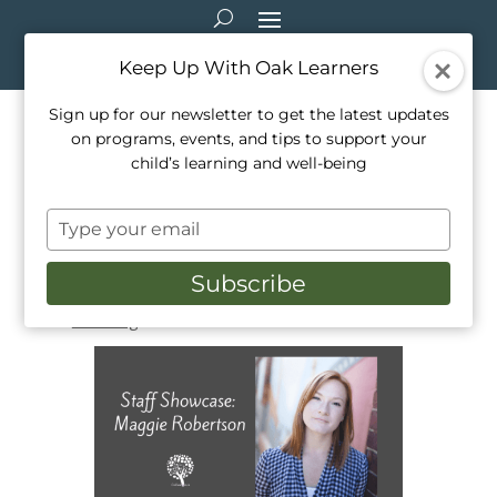
Keep Up With Oak Learners
Sign up for our newsletter to get the latest updates
on programs, events, and tips to support your
Oak Learners Classroom
child’s learning and well-being
Teacher Interview – Maggie
Type
Robertson
your
email
Subscribe
Mar 13, 2022
|
Activities
,
Education
,
Mindfulness
,
Our Team
,
Parenting
,
School Life
,
Teaching