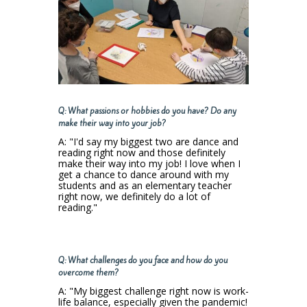
Q: What passions or hobbies do you have? Do any
make their way into your job?
A: "I'd say my biggest two are dance and
reading right now and those definitely
make their way into my job! I love when I
get a chance to dance around with my
students and as an elementary teacher
right now, we definitely do a lot of
reading."
Q: What challenges do you face and how do you
overcome them?
A: "My biggest challenge right now is work-
life balance, especially given the pandemic!