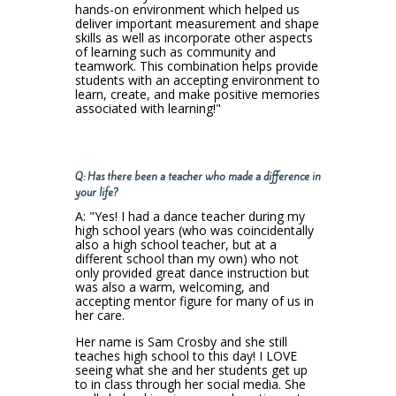
hands-on environment which helped us
deliver important measurement and shape
skills as well as incorporate other aspects
of learning such as community and
teamwork. This combination helps provide
students with an accepting environment to
learn, create, and make positive memories
associated with learning!"
Q: Has there been a teacher who made a difference in
your life?
A: "Yes! I had a dance teacher during my
high school years (who was coincidentally
also a high school teacher, but at a
different school than my own) who not
only provided great dance instruction but
was also a warm, welcoming, and
accepting mentor figure for many of us in
her care.
Her name is Sam Crosby and she still
teaches high school to this day! I LOVE
seeing what she and her students get up
to in class through her social media. She