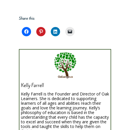
Share this:
Kelly Farrell
Kelly Farrell is the Founder and Director of Oak
Learners. She is dedicated to supporting
learners of all ages and abilities reach their
goals and love the learning journey. Kelly’s
philosophy of education is based in the
understanding that every child has the capacity
to excel and succeed when they are given the
tools and taught the skills to help them on