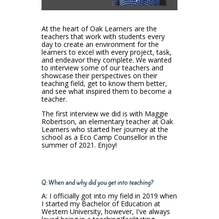
At the heart of Oak Learners are the
teachers that work with students every
day to create an environment for the
learners to excel with every project, task,
and endeavor they complete. We wanted
to interview some of our teachers and
showcase their perspectives on their
teaching field, get to know them better,
and see what inspired them to become a
teacher.
The first interview we did is with Maggie
Robertson, an elementary teacher at Oak
Learners who started her journey at the
school as a Eco Camp Counsellor in the
summer of 2021. Enjoy!
Q: When and why did you get into teaching?
A: I officially got into my field in 2019 when
I started my Bachelor of Education at
Western University, however, I've always