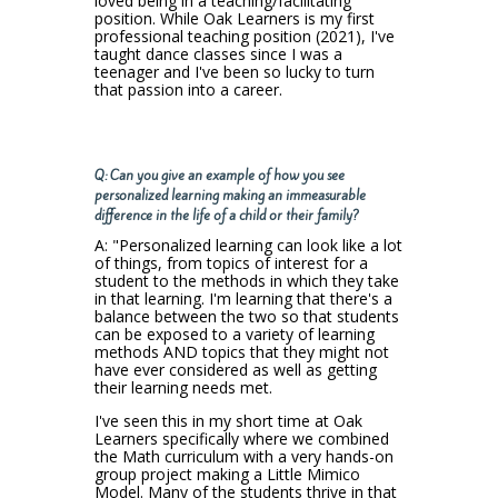
loved being in a teaching/facilitating
position. While Oak Learners is my first
professional teaching position (2021), I've
taught dance classes since I was a
teenager and I've been so lucky to turn
that passion into a career.
Q: Can you give an example of how you see
personalized learning making an immeasurable
difference in the life of a child or their family?
A: "Personalized learning can look like a lot
of things, from topics of interest for a
student to the methods in which they take
in that learning. I'm learning that there's a
balance between the two so that students
can be exposed to a variety of learning
methods AND topics that they might not
have ever considered as well as getting
their learning needs met.
I've seen this in my short time at Oak
Learners specifically where we combined
the Math curriculum with a very hands-on
group project making a Little Mimico
Model. Many of the students thrive in that