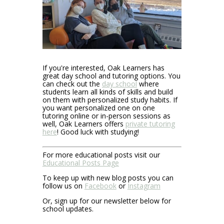
If you're interested, Oak Learners has
great day school and tutoring options. You
can check out the
day school
where
students learn all kinds of skills and build
on them with personalized study habits. If
you want personalized one on one
tutoring online or in-person sessions as
well, Oak Learners offers
private tutoring
here
! Good luck with studying!
For more educational posts visit our
Educational Posts Page
To keep up with new blog posts you can
follow us on
Facebook
or
Instagram
Or, sign up for our newsletter below for
school updates.