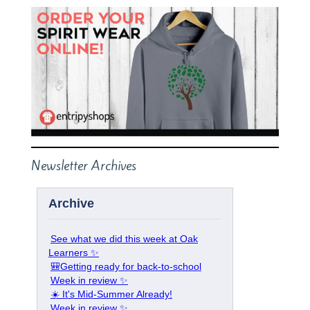
Newsletter Archives