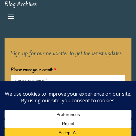
Blog Archives
Sign up for our newsletter to get the latest updates:
Please enter your email:
*
Submit
2026 Oak Learners