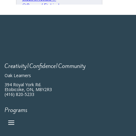
Creativity|Confidence|Community
Oak Learners
394 Royal York Rd.
Etobicoke, ON, M8Y2R3
(416) 820-5233
Programs