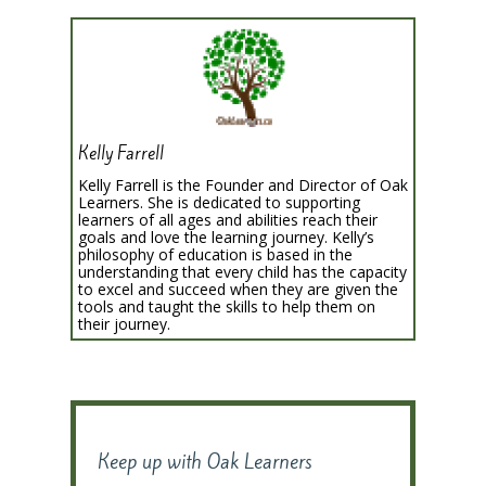
Kelly Farrell
Kelly Farrell is the Founder and Director of Oak
Learners. She is dedicated to supporting
learners of all ages and abilities reach their
goals and love the learning journey. Kelly’s
philosophy of education is based in the
understanding that every child has the capacity
to excel and succeed when they are given the
tools and taught the skills to help them on
their journey.
Keep up with Oak Learners