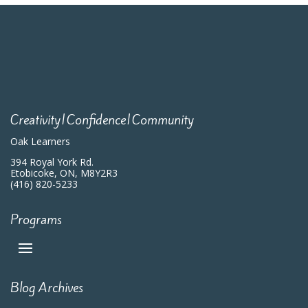
Creativity|Confidence|Community
Oak Learners
394 Royal York Rd.
Etobicoke, ON, M8Y2R3
(416) 820-5233
Programs
Blog Archives