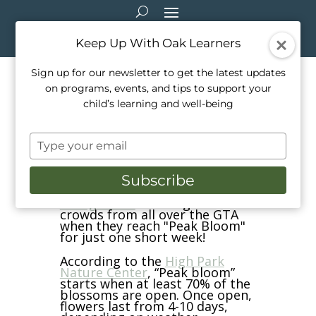
Keep Up With Oak Learners
Sign up for our newsletter to get the latest updates
on programs, events, and tips to support your
A visit to see the High Park
child’s learning and well-being
Cherry Blossoms
Type
Apr 26, 2024
|
School Life
your
email
Subscribe
Each year, the
Cherry Blossoms
at High Park
draw significant
crowds from all over the GTA
when they reach "Peak Bloom"
for just one short week!
According to the
High Park
Nature Center
, “Peak bloom”
starts when at least 70% of the
blossoms are open. Once open,
flowers last from 4-10 days,