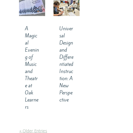
A
Univer
Magic
sal
al
Design
Evenin
and
g of
Differe
Music
ntiated
and
Instruc
Theatr
tion: A
e at
New
Oak
Perspe
Learne
ctive
rs
« Older Entries