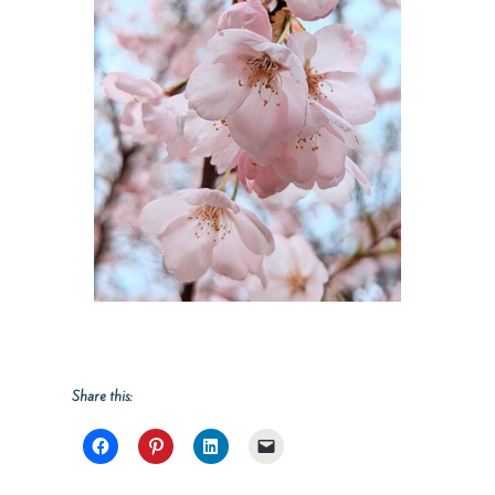
Share this: