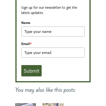
Sign up for our newsletter to get the
latest updates.
Name
Email
*
Submit
You may also like this posts: