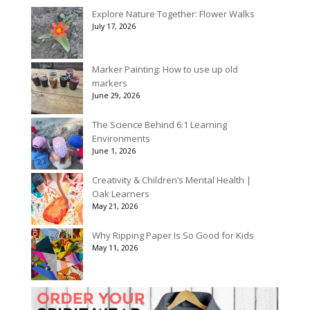
Explore Nature Together: Flower Walks
July 17, 2026
Marker Painting: How to use up old
markers
June 29, 2026
The Science Behind 6:1 Learning
Environments
June 1, 2026
Creativity & Children’s Mental Health |
Oak Learners
May 21, 2026
Why Ripping Paper Is So Good for Kids
May 11, 2026