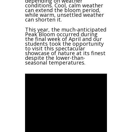
depending on weather
conditions. Cool, calm weather
can extend the bloom period,
while warm, unsettled weather
can shorten it.
This year, the much-anticipated
Peak Bloom occurred during
the final week of April and our
students took the opportunity
to visit this spectacular
showcase of nature at its finest
despite the lower-than-
seasonal temperatures.