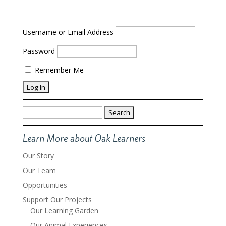
Username or Email Address
Password
Remember Me
Search
for:
Learn More about Oak Learners
Our Story
Our Team
Opportunities
Support Our Projects
Our Learning Garden
Our Animal Experiences