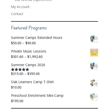
My Account
Contact
Featured Programs
Summer Camps Extended Hours
Price
$
50.00
–
$
90.00
range:
Private Music Lessons
$50.00
Price
$
301.60
–
$
1,992.60
through
range:
$90.00
Summer Camps 2026
$301.60
through
Price
$
315.00
–
$
395.00
Rated
5.00
$1,992.60
out of 5
range:
Oak Learners Camp T-Shirt
$315.00
$
10.00
through
$395.00
Preschool Enrichment Mini-Camp
$
195.00