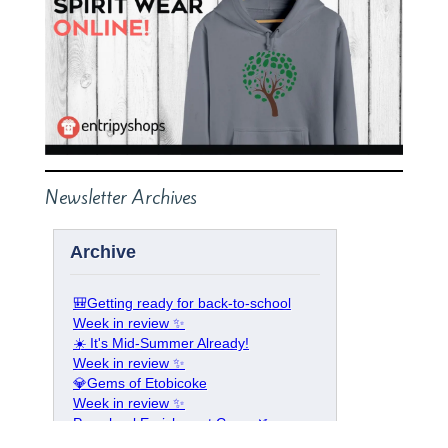
Newsletter Archives