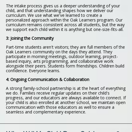
The intake process gives us a deeper understanding of your
child, and that understanding shapes how we deliver our
curriculum. We use what we've learned to create a
personalized approach within the Oak Learners program. Our
curriculum remains consistent across all students, but the way
we support each child within it is anything but one-size-fits-all.
3: Joining the Community
Part-time students aren't visitors; they are full members of the
Oak Learners community on the days they attend. They
participate in morning meetings, outdoor learning, project-
based inquiry, arts programming, and collaborative work
alongside their peers. Students form friendships. Children build
confidence. Everyone learns.
4: Ongoing Communication & Collaboration
A strong family-school partnership is at the heart of everything
we do. Families receive regular updates on their child's
progress, and our educators are always available to connect. If
your child is also enrolled at another school, we maintain open
communication with those educators as well to ensure a
seamless and complementary experience.