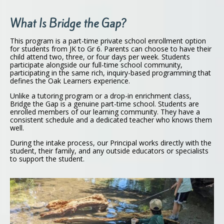
What Is Bridge the Gap?
This program is a part-time private school enrollment option
for students from JK to Gr 6. Parents can choose to have their
child attend two, three, or four days per week. Students
participate alongside our full-time school community,
participating in the same rich, inquiry-based programming that
defines the Oak Learners experience.
Unlike a tutoring program or a drop-in enrichment class,
Bridge the Gap is a genuine part-time school. Students are
enrolled members of our learning community. They have a
consistent schedule and a dedicated teacher who knows them
well.
During the intake process, our Principal works directly with the
student, their family, and any outside educators or specialists
to support the student.