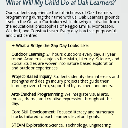
What Will My Child Do at Oak Learners?
Our students experience the full richness of Oak Learners
programming during their time with us. Oak Learners grounds
itself in the Ontario Curriculum while drawing inspiration from
the educational philosophies of Reggio Emilia, Montessori,
Waldorf, and Constructivism. Every day is active, purposeful,
and child-centred.
✦ What a Bridge the Gap Day Looks Like:
Outdoor Learning
: 2+ hours outdoors every day, all year
round. Academic subjects like Math, Literacy, Science, and
Social Studies are woven into nature-based exploration
and outdoor experiences.
Project-Based Inquiry:
Students identify their interests and
strengths and design inquiry projects that guide their
learning over a term, supported by teachers and peers.
Arts-Enriched Programming:
We integrate visual arts,
music, drama, and creative expression throughout the
day.
Core Skill Development:
Focused literacy and numeracy
blocks tailored to each learner's level and goals.
STEAM Exploration:
Science, Technology, Engineering,