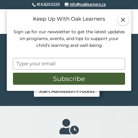
416.820.5233
info@oaklearners.ca
Keep Up With Oak Learners
Sign up for our newsletter to get the latest updates
on programs, events, and tips to support your
child’s learning and well-being
Bridge The Gap
Part-Time Private School at
Type
Oak Learners
your
JK – Grade 6 | 2–3 Days Per Week |
email
Subscribe
Individualized Programs
Start Admission Process
