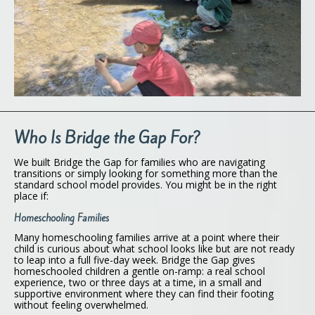
Who Is Bridge the Gap For?
We built Bridge the Gap for families who are navigating
transitions or simply looking for something more than the
standard school model provides. You might be in the right
place if:
Homeschooling Families
Many homeschooling families arrive at a point where their
child is curious about what school looks like but are not ready
to leap into a full five-day week. Bridge the Gap gives
homeschooled children a gentle on-ramp: a real school
experience, two or three days at a time, in a small and
supportive environment where they can find their footing
without feeling overwhelmed.