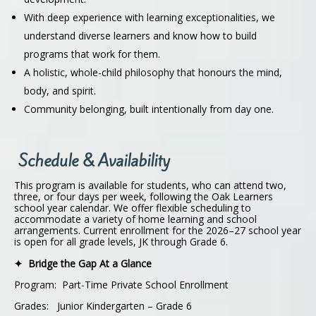
With deep experience with learning exceptionalities, we
understand diverse learners and know how to build
programs that work for them.
A holistic, whole-child philosophy that honours the mind,
body, and spirit.
Community belonging, built intentionally from day one.
Schedule & Availability
This program is available for students, who can attend two,
three, or four days per week, following the Oak Learners
school year calendar. We offer flexible scheduling to
accommodate a variety of home learning and school
arrangements. Current enrollment for the 2026–27 school year
is open for all grade levels, JK through Grade 6.
✦ Bridge the Gap At a Glance
Program: Part-Time Private School Enrollment
Grades: Junior Kindergarten – Grade 6