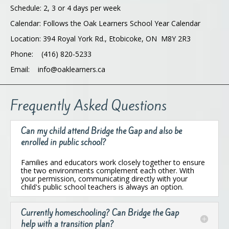
Schedule: 2, 3 or 4 days per week
Calendar: Follows the Oak Learners School Year Calendar
Location: 394 Royal York Rd., Etobicoke, ON M8Y 2R3
Phone: (416) 820-5233
Email: info@oaklearners.ca
Frequently Asked Questions
Can my child attend Bridge the Gap and also be
enrolled in public school?
Families and educators work closely together to ensure
the two environments complement each other. With
your permission, communicating directly with your
child's public school teachers is always an option.
Currently homeschooling? Can Bridge the Gap
help with a transition plan?