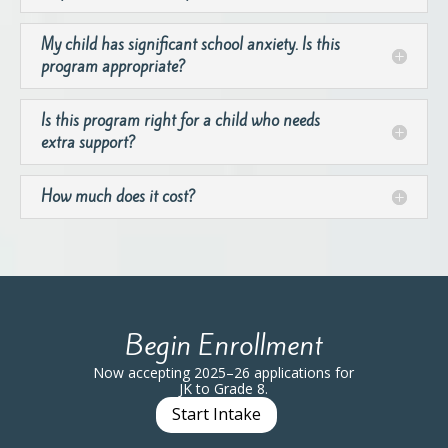
My child has significant school anxiety. Is this
program appropriate?
Is this program right for a child who needs
extra support?
How much does it cost?
Begin Enrollment
Now accepting 2025–26 applications for
JK to Grade 8.
Start Intake