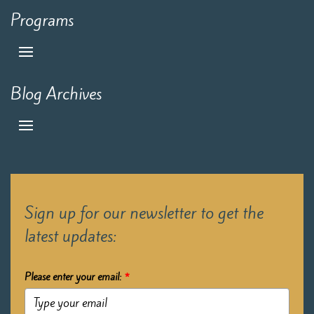
Programs
Blog Archives
Sign up for our newsletter to get the
latest updates:
Please enter your email:
*