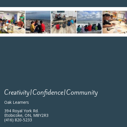
Creativity|Confidence|Community
Oak Learners
394 Royal York Rd.
Etobicoke, ON, M8Y2R3
(416) 820-5233