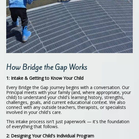
How Bridge the Gap Works
1: Intake & Getting to Know Your Child
Every Bridge the Gap journey begins with a conversation. Our
Principal meets with your family (and, where appropriate, your
child) to understand your child's learning history, strengths,
challenges, goals, and current educational context. We also
connect with any outside teachers, therapists, or specialists
involved in your child's care.
This intake process isn't just paperwork — it's the foundation
of everything that follows.
2: Designing Your Child's Individual Program