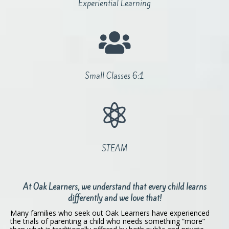
Experiential Learning

Small Classes 6:1

STEAM
At Oak Learners, we understand that every child learns
differently and we love that!
Many families who seek out Oak Learners have experienced
the trials of parenting a child who needs something “more”