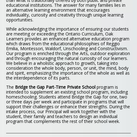
than what is traditionally offered by both public and private
educational institutions. The answer for many families lies in
an alternative learning environment that encourages
individuality, curiosity and creativity through unique learning
opportunities.
While acknowledging the importance of ensuring our students
are meeting or exceeding the Ontario Curriculum, Oak
Learners provides an enhanced alternative education program
which draws from the educational philosophies of Reggio
Emilia, Montessori, Waldorf, Unschooling and Constructivism.
Our program is enriched through the Arts, outdoor exploration
and through encouraging the natural curiosity of our learners.
We believe in a wholistic approach to growth, taking into
consideration the whole body, person, or unit, the mind, body
and spirit, emphasizing the importance of the whole as well as
the interdependence of its parts.
The
Bridge the Gap Part-Time Private School
program is
intended to supplement an existing school program, including
homeschooling. Students attend Bridge the Gap for one, two
or three days per week and participate in programs that will
support their challenges or enhance their strengths. During the
intake process, our Principal will work together with the
student, their family and teachers to design an individual
program that complements the rest of their school week.