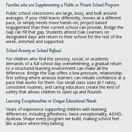
Families who are Supplementing a Public or Private School Program
Public school classrooms are large, busy, and built around
averages. If your child learns differently, moves at a different
pace, or simply needs more hands-on, project-based
engagement than their current school can provide, Bridge the
Gap can fill that gap. Students attend Oak Learners on
designated days and return to their school for the rest of the
week, enriched and supported.
School Anxiety or School Refusal.
For children who find the sensory, social, or academic
demands of a full school day overwhelming, a gradual return
to a structured learning environment can make all the
difference. Bridge the Gap offers a low-pressure, relationship-
first setting where anxious learners can rebuild confidence at a
pace that works for them. Our small class sizes (6:1 ratio),
consistent routines, and caring educators create the kind of
safety that allows children to open up and flourish.
Learning Exceptionalities or Unique Educational Needs
Years of experience supporting children with learning
differences, including giftedness, twice-exceptionality, ADHD,
dyslexia. Shape every program we build, making school feel
like a place where they belong.