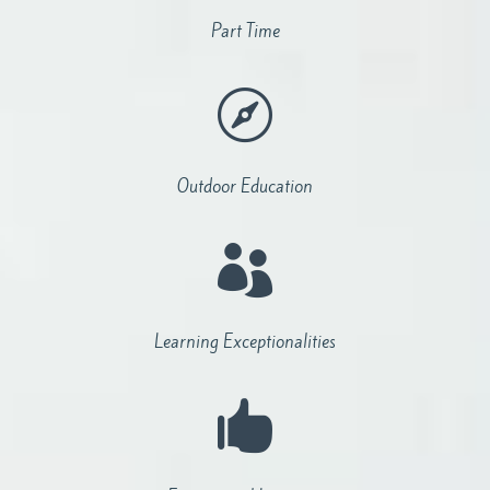
Part Time

Outdoor Education

Learning Exceptionalities
