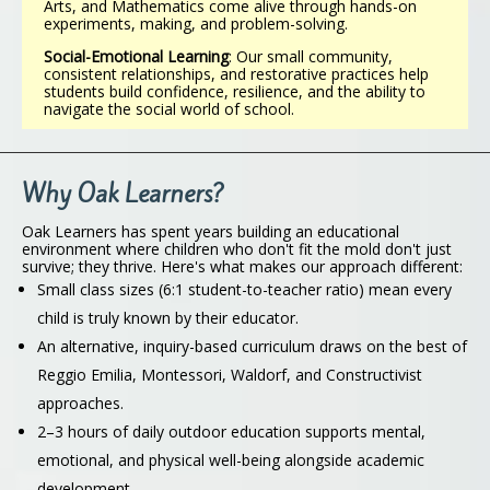
Arts, and Mathematics come alive through hands-on
experiments, making, and problem-solving.
Social-Emotional Learning
: Our small community,
consistent relationships, and restorative practices help
students build confidence, resilience, and the ability to
navigate the social world of school.
Why Oak Learners?
Oak Learners has spent years building an educational
environment where children who don't fit the mold don't just
survive; they thrive. Here's what makes our approach different:
Small class sizes (6:1 student-to-teacher ratio) mean every
child is truly known by their educator.
An alternative, inquiry-based curriculum draws on the best of
Reggio Emilia, Montessori, Waldorf, and Constructivist
approaches.
2–3 hours of daily outdoor education supports mental,
emotional, and physical well-being alongside academic
development.