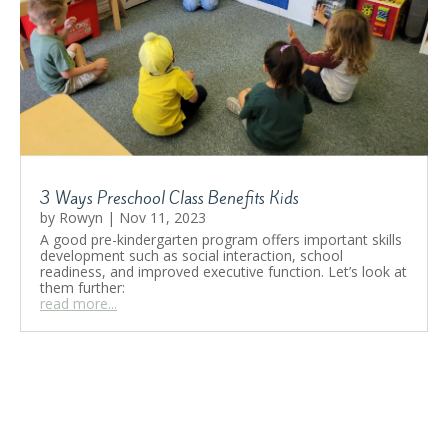
3 Ways Preschool Class Benefits Kids
by
Rowyn
|
Nov 11, 2023
A good pre-kindergarten program offers important skills
development such as social interaction, school
readiness, and improved executive function. Let’s look at
them further:
read more...