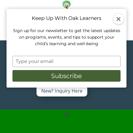
Keep Up With Oak Learners
Sign up for our newsletter to get the latest updates
on programs, events, and tips to support your
child’s learning and well-being
Topics in Pre-K
Type
your
Like a tree, every child grows at their own
pace. Our private tutors nurture that
email
Subscribe
growth with personalized, one-on-one
support.
New? Inquiry Here