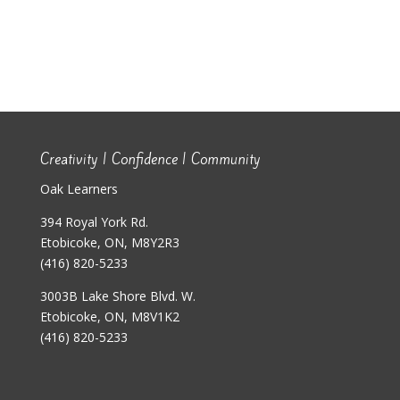
Creativity | Confidence | Community
Oak Learners
394 Royal York Rd.
Etobicoke, ON, M8Y2R3
(416) 820-5233
3003B Lake Shore Blvd. W.
Etobicoke, ON, M8V1K2
(416) 820-5233