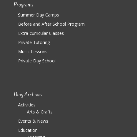
Programs
Summer Day Camps
Before and After School Program
Extra-curricular Classes
Private Tutoring
Music Lessons
Private Day School
Blog Archives
Activities
Arts & Crafts
Events & News
Education