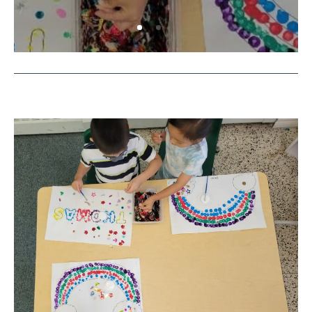
Supporting Your Preschool Child’s
Growth is A Joint Effort
by
Rowyn
|
November 17, 2023
|
Education
,
Pre-
K
,
Programming
| 0 Comments
Finding a great preschool or kindergarten
readiness program is half the battle. Your child
will still need support at home to continue
their development.
Read More