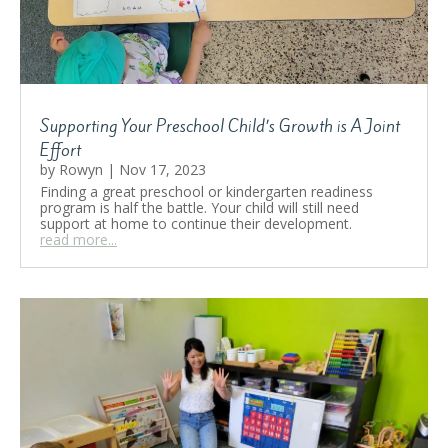
Supporting Your Preschool Child’s Growth is A Joint
Effort
by
Rowyn
|
Nov 17, 2023
Finding a great preschool or kindergarten readiness
program is half the battle. Your child will still need
support at home to continue their development.
read more...