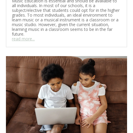
Music Education is essential and should be available to
all individuals. In most of our schools, it is a
subject/elective that students could opt for in the higher
grades. To most individuals, an ideal environment to
learn music or a musical instrument is a classroom or a
music studio. However, given the current situation,
learning music in a classroom seems to be in the far
future.
read more...