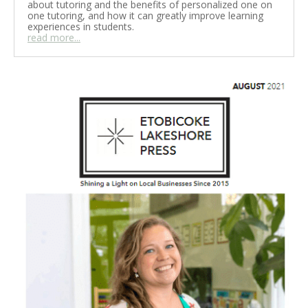
about tutoring and the benefits of personalized one on
one tutoring, and how it can greatly improve learning
experiences in students.
read more...