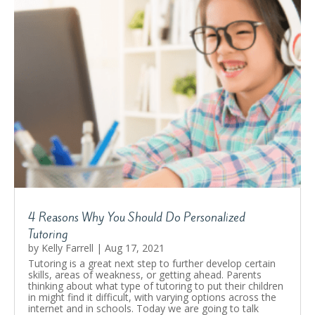
4 Reasons Why You Should Do Personalized
Tutoring
by
Kelly Farrell
|
Aug 17, 2021
Tutoring is a great next step to further develop certain
skills, areas of weakness, or getting ahead. Parents
thinking about what type of tutoring to put their children
in might find it difficult, with varying options across the
internet and in schools. Today we are going to talk