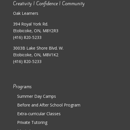
Creativity | Confidence | Community
Oak Learners
394 Royal York Rd.
Etobicoke, ON, M8Y2R3
(416) 820-5233
3003B Lake Shore Blvd. W.
Etobicoke, ON, M8V1K2
(416) 820-5233
Programs
Summer Day Camps
Before and After School Program
Extra-curricular Classes
Private Tutoring