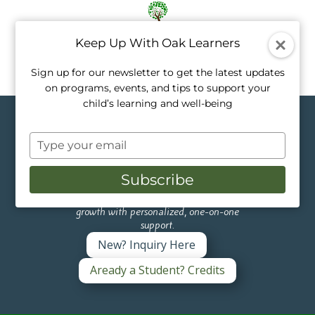
Keep Up With Oak Learners
Sign up for our newsletter to get the latest updates
on programs, events, and tips to support your
child’s learning and well-being
Topics in Private
Type
Tutoring
your
email
Subscribe
Like a tree, every child grows at their own
pace. Our private tutors nurture that
growth with personalized, one-on-one
support.
New? Inquiry Here
Aready a Student? Credits