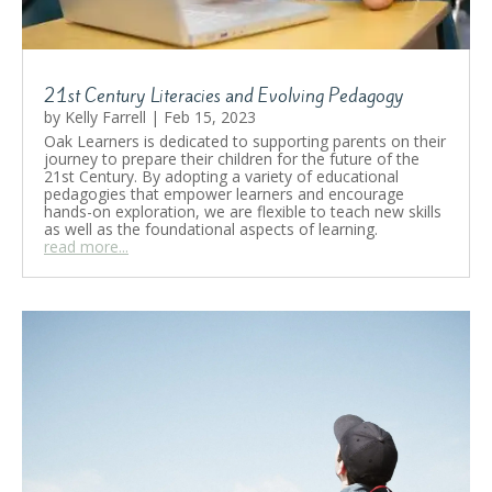
21st Century Literacies and Evolving Pedagogy
by
Kelly Farrell
|
Feb 15, 2023
Oak Learners is dedicated to supporting parents on their
journey to prepare their children for the future of the
21st Century. By adopting a variety of educational
pedagogies that empower learners and encourage
hands-on exploration, we are flexible to teach new skills
as well as the foundational aspects of learning.
read more...
21st Century Literacies and
Evolving Pedagogy