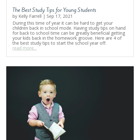
The Best Study Tips for Young Students
by
Kelly Farrell
|
Sep 17, 2021
During this time of year it can be hard to get your
children back in school mode. Having study tips on hand
for back to school time can be greatly beneficial getting
your kids back in the homework groove. Here are 4 of
the best study tips to start the school year off.
read more...