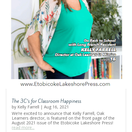
The 3C’s for Classroom Happiness
by
Kelly Farrell
|
Aug 16, 2021
We’re excited to announce that Kelly Farrell, Oak
Learners director, is featured on the front page of the
August 2021 issue of the Etobicoke Lakeshore Press!
read more...