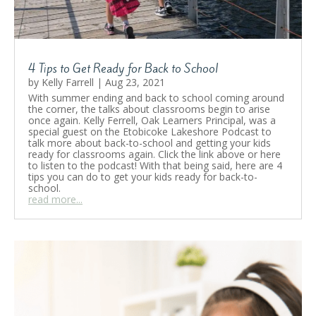
4 Tips to Get Ready for Back to School
by
Kelly Farrell
|
Aug 23, 2021
With summer ending and back to school coming around
the corner, the talks about classrooms begin to arise
once again. Kelly Ferrell, Oak Learners Principal, was a
special guest on the Etobicoke Lakeshore Podcast to
talk more about back-to-school and getting your kids
ready for classrooms again. Click the link above or here
to listen to the podcast! With that being said, here are 4
tips you can do to get your kids ready for back-to-
school.
read more...