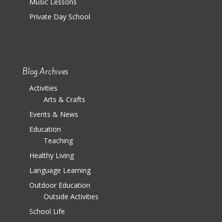
Music Lessons
Private Day School
Blog Archives
Activities
Arts & Crafts
Events & News
Education
Teaching
Healthy Living
Language Learning
Outdoor Education
Outside Activities
School Life