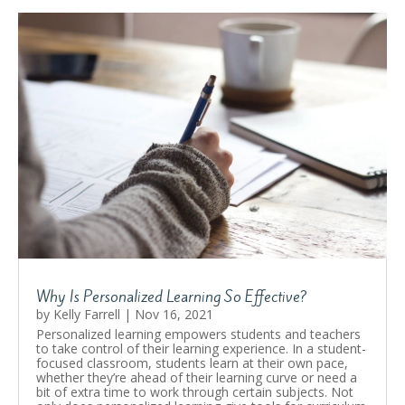
Why Is Personalized Learning So Effective?
by
Kelly Farrell
|
Nov 16, 2021
Personalized learning empowers students and teachers
to take control of their learning experience. In a student-
focused classroom, students learn at their own pace,
whether they’re ahead of their learning curve or need a
bit of extra time to work through certain subjects. Not