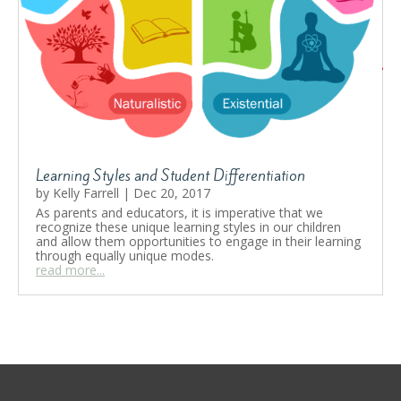
Learning Styles and Student Differentiation
by
Kelly Farrell
|
Dec 20, 2017
As parents and educators, it is imperative that we
recognize these unique learning styles in our children
and allow them opportunities to engage in their learning
through equally unique modes.
read more...