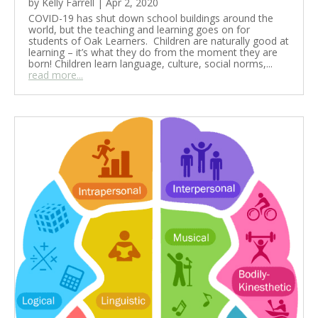
by
Kelly Farrell
|
Apr 2, 2020
COVID-19 has shut down school buildings around the
world, but the teaching and learning goes on for
students of Oak Learners. Children are naturally good at
learning – it’s what they do from the moment they are
born! Children learn language, culture, social norms,...
read more...