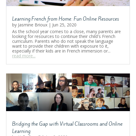
Learning French from Home: Fun Online Resources
by
Jasmine Brioux
|
Jun 25, 2020
As the school year comes to a close, many parents are
looking for resources to continue their child's French
curriculum. Parents who do not speak the language
want to provide their children with exposure to it,
especially if their kids are in French immersion or...
read more...
Bridging the Gap with Virtual Classrooms and Online
Learning