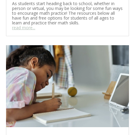
As students start heading back to school, whether in
person or virtual, you may be looking for some fun ways
to encourage math practice! The resources below all
have fun and free options for students of all ages to
learn and practice their math skills.
read more...