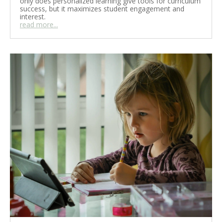
only does personalized learning give tools for curriculum
success, but it maximizes student engagement and
interest.
read more...