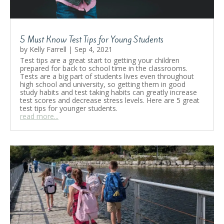
5 Must Know Test Tips for Young Students
by
Kelly Farrell
|
Sep 4, 2021
Test tips are a great start to getting your children
prepared for back to school time in the classrooms.
Tests are a big part of students lives even throughout
high school and university, so getting them in good
study habits and test taking habits can greatly increase
test scores and decrease stress levels. Here are 5 great
test tips for younger students.
read more...