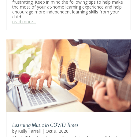
frustrating. Keep in mind the following tips to help make
the most of your at-home learning experience and help
encourage more independent learning skills from your
child.
read more...
Learning Music in COVID Times
by
Kelly Farrell
|
Oct 9, 2020