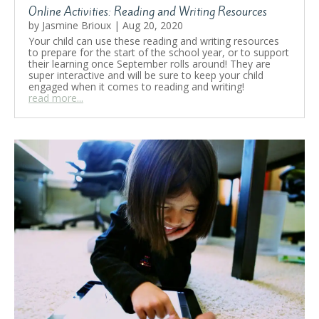
Online Activities: Reading and Writing Resources
by
Jasmine Brioux
|
Aug 20, 2020
Your child can use these reading and writing resources
to prepare for the start of the school year, or to support
their learning once September rolls around! They are
super interactive and will be sure to keep your child
engaged when it comes to reading and writing!
read more...