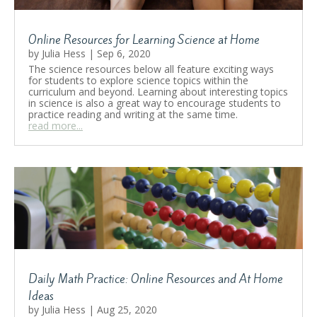
Online Resources for Learning Science at Home
by
Julia Hess
|
Sep 6, 2020
The science resources below all feature exciting ways
for students to explore science topics within the
curriculum and beyond. Learning about interesting topics
in science is also a great way to encourage students to
practice reading and writing at the same time.
read more...
Daily Math Practice: Online Resources and At Home
Ideas
by
Julia Hess
|
Aug 25, 2020