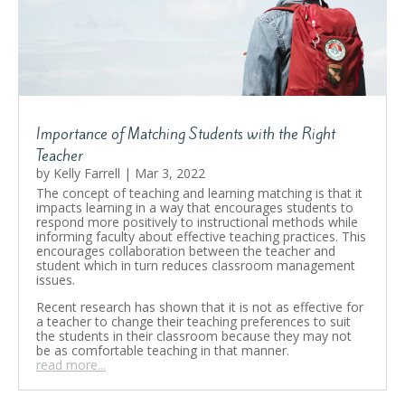
by
Kelly Farrell
|
February 15, 2023
|
Education
,
Parenting
,
Private Tutoring
,
Teaching
| 0
Comments
Oak Learners is dedicated to supporting
parents on their journey to prepare their
children for the future of the 21st Century. By
adopting a variety of educational pedagogies
that empower learners and encourage hands-
Importance of Matching Students with the Right
on exploration, we are flexible to teach new
Teacher
skills as well as the foundational aspects of
learning.
by
Kelly Farrell
|
Mar 3, 2022
The concept of teaching and learning matching is that it
impacts learning in a way that encourages students to
Read More
respond more positively to instructional methods while
informing faculty about effective teaching practices. This
encourages collaboration between the teacher and
student which in turn reduces classroom management
issues.
Recent research has shown that it is not as effective for
a teacher to change their teaching preferences to suit
the students in their classroom because they may not
be as comfortable teaching in that manner.
read more...