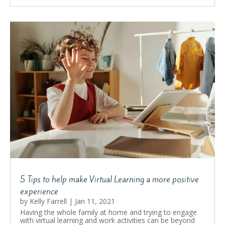
5 Tips to help make Virtual Learning a more positive
experience
by
Kelly Farrell
|
Jan 11, 2021
Having the whole family at home and trying to engage
with virtual learning and work activities can be beyond