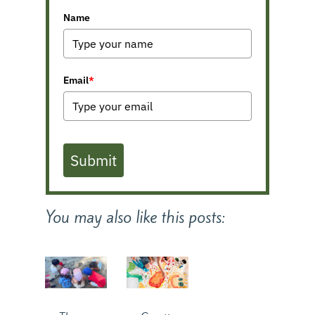
Name
Email
*
Submit
You may also like this posts: