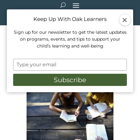
Keep Up With Oak Learners
Sign up for our newsletter to get the latest updates
on programs, events, and tips to support your
5 Must Know Test Tips for
child’s learning and well-being
Young Students
Type
Sep 4, 2021
|
Education
,
Private Tutoring
,
your
Teaching
email
Subscribe