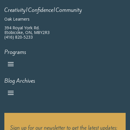
Creativity|Confidence|Community
Oak Learners
394 Royal York Rd.
Etobicoke, ON, M8Y2R3
(416) 820-5233
Programs
Blog Archives
Sign up for our newsletter to get the latest updates: