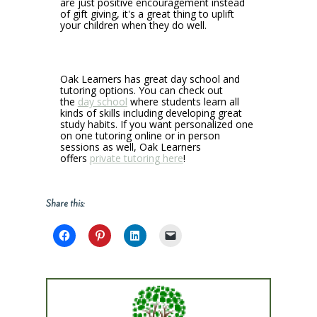
are just positive encouragement instead
of gift giving, it's a great thing to uplift
your children when they do well.
Oak Learners has great day school and
tutoring options. You can check out
the
day school
where students learn all
kinds of skills including developing great
study habits. If you want personalized one
on one tutoring online or in person
sessions as well, Oak Learners
offers
private tutoring here
!
Share this: