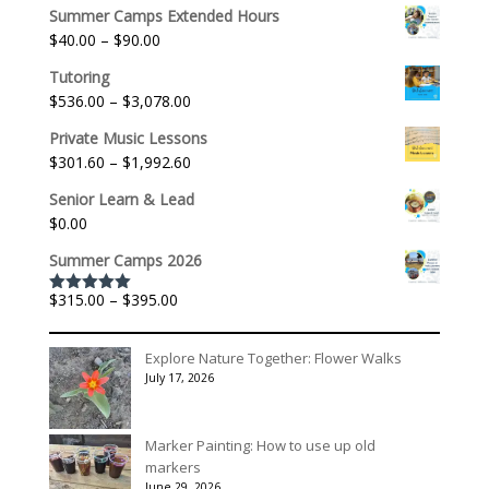
Summer Camps Extended Hours
Price
$
40.00
–
$
90.00
range:
Tutoring
$40.00
Price
$
536.00
–
$
3,078.00
through
range:
$90.00
Private Music Lessons
$536.00
Price
$
301.60
–
$
1,992.60
through
range:
$3,078.00
Senior Learn & Lead
$301.60
$
0.00
through
$1,992.60
Summer Camps 2026
Price
$
315.00
–
$
395.00
Rated
5.00
out of 5
range:
$315.00
Explore Nature Together: Flower Walks
through
July 17, 2026
$395.00
Marker Painting: How to use up old
markers
June 29, 2026