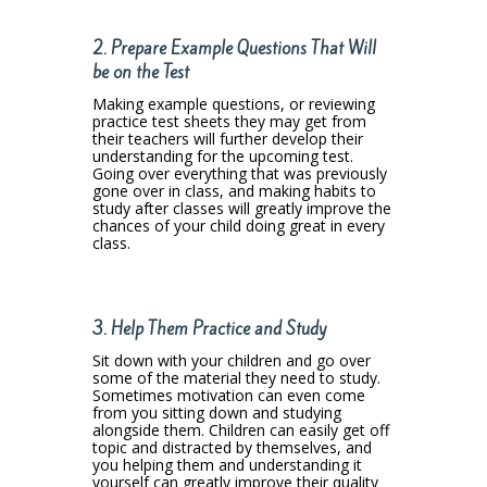
2. Prepare Example Questions That Will
be on the Test
Making example questions, or reviewing
practice test sheets they may get from
their teachers will further develop their
understanding for the upcoming test.
Going over everything that was previously
gone over in class, and making habits to
study after classes will greatly improve the
chances of your child doing great in every
class.
3. Help Them Practice and Study
Sit down with your children and go over
some of the material they need to study.
Sometimes motivation can even come
from you sitting down and studying
alongside them. Children can easily get off
topic and distracted by themselves, and
you helping them and understanding it
yourself can greatly improve their quality