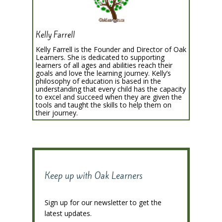
Kelly Farrell
Kelly Farrell is the Founder and Director of Oak
Learners. She is dedicated to supporting
learners of all ages and abilities reach their
goals and love the learning journey. Kelly’s
philosophy of education is based in the
understanding that every child has the capacity
to excel and succeed when they are given the
tools and taught the skills to help them on
their journey.
Keep up with Oak Learners
Sign up for our newsletter to get the
latest updates.