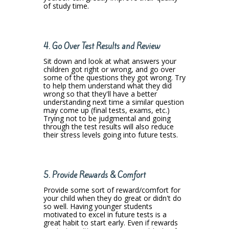
of study time.
4.
Go Over Test Results and Review
Sit down and look at what answers your
children got right or wrong, and go over
some of the questions they got wrong. Try
to help them understand what they did
wrong so that they'll have a better
understanding next time a similar question
may come up (final tests, exams, etc.)
Trying not to be judgmental and going
through the test results will also reduce
their stress levels going into future tests.
5. Provide Rewards & Comfort
Provide some sort of reward/comfort for
your child when they do great or didn't do
so well. Having younger students
motivated to excel in future tests is a
great habit to start early. Even if rewards