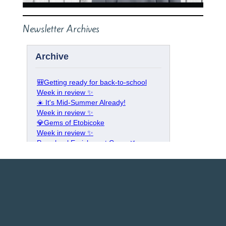
Newsletter Archives