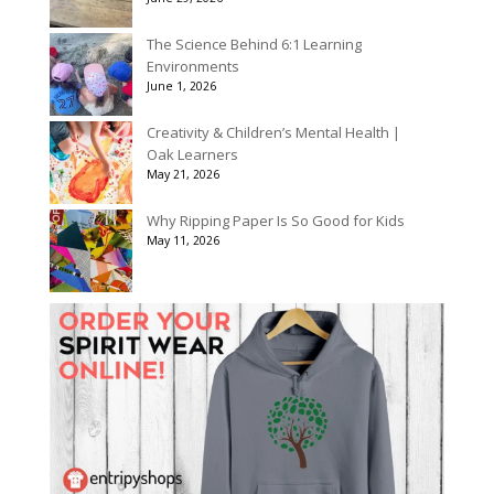
The Science Behind 6:1 Learning
Environments
June 1, 2026
Creativity & Children’s Mental Health |
Oak Learners
May 21, 2026
Why Ripping Paper Is So Good for Kids
May 11, 2026