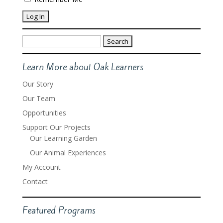
Search
for:
Learn More about Oak Learners
Our Story
Our Team
Opportunities
Support Our Projects
Our Learning Garden
Our Animal Experiences
My Account
Contact
Featured Programs