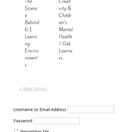
The
Creati
Scienc
vity &
e
Childr
Behind
en’s
6:1
Mental
Learni
Health
ng
| Oak
Enviro
Learne
nment
rs
s
« Older Entries
Username or Email Address
Password
Remember Me