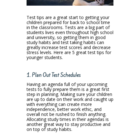
Test tips are a great start to getting your
children prepared for back to school time
in the classrooms. Tests are a big part of
students lives even throughout high school
and university, so getting them in good
study habits and test taking habits can
greatly increase test scores and decrease
stress levels. Here are 5 great test tips for
younger students.
1. Plan Out Test Schedules
Having an agenda full of your upcoming
tests to fully prepare them is a great first
step in planning. Making sure your children
are up to date on their work and caught up
with everything can create more
independence, better work ethic, and
overall not be rushed to finish anything.
Allocating study times in their agendas is
another great way to stay productive and
on top of study habits.