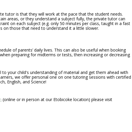
te tutor is that they will work at the pace that the student needs.
in areas, or they understand a subject fully, the private tutor can
raint on each subject (e.g. only 50 minutes per class, taught in a fast
 on those that need to understand it a little slower.
edule of parents’ daily lives. This can also be useful when booking
, when preparing for midterms or tests, then increasing or decreasing
al to your child's understanding of material and get them ahead with
earners, we offer personal one on one tutoring sessions with certified
ch, English, and Science!
n
(online or in person at our Etobicoke location) please visit