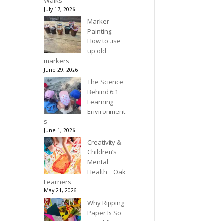
Walks
July 17, 2026
Marker
Painting:
How to use
up old
markers
June 29, 2026
The Science
Behind 6:1
Learning
Environment
s
June 1, 2026
Creativity &
Children’s
Mental
Health | Oak
Learners
May 21, 2026
Why Ripping
Paper Is So