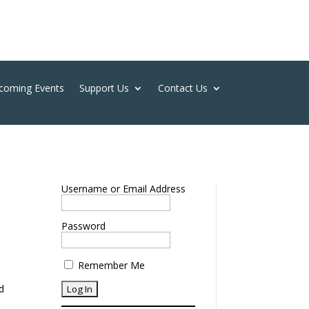
coming Events
Support Us
Contact Us
Username or Email Address
Password
Remember Me
g
nd