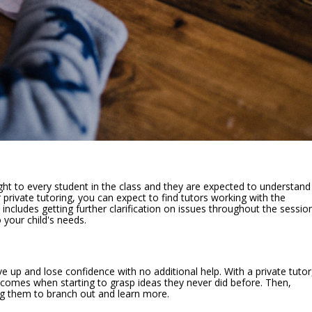
ught to every student in the class and they are expected to understand
private tutoring, you can expect to find tutors working with the
includes getting further clarification on issues throughout the sessio
 your child's needs.
ive up and lose confidence with no additional help. With a private tutor
tcomes when starting to grasp ideas they never did before. Then,
ng them to branch out and learn more.