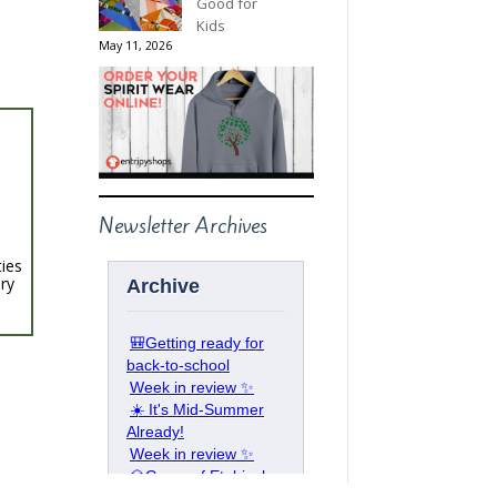
Good for
Kids
May 11, 2026
Newsletter Archives
ties
ery