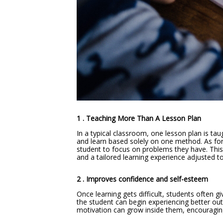
1 . Teaching More Than A Lesson Plan
In a typical classroom, one lesson plan is ta
and learn based solely on one method. As for 
student to focus on problems they have. This 
and a tailored learning experience adjusted to
2 . Improves confidence and self-esteem
Once learning gets difficult, students often g
the student can begin experiencing better ou
motivation can grow inside them, encouragi