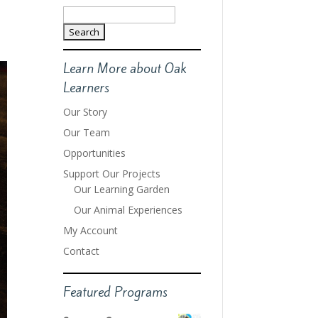
Search
for:
Learn More about Oak
Learners
Our Story
Our Team
Opportunities
Support Our Projects
Our Learning Garden
Our Animal Experiences
My Account
Contact
Featured Programs