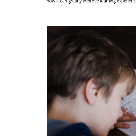
how it can greatly improve learning experienc