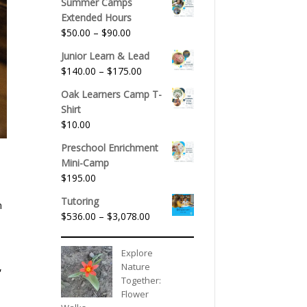
Summer Camps
Extended Hours
Price
$
50.00
–
$
90.00
range:
Junior Learn & Lead
$50.00
Price
$
140.00
–
$
175.00
through
range:
$90.00
Oak Learners Camp T-
$140.00
Shirt
through
$
10.00
$175.00
Preschool Enrichment
Mini-Camp
$
195.00
Tutoring
n
Price
$
536.00
–
$
3,078.00
range:
$536.00
Explore
through
Nature
,
$3,078.00
Together:
Flower