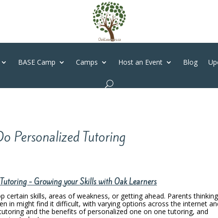
BASE Camp
Camps
Host an Event
Blog
Up
o Personalized Tutoring
utoring - Growing your Skills with Oak Learners
op certain skills, areas of weakness, or getting ahead. Parents thinkin
en in might find it difficult, with varying options across the internet a
tutoring and the benefits of personalized one on one tutoring, and