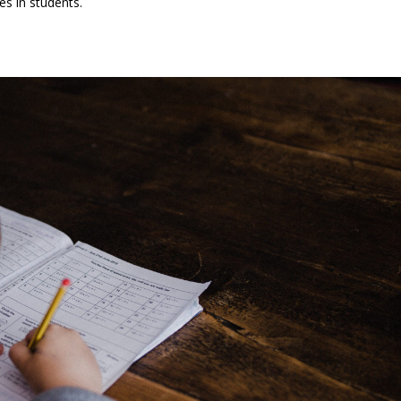
es in students.