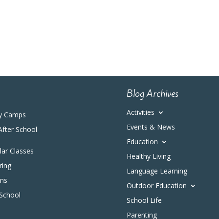
Blog Archives
Activities
y Camps
Events & News
After School
Education
ular Classes
Healthy Living
ring
Language Learning
ons
Outdoor Education
 School
School Life
Parenting