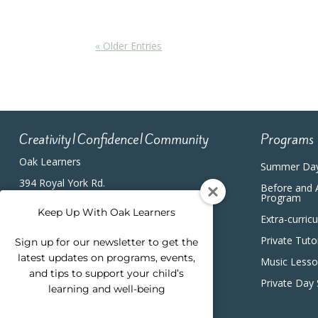
« Older Entries
Creativity|Confidence|Community
Programs
Oak Learners
Summer Da
394 Royal York Rd.
Before and 
Etobicoke, ON, M8Y2R3
Program
(416) 820-5233
Keep Up With Oak Learners
Extra-curric
Private Tuto
Sign up for our newsletter to get the
latest updates on programs, events,
Music Less
and tips to support your child’s
Private Day
learning and well-being