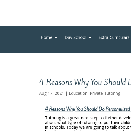
Home
Day School
Extra-Curriculars
4 Reasons Why You Should D
Aug 17, 2021
|
Education
,
Private Tutoring
4 Reasons Why You Should Do Personalized T
Tutoring is a great next step to further devel
about what type of tutoring to put their childr
in schools. Today we are going to talk about 