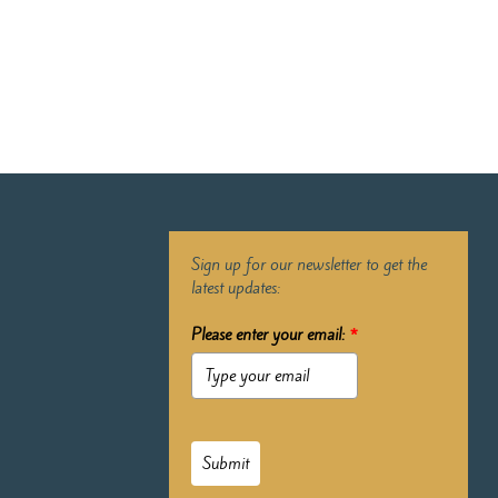
Sign up for our newsletter to get the
latest updates:
Please enter your email:
*
Submit