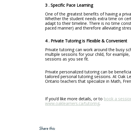
3 . Specific Pace Learning
One of the greatest benefits of having a priva
Whether the student needs extra time on certa
adapt to their timeline. There is no time const
paced manner) and therefore alleviating stress
4 . Private Tutoring is Flexible & Convenient
Private tutoring can work around the busy sch
multiple sessions for your child, for example
sessions as you see fit.
Private personalized tutoring can be benefici
tailored personal tutoring sessions. At Oak L
Ontario teachers that specialize in Math, Fren
If you’d like more details, or to
book a sessio
www.oaklearners.ca/tutoring
.
Share this: