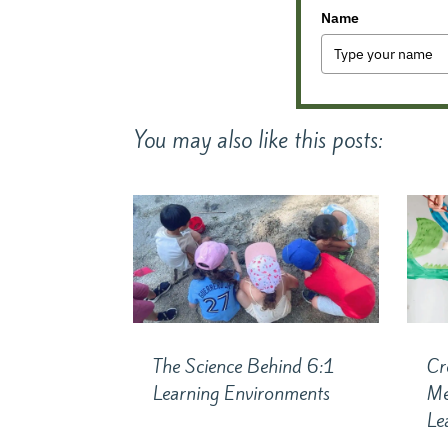
Name
You may also like this posts:
The Science Behind 6:1
Cr
Learning Environments
Me
Le