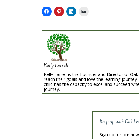
Kelly Farrell
Kelly Farrell is the Founder and Director of Oak 
reach their goals and love the learning journey.
child has the capacity to excel and succeed whe
journey.
Keep up with Oak Le
Sign up for our news