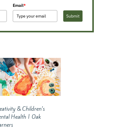
Email
*
Submit
eativity & Children’s
ntal Health | Oak
arners