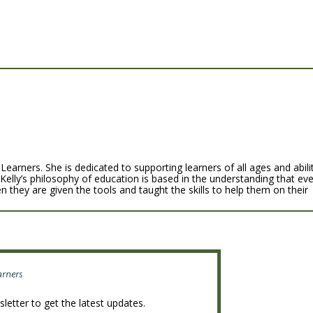
Learners. She is dedicated to supporting learners of all ages and abili
 Kelly’s philosophy of education is based in the understanding that ev
n they are given the tools and taught the skills to help them on their
arners
letter to get the latest updates.