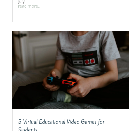
July!
read more...
5 Virtual Educational Video Games for
Students