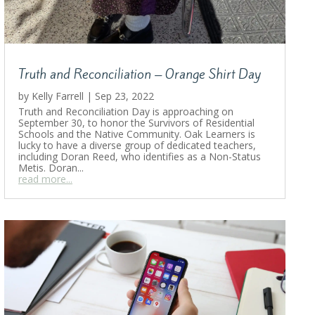
Truth and Reconciliation – Orange Shirt Day
by
Kelly Farrell
|
Sep 23, 2022
Truth and Reconciliation Day is approaching on
September 30, to honor the Survivors of Residential
Schools and the Native Community. Oak Learners is
lucky to have a diverse group of dedicated teachers,
including Doran Reed, who identifies as a Non-Status
Metis. Doran...
read more...