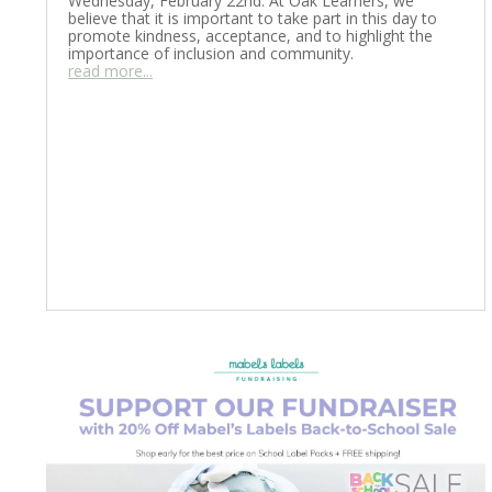
Wednesday, February 22nd. At Oak Learners, we
believe that it is important to take part in this day to
promote kindness, acceptance, and to highlight the
importance of inclusion and community.
read more...