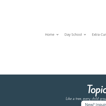
Home
Day School
Extra-Cur
Topi
Like a tree, every child gro
New? Inqui