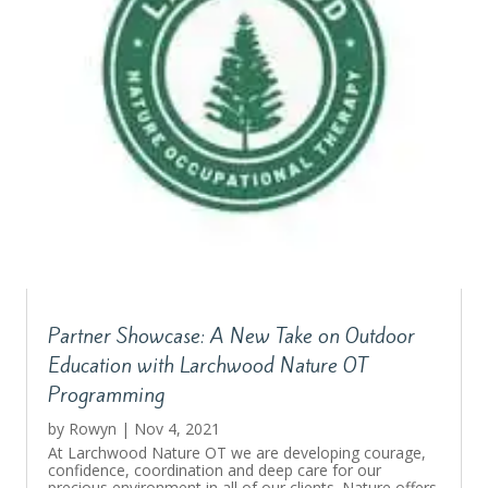
Partner Showcase: A New Take on Outdoor
Education with Larchwood Nature OT
Programming
by
Rowyn
|
Nov 4, 2021
At Larchwood Nature OT we are developing courage,
confidence, coordination and deep care for our
precious environment in all of our clients. Nature offers