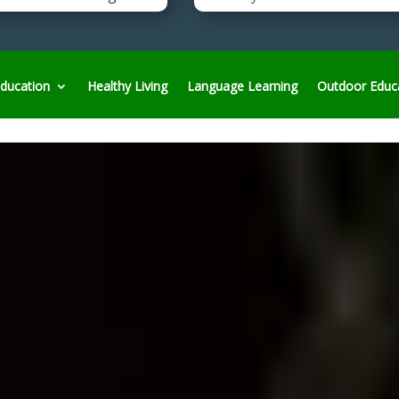
ducation
Healthy Living
Language Learning
Outdoor Educ