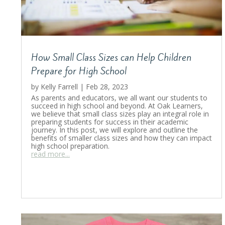
How Small Class Sizes can Help Children
Prepare for High School
by
Kelly Farrell
|
Feb 28, 2023
As parents and educators, we all want our students to
succeed in high school and beyond. At Oak Learners,
we believe that small class sizes play an integral role in
preparing students for success in their academic
journey. In this post, we will explore and outline the
benefits of smaller class sizes and how they can impact
high school preparation.
read more...