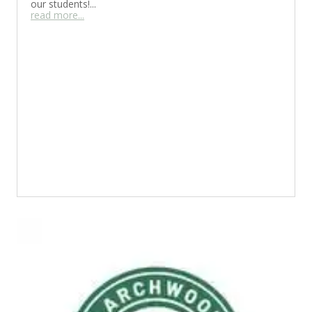
our students!...
read more...