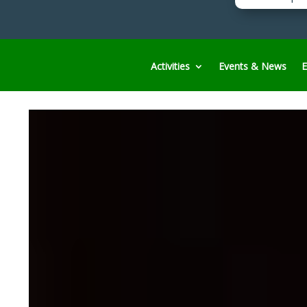
Activities
Events & News
E