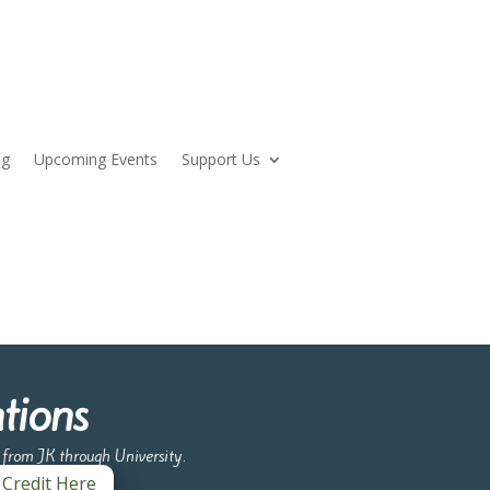
og
Upcoming Events
Support Us
tions
e from JK through University.
 Credit Here