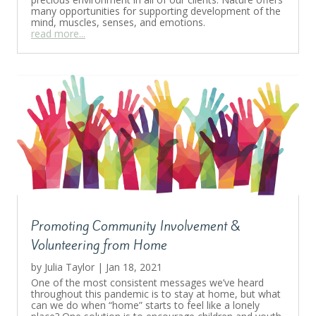
many opportunities for supporting development of the
mind, muscles, senses, and emotions.
read more...
Promoting Community Involvement &
Volunteering from Home
by
Julia Taylor
|
Jan 18, 2021
One of the most consistent messages we’ve heard
throughout this pandemic is to stay at home, but what
can we do when “home” starts to feel like a lonely