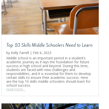
Top 10 Skills Middle Schoolers Need to Learn
by
Kelly Farrell
|
Feb 6, 2023
Middle school is an important period in a student’s
academic journey as it lays the foundation for future
success in high school and beyond. During this time,
students are faced with new challenges and
responsibilities, and it is essential for them to develop
certain skills to ensure their academic success. Here
are the top 10 skills middle schoolers should learn for
school success.
read more...