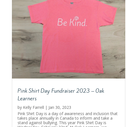
Pink Shirt Day Fundraiser 2023 – Oak
Learners
by
Kelly Farrell
|
Jan 30, 2023
Pink Shirt Day is a day of awareness and inclusion that
takes place annually in Canada to inform and take a
stand against bullying. This year Pink Shirt Day is