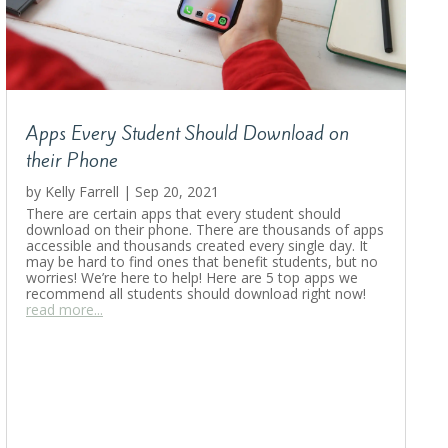
Apps Every Student Should Download on
their Phone
by
Kelly Farrell
|
Sep 20, 2021
There are certain apps that every student should
download on their phone. There are thousands of apps
accessible and thousands created every single day. It
may be hard to find ones that benefit students, but no
worries! We’re here to help! Here are 5 top apps we
recommend all students should download right now!
read more...