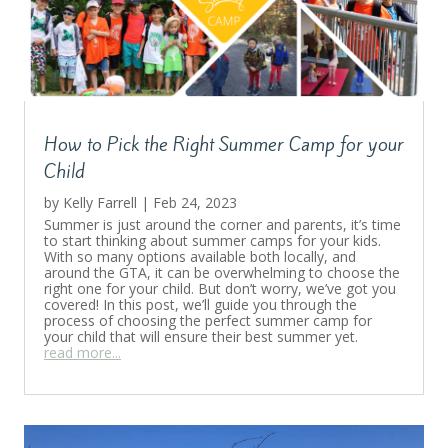
How to Pick the Right Summer Camp for your
Child
by
Kelly Farrell
|
Feb 24, 2023
Summer is just around the corner and parents, it’s time
to start thinking about summer camps for your kids.
With so many options available both locally, and
around the GTA, it can be overwhelming to choose the
right one for your child. But don’t worry, we’ve got you
covered! In this post, we’ll guide you through the
process of choosing the perfect summer camp for
your child that will ensure their best summer yet.
read more...