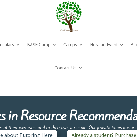
riculars
BASE Camp
Camps
Host an Event
Bl
Contact Us
cs in Resource Recommenda
ws at their own pace and in their own direction. Our private tutors nurtur
re about Tutoring Here
Already a student? Purchase