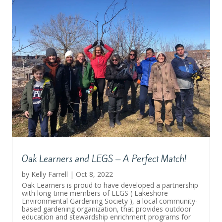
Oak Learners and LEGS – A Perfect Match!
by
Kelly Farrell
|
Oct 8, 2022
Oak Learners is proud to have developed a partnership
with long-time members of LEGS ( Lakeshore
Environmental Gardening Society ), a local community-
based gardening organization, that provides outdoor
education and stewardship enrichment programs for