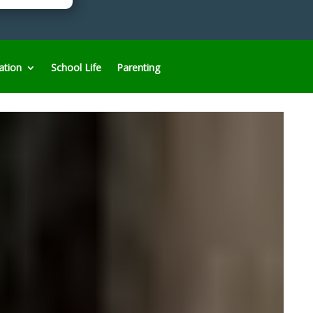
ation
School Life
Parenting