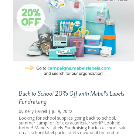
Back to School 20% Off with Mabel’s Labels
Fundraising
by
Kelly Farrell
|
Jul 9, 2022
Looking for school supplies going back to school,
summer camp, or for extracurricular work? Look no
further! Mabel’s Labels Fundraising back-to-school sale
on all school label packs starts now until the end of