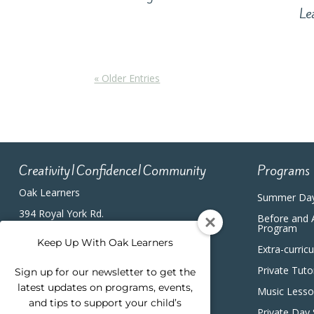
Le
« Older Entries
Creativity|Confidence|Community
Programs
Oak Learners
Summer Da
394 Royal York Rd.
Before and 
Etobicoke, ON, M8Y2R3
Program
(416) 820-5233
Keep Up With Oak Learners
Extra-curric
Private Tuto
Sign up for our newsletter to get the
latest updates on programs, events,
Music Less
and tips to support your child’s
Private Day