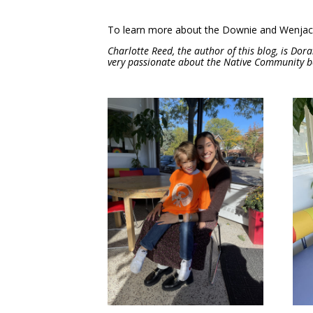
To learn more about the Downie and Wenjack 
Charlotte Reed, the author of this blog, is Dora
very passionate about the Native Community be