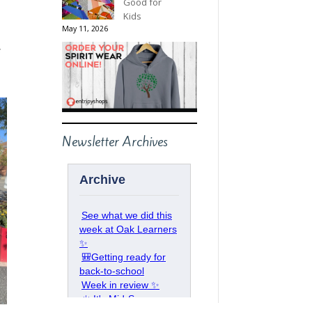
Good for
Kids
May 11, 2026
s
Newsletter Archives