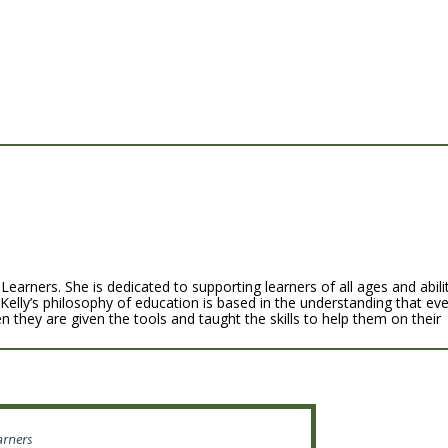
Learners. She is dedicated to supporting learners of all ages and abili
 Kelly’s philosophy of education is based in the understanding that ev
n they are given the tools and taught the skills to help them on their
arners