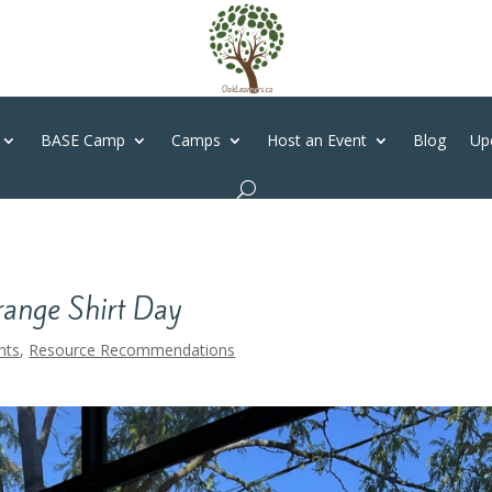
BASE Camp
Camps
Host an Event
Blog
Up
range Shirt Day
nts
,
Resource Recommendations