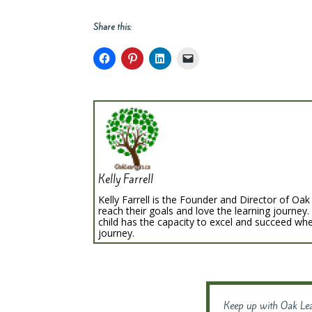
Share this:
Kelly Farrell
Kelly Farrell is the Founder and Director of Oak 
reach their goals and love the learning journey.
child has the capacity to excel and succeed whe
journey.
Keep up with Oak Le