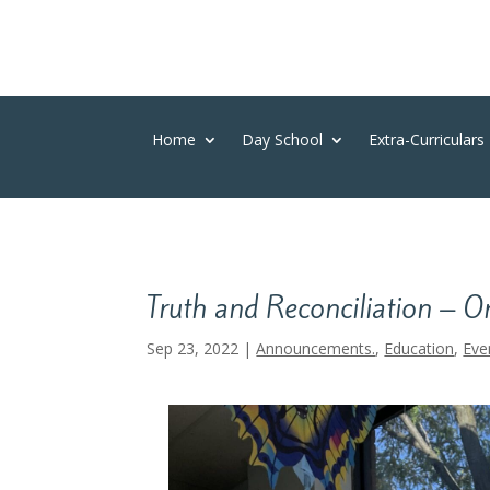
Home
Day School
Extra-Curriculars
Truth and Reconciliation – O
Sep 23, 2022
|
Announcements.
,
Education
,
Eve