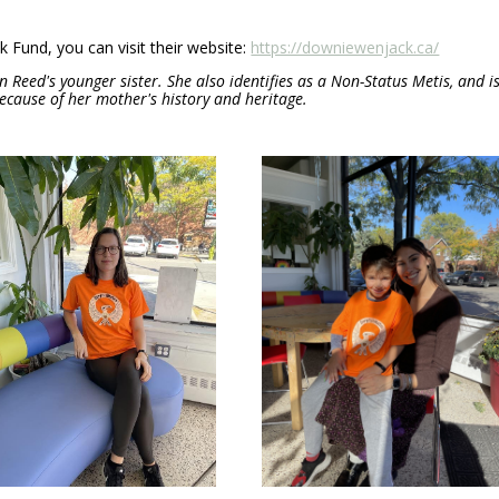
Fund, you can visit their website:
https://downiewenjack.ca/
n Reed's younger sister. She also identifies as a Non-Status Metis, and i
cause of her mother's history and heritage.