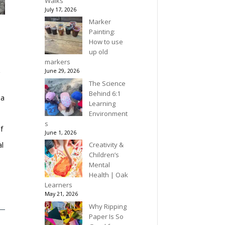
Walks
July 17, 2026
Marker
Painting:
How to use
up old
,
markers
June 29, 2026
r
.
The Science
Behind 6:1
 a
Learning
Environment
s
f
June 1, 2026
Creativity &
al
Children’s
Mental
Health | Oak
Learners
May 21, 2026
Why Ripping
Paper Is So