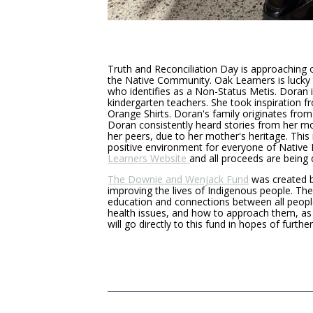
Truth and Reconciliation Day is approaching 
the Native Community. Oak Learners is lucky 
who identifies as a Non-Status Metis. Doran i
kindergarten teachers. She took inspiration fr
Orange Shirts. Doran's family originates from 
Doran consistently heard stories from her m
her peers, due to her mother's heritage. Thi
positive environment for everyone of Native H
Learners Website
and all proceeds are bein
The Downie and Wenjack Fund
was created b
improving the lives of Indigenous people. Th
education and connections between all peopl
health issues, and how to approach them, as 
will go directly to this fund in hopes of furth