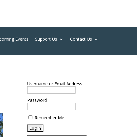
coming Events
Support Us
Contact Us
Username or Email Address
Password
Remember Me