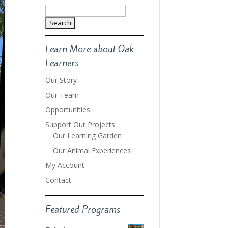
Search
for:
Learn More about Oak
Learners
Our Story
Our Team
Opportunities
Support Our Projects
Our Learning Garden
Our Animal Experiences
My Account
Contact
Featured Programs