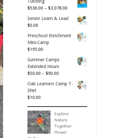
Tutoring
Price
$
536.00
–
$
3,078.00
range:
Senior Learn & Lead
$536.00
$
0.00
through
$3,078.00
Preschool Enrichment
Mini-Camp
$
195.00
Summer Camps
Extended Hours
Price
$
50.00
–
$
90.00
range:
Oak Learners Camp T-
$50.00
Shirt
through
$
10.00
$90.00
Explore
Nature
Together:
Flower