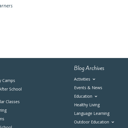
arners
Blog Archives
Activities
y Camps
Events & News
After School
Education
ular Classes
Healthy Living
ring
Language Learning
ons
Outdoor Education
 School