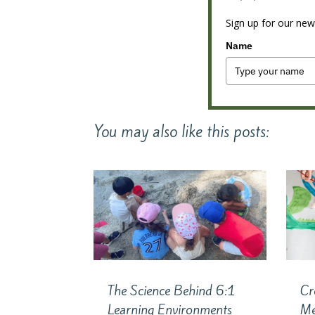
Sign up for our news
Name
You may also like this posts:
The Science Behind 6:1
Cr
Learning Environments
Me