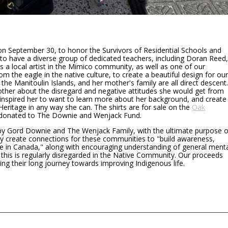
on September 30, to honor the Survivors of Residential Schools and
to have a diverse group of dedicated teachers, including Doran Reed
s a local artist in the Mimico community, as well as one of our
om the eagle in the native culture, to create a beautiful design for ou
the Manitoulin Islands, and her mother's family are all direct descent
other about the disregard and negative attitudes she would get from
s inspired her to want to learn more about her background, and create
eritage in any way she can. The shirts are for sale on the
Oak
g donated to The Downie and Wenjack Fund.
y Gord Downie and The Wenjack Family, with the ultimate purpose o
ey create connections for these communities to "build awareness,
e in Canada," along with encouraging understanding of general ment
this is regularly disregarded in the Native Community. Our proceeds
ering their long journey towards improving Indigenous life.