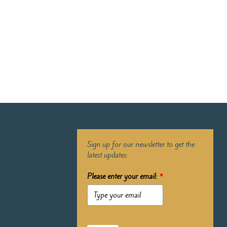
Sign up for our newsletter to get the
latest updates:
Please enter your email:
*