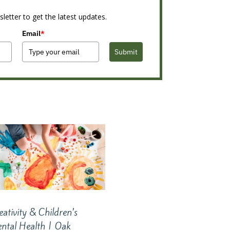
letter to get the latest updates.
Email
*
Submit
eativity & Children’s
ntal Health | Oak