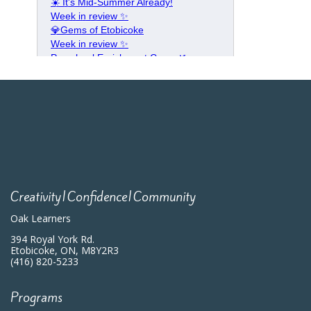
Creativity|Confidence|Community
Oak Learners
394 Royal York Rd.
Etobicoke, ON, M8Y2R3
(416) 820-5233
Programs