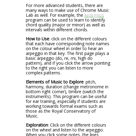
For more advanced students, there are
many ways to make use of Chrome Music
Lab as well. For example, the
Arpeggios
program can be used to learn to identify
chord quality (major or minor) as well as
intervals within different chords.
How to Use
: click on the different colours
that each have corresponding note names
on the colour wheel in order to hear an
arpeggio in that key. The first page plays a
basic arpeggio (do, re, mi, high do
pattern), and if you click the arrow pointing
to the right you can listen to more
complex patterns.
Elements of Music to Explore
: pitch,
harmony, duration (change metronome in
bottom right corner), timbre (switch the
instruments). This program can be useful
for ear training, especially if students are
working towards formal exams such as
those as the Royal Conservatory of
Music.
Exploration
: Click on the different colours
on the wheel and listen to the arpeggio.
When you click some notes, the lines