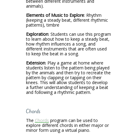
between different instruments and
animals).
Elements of Music to Explore
: Rhythm
(keeping a steady beat, different rhythmic
patterns), timbre
Exploration
: Students can use this program
to learn about how to keep a steady beat,
how rhythm influences a song, and
different instruments that are often used
to keep the beat in a song.
Extension
: Play a game at home where
students listen to the pattern being played
by the animals and then try to recreate the
pattern by clapping or tapping on their
knees. This will allow students to develop
a further understanding of keeping a beat
and following a rhythmic pattern.
Chords
The
Chords
program can be used to
explore different chords in either major or
minor form using a virtual piano.