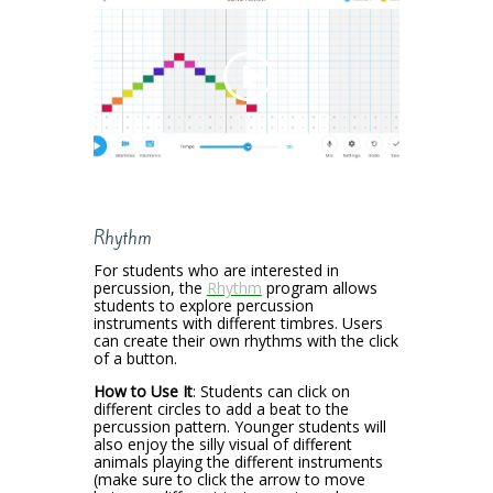
Rhythm
For students who are interested in
percussion, the
Rhythm
program allows
students to explore percussion
instruments with different timbres. Users
can create their own rhythms with the click
of a button.
How to Use It
: Students can click on
different circles to add a beat to the
percussion pattern. Younger students will
also enjoy the silly visual of different
animals playing the different instruments
(make sure to click the arrow to move