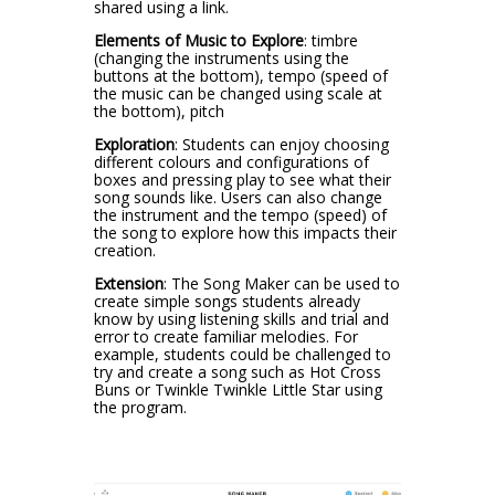
shared using a link.
Elements of Music to Explore
: timbre
(changing the instruments using the
buttons at the bottom), tempo (speed of
the music can be changed using scale at
the bottom), pitch
Exploration
: Students can enjoy choosing
different colours and configurations of
boxes and pressing play to see what their
song sounds like. Users can also change
the instrument and the tempo (speed) of
the song to explore how this impacts their
creation.
Extension
: The Song Maker can be used to
create simple songs students already
know by using listening skills and trial and
error to create familiar melodies. For
example, students could be challenged to
try and create a song such as Hot Cross
Buns or Twinkle Twinkle Little Star using
the program.