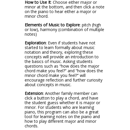
How to Use It
: Choose either major or
minor at the bottom, and then click a note
on the piano to hear either a major or
minor chord.
Elements of Music to Explore
: pitch (high
or low), harmony (combination of multiple
notes)
Exploration
: Even if students have not
started to learn formally about music
notation and theory, exploring these
concepts will provide an introduction to
the basics of music. Asking students
questions such as “how does the major
chord make you feel?” and “how does the
minor chord make you feel?” will
encourage reflection and further curiosity
about concepts in music.
Extension
: Another family member can
click a button to play a chord, and have
the student guess whether it is major or
minor. For students who are learning
piano, this program can also be a great
tool for learning notes on the piano and
how to play different major and minor
chords.