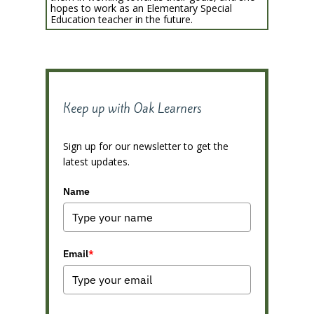
hopes to work as an Elementary Special
Education teacher in the future.
Keep up with Oak Learners
Sign up for our newsletter to get the
latest updates.
Name
Email
*