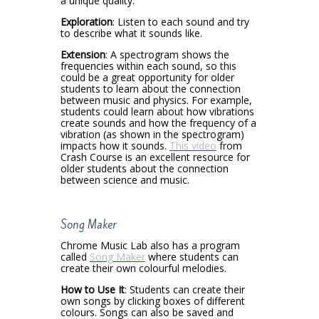
a unique quality.
Exploration
: Listen to each sound and try
to describe what it sounds like.
Extension
: A spectrogram shows the
frequencies within each sound, so this
could be a great opportunity for older
students to learn about the connection
between music and physics. For example,
students could learn about how vibrations
create sounds and how the frequency of a
vibration (as shown in the spectrogram)
impacts how it sounds.
This video
from
Crash Course is an excellent resource for
older students about the connection
between science and music.
Song Maker
Chrome Music Lab also has a program
called
Song Maker
where students can
create their own colourful melodies.
How to Use It
: Students can create their
own songs by clicking boxes of different
colours. Songs can also be saved and