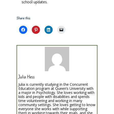
school updates.
Share this:
Julia Hess
Julia is currently studying in the Concurrent
Education program at Queen’s University with
a major in Psychology. She loves working with
kids and people with disabilities and spends
time volunteering and working in many
community settings. She loves getting to know
everyone she works with while supporting
them in working towards their goals, and she