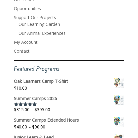
Opportunities
Support Our Projects
Our Learning Garden
Our Animal Experiences
My Account
Contact
Featured Programs
Oak Learners Camp T-Shirt
$
10.00
Summer Camps 2026
Price
$
315.00
–
$
395.00
Rated
5.00
out of 5
range:
Summer Camps Extended Hours
$315.00
Price
$
40.00
–
$
90.00
through
range:
$395.00
Junior Learn & Lead