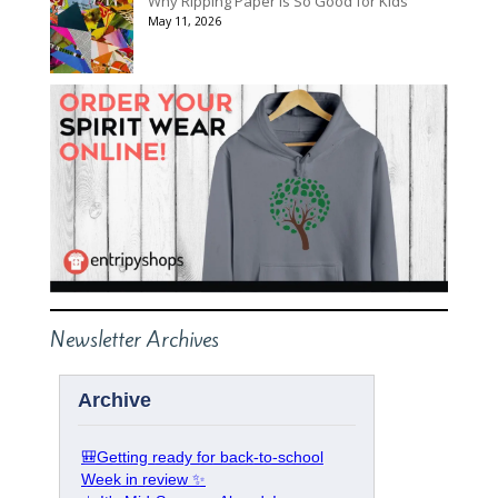
Why Ripping Paper Is So Good for Kids
May 11, 2026
Newsletter Archives