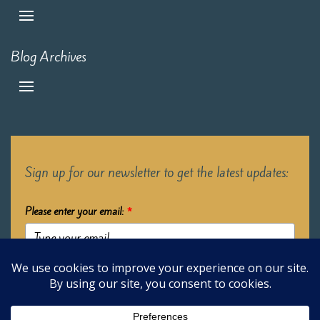
Blog Archives
Sign up for our newsletter to get the latest updates:
Please enter your email:
*
Submit