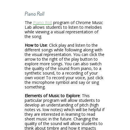
Piano Roll
The
Piano Roll
program of Chrome Music
Lab allows students to listen to melodies
while viewing a visual representation of
the song.
How to Use
: Click play and listen to the
different songs while following along with
the visual representation. You can click the
arrow to the right of the play button to
explore more songs. You can also switch
the quality of the sound from piano, to a
synthetic sound, to a recording of your
own voice! To record your voice, just click
the microphone symbol and say or sing
something.
Elements of Music to Explore
: This
particular program will allow students to
develop an understanding of pitch (high
notes vs. low notes) which will be helpful if
they are interested in learning to read
sheet music in the future. Changing the
quality of the sound will allow students to
think about timbre and how it impacts