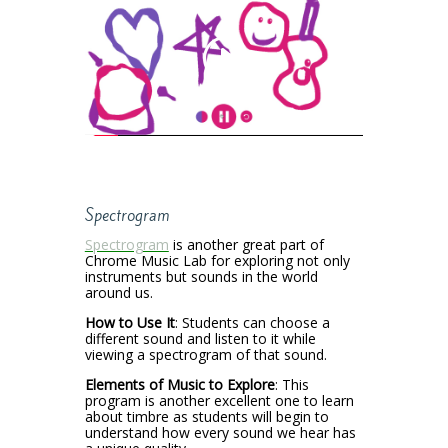
Spectrogram
Spectrogram
is another great part of
Chrome Music Lab for exploring not only
instruments but sounds in the world
around us.
How to Use It
: Students can choose a
different sound and listen to it while
viewing a spectrogram of that sound.
Elements of Music to Explore
: This
program is another excellent one to learn
about timbre as students will begin to
understand how every sound we hear has