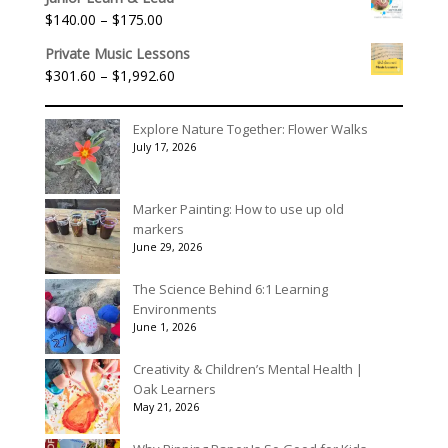
$40.00
Price
$
140.00
–
$
175.00
through
range:
$90.00
Private Music Lessons
$140.00
Price
$
301.60
–
$
1,992.60
through
range:
$175.00
$301.60
Explore Nature Together: Flower Walks
through
July 17, 2026
$1,992.60
Marker Painting: How to use up old
markers
June 29, 2026
The Science Behind 6:1 Learning
Environments
June 1, 2026
Creativity & Children’s Mental Health |
Oak Learners
May 21, 2026