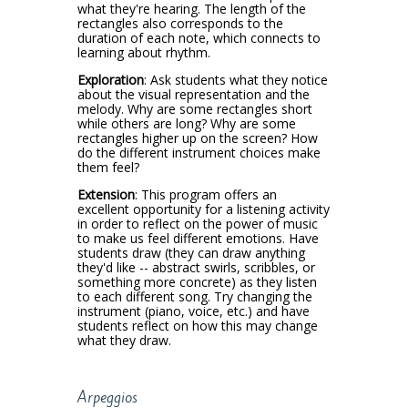
what they're hearing. The length of the
rectangles also corresponds to the
duration of each note, which connects to
learning about rhythm.
Exploration
: Ask students what they notice
about the visual representation and the
melody. Why are some rectangles short
while others are long? Why are some
rectangles higher up on the screen? How
do the different instrument choices make
them feel?
Extension
: This program offers an
excellent opportunity for a listening activity
in order to reflect on the power of music
to make us feel different emotions. Have
students draw (they can draw anything
they'd like -- abstract swirls, scribbles, or
something more concrete) as they listen
to each different song. Try changing the
instrument (piano, voice, etc.) and have
students reflect on how this may change
what they draw.
Arpeggios