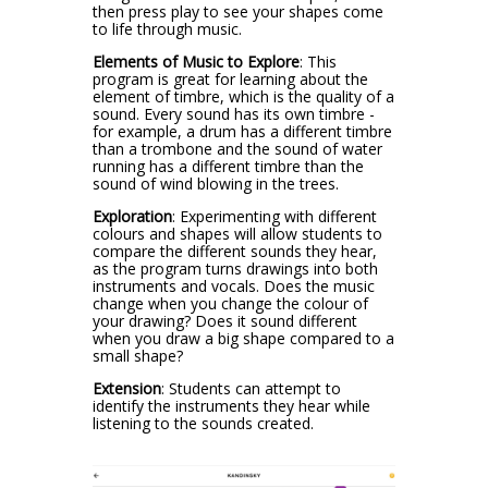
then press play to see your shapes come
to life through music.
Elements of Music to Explore
:
This
program is great for learning about the
element of timbre, which is the quality of a
sound. Every sound has its own timbre -
for example, a drum has a different timbre
than a trombone and the sound of water
running has a different timbre than the
sound of wind blowing in the trees.
Exploration
:
Experimenting with different
colours and shapes will allow students to
compare the different sounds they hear,
as the program turns drawings into both
instruments and vocals. Does the music
change when you change the colour of
your drawing? Does it sound different
when you draw a big shape compared to a
small shape?
Extension
: Students can attempt to
identify the instruments they hear while
listening to the sounds created.