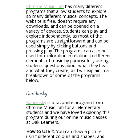
Chrome Music Lab
has many different
programs that allow students to explore
so many different musical concepts. The
website is free, doesn’t require any
downloads, and can be opened on a
variety of devices. Students can play and
explore independently, as most of the
programs are straightforward and can be
used simply by clicking buttons and
pressing play. The programs can also be
used for exploration in relation to different
elements of music by purposefully asking
students questions about what they hear
and what they create, as I will explain in a
breakdown of some of the programs
below.
Kandinsky
Kandinsky
is a favourite program from
Chrome Music Lab for all elementary
students and we have loved exploring this
program during our online music classes
at Oak Learners.
How to Use It
:
You can draw a picture
using different colours and shapes, and