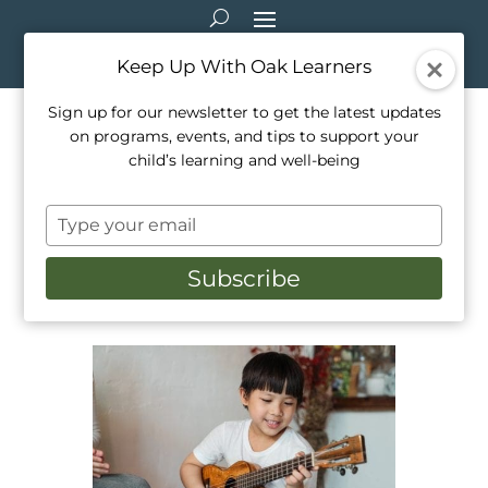
Keep Up With Oak Learners
Sign up for our newsletter to get the latest updates
on programs, events, and tips to support your
Making Music Online:
child’s learning and well-being
Chrome Music Lab and
Type
More!
your
email
Subscribe
Jul 2, 2020
|
Education
,
Music
,
Parenting
,
Resource Recommendations
,
Teaching