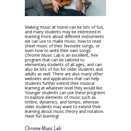
Making music at home can be lots of fun,
and many students may be interested in
learning more about different instruments
we can use to make music, how to read
sheet music of their favourite songs, or
even how to write their own songs.
Chrome Music Lab is an excellent, free
program that can be tailored to
elementary students of all ages, and can
also be lots of fun for older students and
adults as well. There are also many other
websites and applications that can help
students further extend their musical
learning at whatever level they would like.
Younger students can use these programs
to explore elements of music such as
timbre, dynamics, and tempo, whereas
older students may want to extend their
learning about music theory and notation.
Have fun learning!
Chrome Music Lab