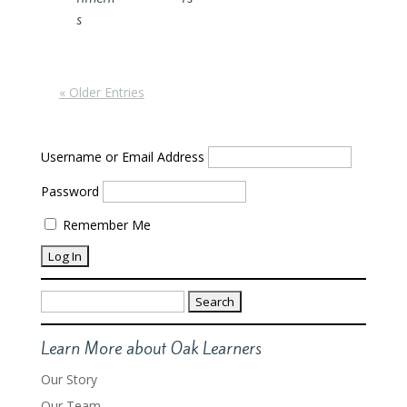
s
« Older Entries
Username or Email Address
Password
Remember Me
Search
for:
Learn More about Oak Learners
Our Story
Our Team