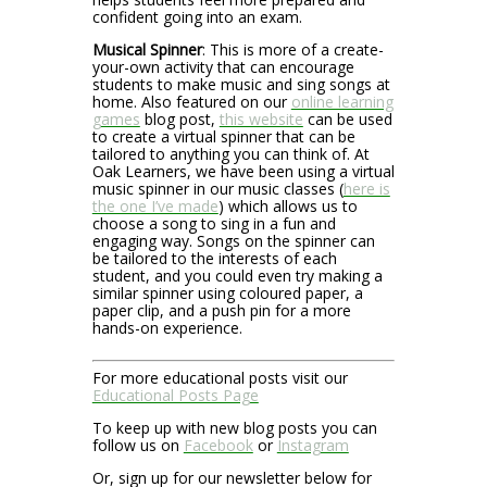
confident going into an exam.
Musical Spinner
: This is more of a create-
your-own activity that can encourage
students to make music and sing songs at
home. Also featured on our
online learning
games
blog post,
this website
can be used
to create a virtual spinner that can be
tailored to anything you can think of. At
Oak Learners, we have been using a virtual
music spinner in our music classes (
here is
the one I’ve made
) which allows us to
choose a song to sing in a fun and
engaging way. Songs on the spinner can
be tailored to the interests of each
student, and you could even try making a
similar spinner using coloured paper, a
paper clip, and a push pin for a more
hands-on experience.
For more educational posts visit our
Educational Posts Page
To keep up with new blog posts you can
follow us on
Facebook
or
Instagram
Or, sign up for our newsletter below for