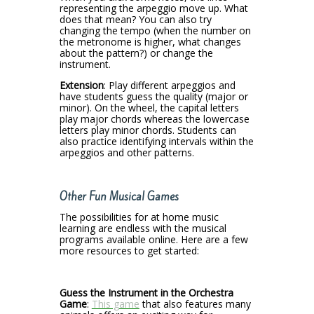
representing the arpeggio move up. What
does that mean? You can also try
changing the tempo (when the number on
the metronome is higher, what changes
about the pattern?) or change the
instrument.
Extension
: Play different arpeggios and
have students guess the quality (major or
minor). On the wheel, the capital letters
play major chords whereas the lowercase
letters play minor chords. Students can
also practice identifying intervals within the
arpeggios and other patterns.
Other Fun Musical Games
The possibilities for at home music
learning are endless with the musical
programs available online. Here are a few
more resources to get started:
Guess the Instrument in the Orchestra
Game
:
This game
that also features many