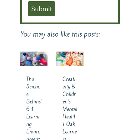
Submit
You may also like this posts:
The
Creati
Scienc
vity &
e
Childr
Behind
en’s
6:1
Mental
Learni
Health
ng
| Oak
Enviro
Learne
nment
rs