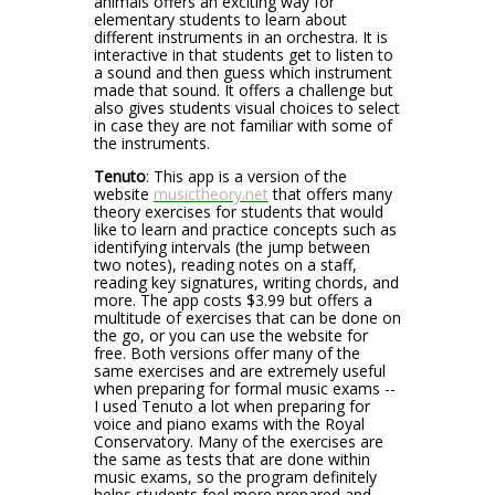
animals offers an exciting way for
elementary students to learn about
different instruments in an orchestra. It is
interactive in that students get to listen to
a sound and then guess which instrument
made that sound. It offers a challenge but
also gives students visual choices to select
in case they are not familiar with some of
the instruments.
Tenuto
: This app is a version of the
website
musictheory.net
that offers many
theory exercises for students that would
like to learn and practice concepts such as
identifying intervals (the jump between
two notes), reading notes on a staff,
reading key signatures, writing chords, and
more. The app costs $3.99 but offers a
multitude of exercises that can be done on
the go, or you can use the website for
free. Both versions offer many of the
same exercises and are extremely useful
when preparing for formal music exams --
I used Tenuto a lot when preparing for
voice and piano exams with the Royal
Conservatory. Many of the exercises are
the same as tests that are done within
music exams, so the program definitely
helps students feel more prepared and