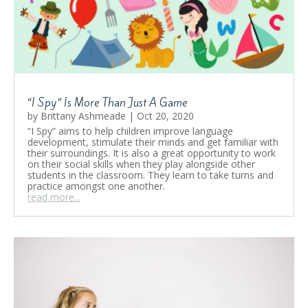
“I Spy” Is More Than Just A Game
by
Brittany Ashmeade
|
Oct 20, 2020
“I Spy” aims to help children improve language
development, stimulate their minds and get familiar with
their surroundings. It is also a great opportunity to work
on their social skills when they play alongside other
students in the classroom. They learn to take turns and
practice amongst one another.
read more...