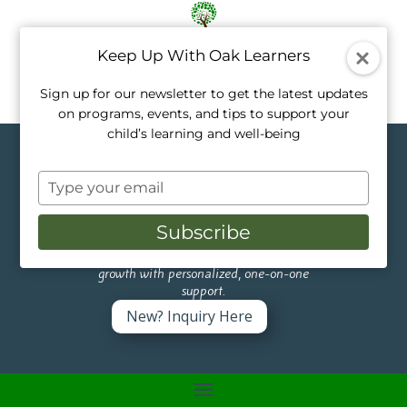
Keep Up With Oak Learners
Sign up for our newsletter to get the latest updates
on programs, events, and tips to support your
child’s learning and well-being
Topics in
Type
Activities
your
email
Subscribe
Like a tree, every child grows at their own
pace. Our private tutors nurture that
growth with personalized, one-on-one
support.
New? Inquiry Here