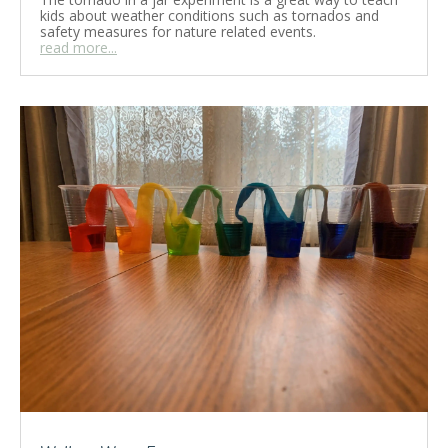
kids about weather conditions such as tornados and
safety measures for nature related events.
read more...