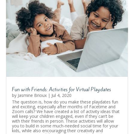
Fun with Friends: Activities for Virtual Playdates
by
Jasmine Brioux
|
Jul 4, 2020
The question is, how do you make these playdates fun
and exciting, especially after months of Facetime and
Zoom calls? We have created a list of activity ideas that
will keep your children engaged, even if they can’t be
with their friends in person. These activities will allow
you to build in some much-needed social time for your
kids, while also encouraging their creativity and