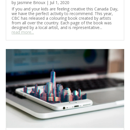
by
Jasmine Brioux
|
Jul 1, 2020
If you and your kids are feeling creative this Canada Day,
we have the perfect activity to recommend. This year,
CBC has released a colouring book created by artists
from all over the country. Each page of the book was
designed by a local artist, and is representative...
read more...