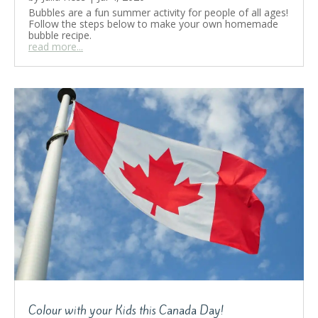
Bubbles are a fun summer activity for people of all ages!
Follow the steps below to make your own homemade
bubble recipe.
read more...
Colour with your Kids this Canada Day!