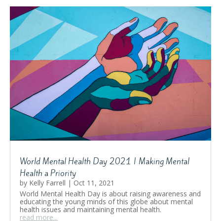
World Mental Health Day 2021 | Making Mental
Health a Priority
by
Kelly Farrell
|
Oct 11, 2021
World Mental Health Day is about raising awareness and
educating the young minds of this globe about mental
health issues and maintaining mental health.
read more...