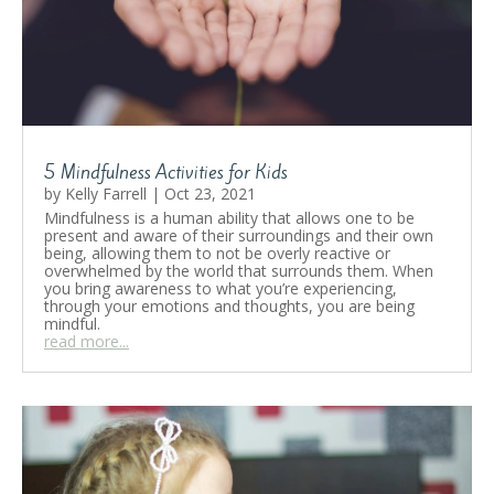
5 Mindfulness Activities for Kids
by
Kelly Farrell
|
Oct 23, 2021
Mindfulness is a human ability that allows one to be
present and aware of their surroundings and their own
being, allowing them to not be overly reactive or
overwhelmed by the world that surrounds them. When
you bring awareness to what you’re experiencing,
through your emotions and thoughts, you are being
mindful.
read more...