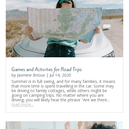
Games and Activities for Road Trips
by
Jasmine Brioux
|
Jul 14, 2020
Summer is in full swing, and for many families, it means
that more time is spent travelling in the car. Some may
be driving to family cottages, while others might be
going on camping trips. No matter where you are
driving, you will likely hear the phrase "Are we there...
read more...