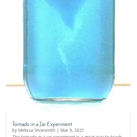
Tornado in a Jar Experiment
by
Melissa Shoesmith
|
Mar 9, 2021
The tornado in a jar experiment is a great way to teach