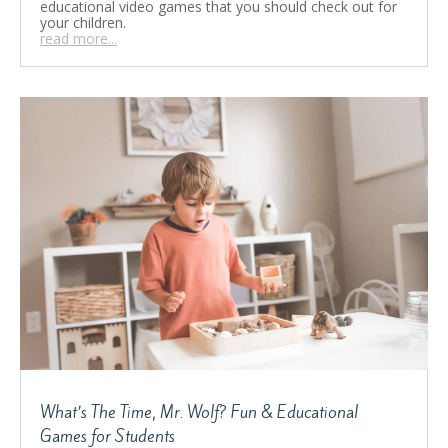
educational video games that you should check out for
your children.
read more...
What’s The Time, Mr. Wolf? Fun & Educational
Games for Students