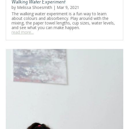
Walking Water Experiment
by
Melissa Shoesmith
|
Mar 9, 2021
The walking water experiment is a fun way to learn
about colours and absorbency. Play around with the
mixing, the paper towel lengths, cup sizes, water levels,
and see what you can make happen.
read more...