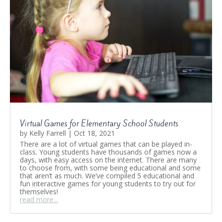
Virtual Games for Elementary School Students
by
Kelly Farrell
|
Oct 18, 2021
There are a lot of virtual games that can be played in-
class. Young students have thousands of games now a
days, with easy access on the internet. There are many
to choose from, with some being educational and some
that aren’t as much. We’ve compiled 5 educational and
fun interactive games for young students to try out for
themselves!
read more...