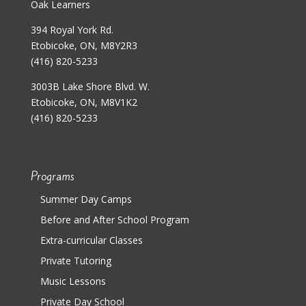
Oak Learners
394 Royal York Rd.
Etobicoke, ON, M8Y2R3
(416) 820-5233
3003B Lake Shore Blvd. W.
Etobicoke, ON, M8V1K2
(416) 820-5233
Programs
Summer Day Camps
Before and After School Program
Extra-curricular Classes
Private Tutoring
Music Lessons
Private Day School