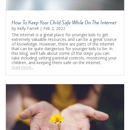
Read More
How To Keep Your Child Safe While On The Internet
by
Kelly Farrell
|
Feb 2, 2022
The internet is a great place for younger kids to get
extremely valuable resources and can be a great source
of knowledge. However, there are parts of the internet
that can be quite dangerous for younger kids to be. In
this blog, we’ll talk about some of the steps you can
take including setting parental controls, monitoring your
children, and keeping them safe on the internet.
read more...