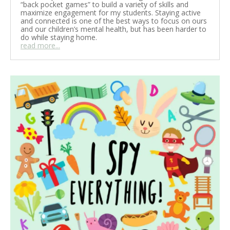
“back pocket games” to build a variety of skills and
maximize engagement for my students. Staying active
and connected is one of the best ways to focus on ours
and our children’s mental health, but has been harder to
do while staying home.
read more...