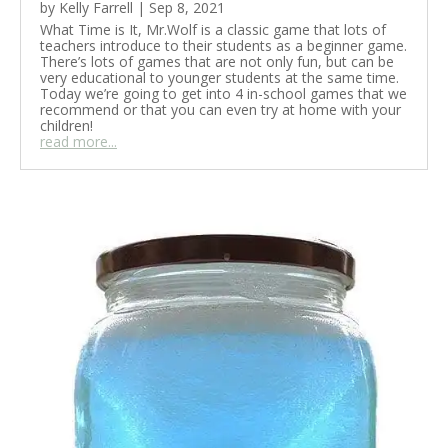
by
Kelly Farrell
|
Sep 8, 2021
What Time is It, Mr.Wolf is a classic game that lots of
teachers introduce to their students as a beginner game.
There’s lots of games that are not only fun, but can be
very educational to younger students at the same time.
Today we’re going to get into 4 in-school games that we
recommend or that you can even try at home with your
children!
read more...