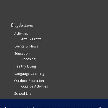
Blog Archives
Activities
Arts & Crafts
Events & News
Education
Teaching
Healthy Living
Language Learning
Outdoor Education
Outside Activities
School Life
Parenting