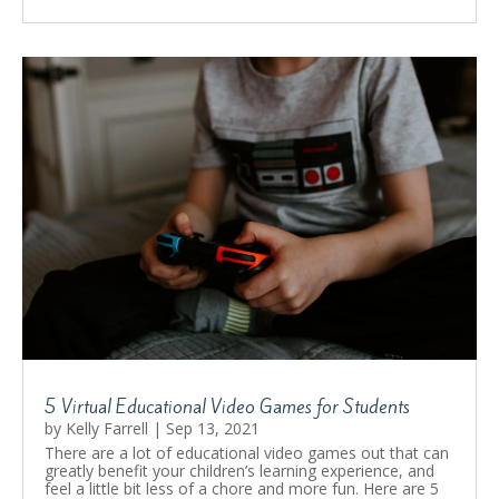
5 Virtual Educational Video Games for Students
by
Kelly Farrell
|
Sep 13, 2021
There are a lot of educational video games out that can
greatly benefit your children’s learning experience, and
feel a little bit less of a chore and more fun. Here are 5