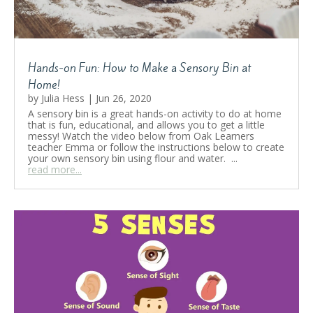
Hands-on Fun: How to Make a Sensory Bin at
Home!
by
Julia Hess
|
Jun 26, 2020
A sensory bin is a great hands-on activity to do at home
that is fun, educational, and allows you to get a little
messy! Watch the video below from Oak Learners
teacher Emma or follow the instructions below to create
your own sensory bin using flour and water. ...
read more...