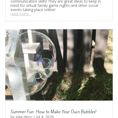
communication skills! They are great ideas to keep in
mind for virtual family game nights and other social
events taking place online!
read more...
Summer Fun: How to Make Your Own Bubbles!
by
Julia Hess
|
Jul 4, 2020