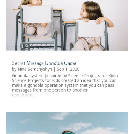
Secret Message Gondola Game
by
Nina Semchyshyn
|
Sep 1, 2020
Gondola system (Inspired by Science Projects for Kids)
Science Projects for Kids created an idea that you can
make a gondola operation system that you can pass
messages from one person to another!
read more...