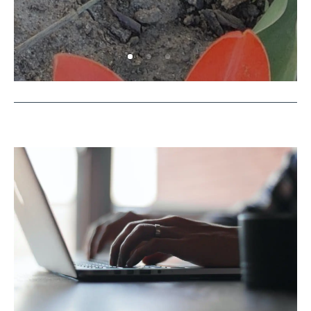
Explore Nature Together: Flower
Walks
by
Rowyn
|
July 17, 2026
|
Activities
,
Outside
Activities
| 0 Comments
Explore nature as a family! Short walks can be
a lot of fun and build environmental care and
awareness.