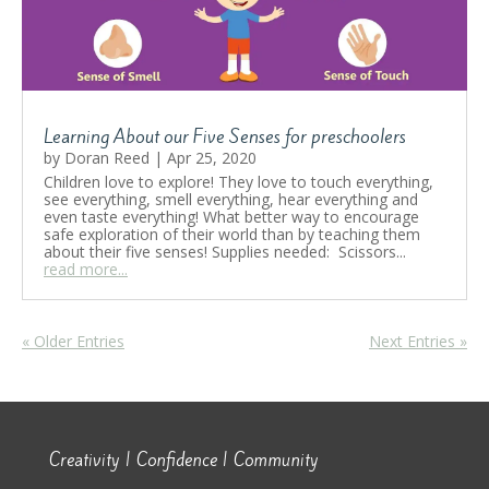
Learning About our Five Senses for preschoolers
by
Doran Reed
|
Apr 25, 2020
Children love to explore! They love to touch everything,
see everything, smell everything, hear everything and
even taste everything! What better way to encourage
safe exploration of their world than by teaching them
about their five senses! Supplies needed: Scissors...
read more...
« Older Entries
Next Entries »
Creativity | Confidence | Community