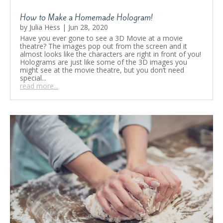
How to Make a Homemade Hologram!
by
Julia Hess
|
Jun 28, 2020
Have you ever gone to see a 3D Movie at a movie
theatre? The images pop out from the screen and it
almost looks like the characters are right in front of you!
Holograms are just like some of the 3D images you
might see at the movie theatre, but you don’t need
special...
read more...