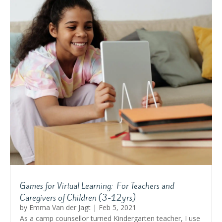
Games for Virtual Learning: For Teachers and
Caregivers of Children (3-12yrs)
by
Emma Van der Jagt
|
Feb 5, 2021
As a camp counsellor turned Kindergarten teacher, I use