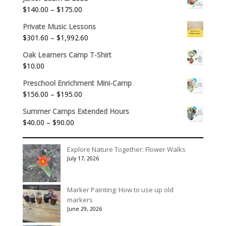
Price
$
140.00
–
$
175.00
range:
Private Music Lessons
$140.00
Price
$
301.60
–
$
1,992.60
through
range:
$175.00
Oak Learners Camp T-Shirt
$301.60
$
10.00
through
$1,992.60
Preschool Enrichment Mini-Camp
Price
$
156.00
–
$
195.00
range:
Summer Camps Extended Hours
$156.00
Price
$
40.00
–
$
90.00
through
range:
$195.00
$40.00
Explore Nature Together: Flower Walks
through
July 17, 2026
$90.00
Marker Painting: How to use up old
markers
June 29, 2026