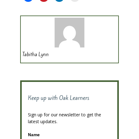
Tabitha Lynn
Keep up with Oak Learners
Sign up for our newsletter to get the
latest updates.
Name