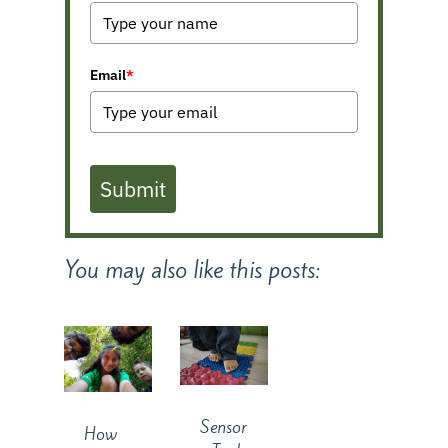
Email
*
Submit
You may also like this posts:
Sensor
How