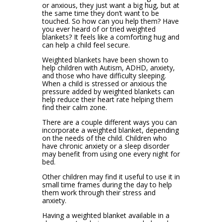
or anxious, they just want a big hug, but at
the same time they don’t want to be
touched. So how can you help them? Have
you ever heard of or tried weighted
blankets? It feels like a comforting hug and
can help a child feel secure.
Weighted blankets have been shown to
help children with Autism, ADHD, anxiety,
and those who have difficulty sleeping.
When a child is stressed or anxious the
pressure added by weighted blankets can
help reduce their heart rate helping them
find their calm zone.
There are a couple different ways you can
incorporate a weighted blanket, depending
on the needs of the child. Children who
have chronic anxiety or a sleep disorder
may benefit from using one every night for
bed.
Other children may find it useful to use it in
small time frames during the day to help
them work through their stress and
anxiety.
Having a weighted blanket available in a