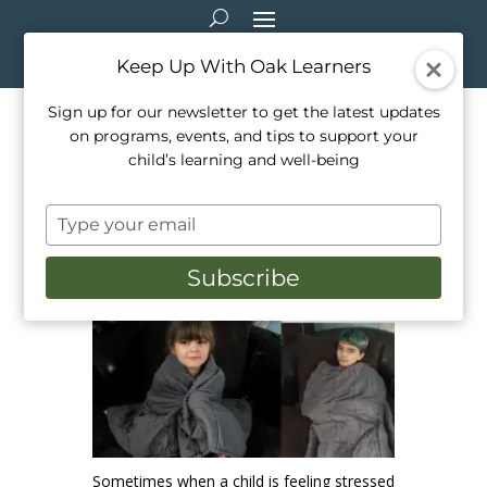
Keep Up With Oak Learners
Sign up for our newsletter to get the latest updates
on programs, events, and tips to support your
The Benefits of Weighted
child’s learning and well-being
Blankets
Type
Apr 15, 2021
|
Healthy Living
,
Mindfulness
,
your
Parenting
email
Subscribe
Sometimes when a child is feeling stressed