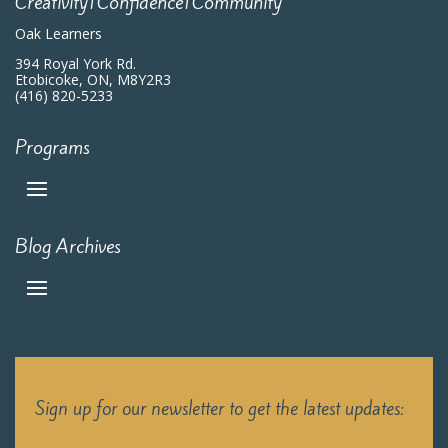
Creativity|Confidence|Community
Oak Learners
394 Royal York Rd.
Etobicoke, ON, M8Y2R3
(416) 820-5233
Programs
Blog Archives
Sign up for our newsletter to get the latest updates: