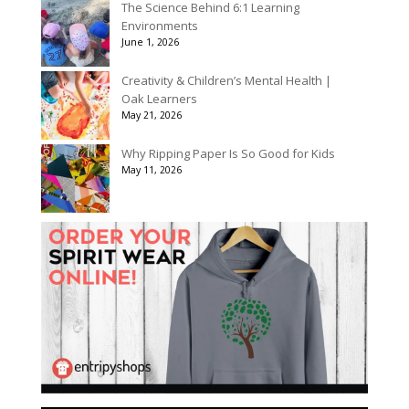
The Science Behind 6:1 Learning
Environments
June 1, 2026
Creativity & Children’s Mental Health |
Oak Learners
May 21, 2026
Why Ripping Paper Is So Good for Kids
May 11, 2026