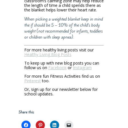
classroom’s calming zone may help reduce
the length of time a child spends there as
the blanket helps lower their heart rate.
When picking a weighted blanket keep in mind
the if should be 5 – 10% of the child’s body
weight (not recommended for infants, toddlers
or children with sleep apnea).
For more healthy living posts visit our
Healthy Living Blog Posts
To keep up with new blog posts you can
follow us on
Facebook
or
Instagram
For more fun Fitness Activities find us on
Pinterest
too.
Or, sign up for our newsletter below for
school updates.
Share this: