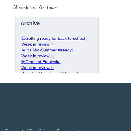
Newsletter Archives