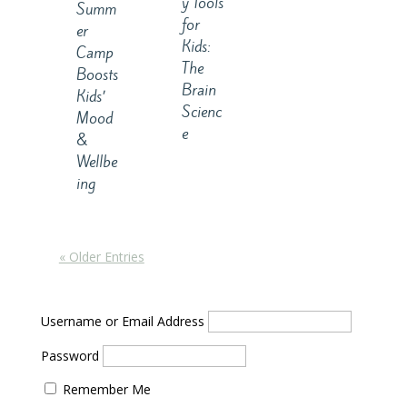
y Tools
Summ
for
er
Kids:
Camp
The
Boosts
Brain
Kids’
Scienc
Mood
e
&
Wellbe
ing
« Older Entries
Username or Email Address
Password
Remember Me