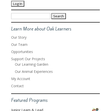
Search
for:
Learn More about Oak Learners
Our Story
Our Team
Opportunities
Support Our Projects
Our Learning Garden
Our Animal Experiences
My Account
Contact
Featured Programs
Junior Learn & Lead