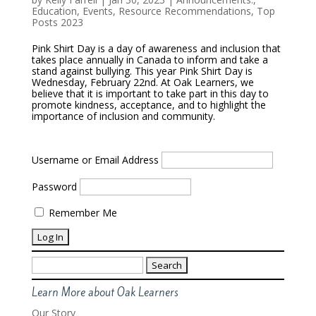
Education
,
Events
,
Resource Recommendations
,
Top
Posts 2023
Pink Shirt Day is a day of awareness and inclusion that
takes place annually in Canada to inform and take a
stand against bullying. This year Pink Shirt Day is
Wednesday, February 22nd. At Oak Learners, we
believe that it is important to take part in this day to
promote kindness, acceptance, and to highlight the
importance of inclusion and community.
Username or Email Address
Password
Remember Me
Search
for:
Learn More about Oak Learners
Our Story