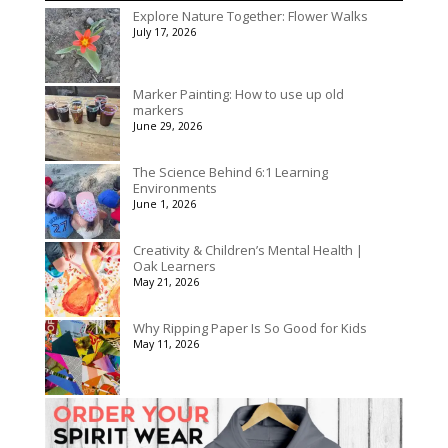
$50.00
Explore Nature Together: Flower Walks
through
July 17, 2026
$90.00
Marker Painting: How to use up old
markers
June 29, 2026
The Science Behind 6:1 Learning
Environments
June 1, 2026
Creativity & Children’s Mental Health |
Oak Learners
May 21, 2026
Why Ripping Paper Is So Good for Kids
May 11, 2026