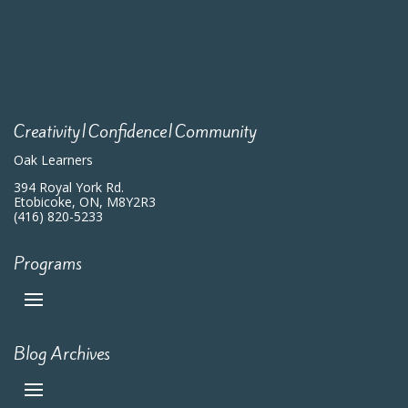
Creativity|Confidence|Community
Oak Learners
394 Royal York Rd.
Etobicoke, ON, M8Y2R3
(416) 820-5233
Programs
Blog Archives