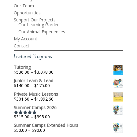
Our Team
Opportunities
Support Our Projects
Our Learning Garden
Our Animal Experiences
My Account
Contact
Featured Programs
Tutoring
Price
$
536.00
–
$
3,078.00
range:
Junior Learn & Lead
$536.00
Price
$
140.00
–
$
175.00
through
range:
$3,078.00
Private Music Lessons
$140.00
Price
$
301.60
–
$
1,992.60
through
range:
$175.00
Summer Camps 2026
$301.60
through
Price
$
315.00
–
$
395.00
$1,992.60
Rated
5.00
range:
out of 5
Summer Camps Extended Hours
$315.00
Price
$
50.00
–
$
90.00
through
range:
$395.00