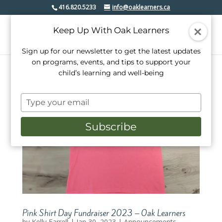
416.820.5233
info@oaklearners.ca
Keep Up With Oak Learners
Sign up for our newsletter to get the latest updates
on programs, events, and tips to support your
child’s learning and well-being
Type
your
email
Subscribe
Pink Shirt Day Fundraiser 2023 – Oak Learners
by
Kelly Farrell
|
Jan 30, 2023
|
Announcements.
,