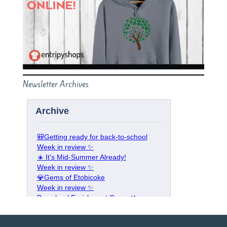
Newsletter Archives