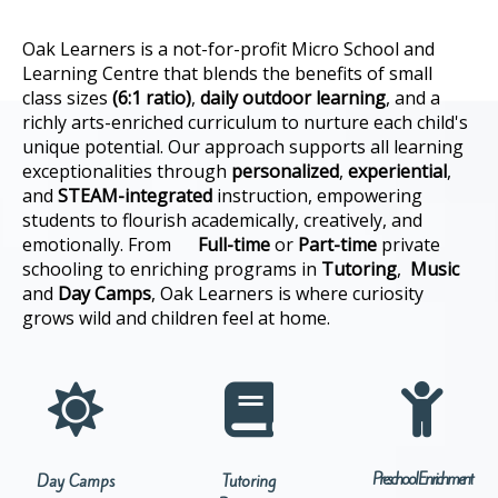
Oak Learners is a not-for-profit Micro School and
Learning Centre that blends the benefits of small
class sizes
(6:1 ratio)
,
daily outdoor learning
, and a
richly arts-enriched curriculum to nurture each child's
unique potential. Our approach supports all learning
exceptionalities through
personalized
,
experiential
,
and
STEAM-integrated
instruction, empowering
students to flourish academically, creatively, and
emotionally. From
F
ull-time
or
Part-time
private
schooling to enriching programs in
Tutoring
,
Music
and
Day Camps
, Oak Learners is where curiosity
grows wild and children feel at home.



Preschool Enrichment
Day Camps
Tutoring