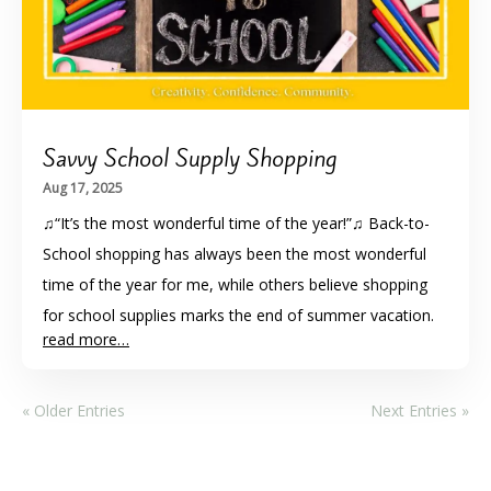
Savvy School Supply Shopping
Aug 17, 2025
♫“It’s the most wonderful time of the year!”♫ Back-to-
School shopping has always been the most wonderful
time of the year for me, while others believe shopping
for school supplies marks the end of summer vacation.
read more…
« Older Entries
Next Entries »