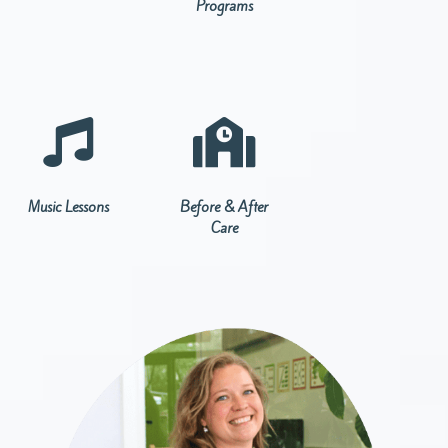
Programs


Music Lessons
Before & After
Care