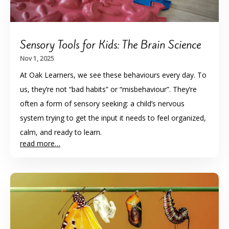
Sensory Tools for Kids: The Brain Science
Nov 1, 2025
At Oak Learners, we see these behaviours every day. To
us, they’re not “bad habits” or “misbehaviour”. They’re
often a form of sensory seeking: a child’s nervous
system trying to get the input it needs to feel organized,
calm, and ready to learn.
read more…