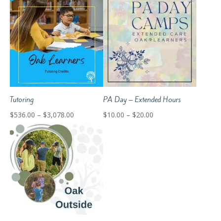
$301.60
$315.00
through
through
$1,992.60
$395.00
Tutoring
PA Day – Extended Hours
Price
Price
$
536.00
–
$
3,078.00
$
10.00
–
$
20.00
range:
range:
$536.00
$10.00
through
through
$3,078.00
$20.00