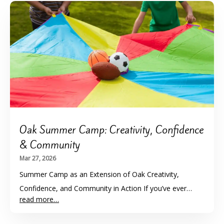
Oak Summer Camp: Creativity, Confidence
& Community
Mar 27, 2026
Summer Camp as an Extension of Oak Creativity,
Confidence, and Community in Action If you’ve ever…
read more…