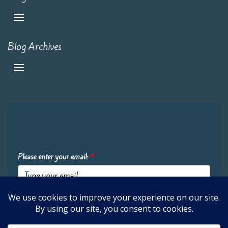
Blog Archives
Sign up for our newsletter to get the latest updates:
Please enter your email:
*
Submit