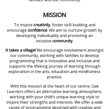
MISSION
To inspire
creativity
, foster skill-building and
encourage
confidence
. We aim to nurture growth by
developing individuality and promoting an
inclusive
community
.
It takes a village!
We encourage involvement amongst
our community, working with families to develop
programming that is innovative and inclusive and
supports the lifelong journey of learning through
exploration in the arts, education and mindfulness
practice.
With this mission at the heart of our centre, Oak
Learners offers an alternative learning atmosphere,
working with your child’s unique learning style to
inspire their strengths and interests. We offer a wide
range of programming designed with creative and