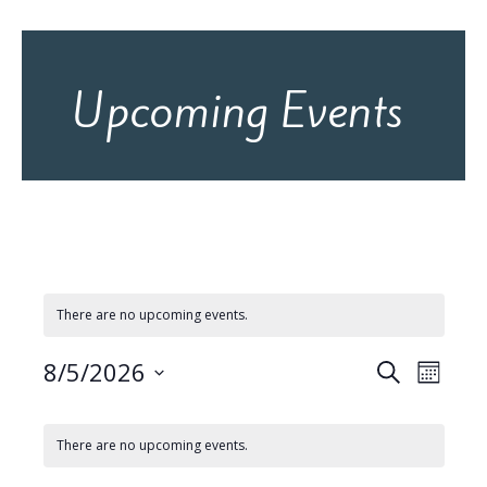
Upcoming Events
There are no upcoming events.
8/5/2026
E
E
S
M
e
v
S
v
o
C
e
a
e
n
l
e
r
There are no upcoming events.
e
a
t
n
c
c
n
h
t