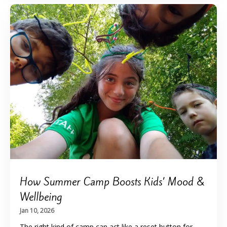
How Summer Camp Boosts Kids’ Mood &
Wellbeing
Jan 10, 2026
The right kind of camp can act like a reset button for