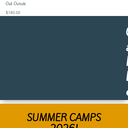
Oak Outside
$
180.00
SUMMER CAMPS