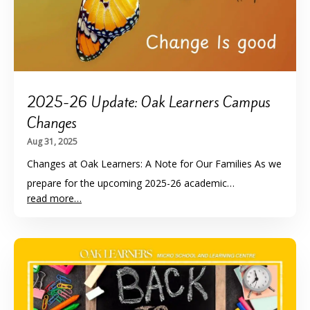
2025-26 Update: Oak Learners Campus
Changes
Aug 31, 2025
Changes at Oak Learners: A Note for Our Families As we
prepare for the upcoming 2025-26 academic…
read more…