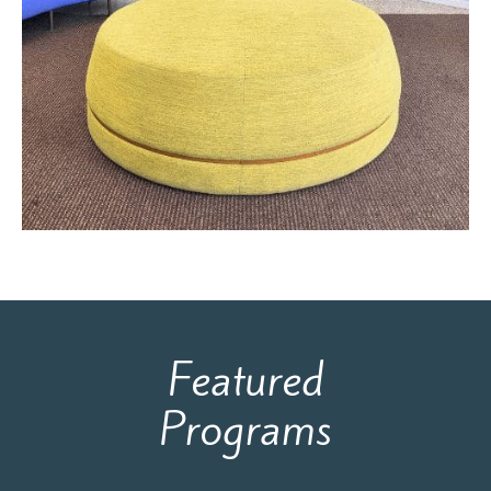
Featured
Programs