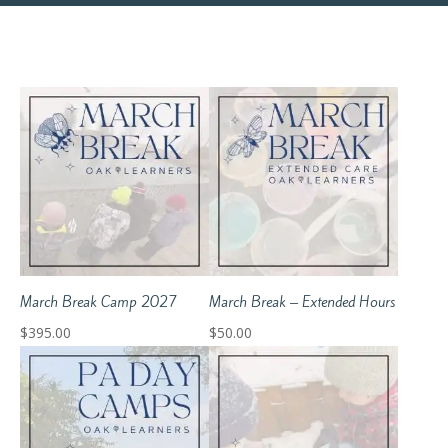
March Break Camp 2027
March Break – Extended Hours
$
395.00
$
50.00