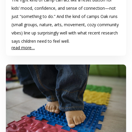
kids’ mood, confidence, and sense of connection—not
just “something to do.” And the kind of camps Oak runs
(small groups, nature, arts, movement, cozy community
vibes) line up surprisingly well with what recent research
says children need to feel well.
read more…