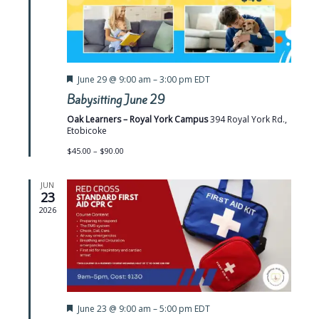
e
w
s
N
F
June 29 @ 9:00 am
–
3:00 pm
EDT
e
a
Babysitting June 29
a
t
v
Oak Learners – Royal York Campus
394 Royal York Rd.,
u
Etobicoke
r
i
e
$45.00 – $90.00
d
g
JUN
a
23
2026
t
i
o
n
F
June 23 @ 9:00 am
–
5:00 pm
EDT