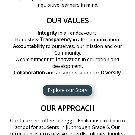
inquisitive learners in mind
.
OUR VALUES
Integrity
in all endeavours.
Honesty &
Transparency
in all communication.
Accountability
to ourselves, our mission and our
Community
.
A commitment to
Innovation
in education and
development.
Collaboration
and an appreciation for
Diversity
.
Explore our Story
OUR APPROACH
Oak Learners offers a Reggio Emilia-inspired micro
school for students in JK through Grade 6. Our
curriculum is progressive, interdisciplinary, inquiry-