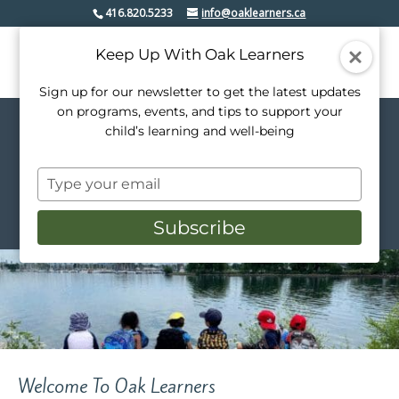
416.820.5233
info@oaklearners.ca
Keep Up With Oak Learners
Sign up for our newsletter to get the latest updates
on programs, events, and tips to support your
child’s learning and well-being
Welcome to Oak Learners
Creativity. Confidence. Community
Type
Inquire Here
your
email
Subscribe
Welcome To Oak Learners