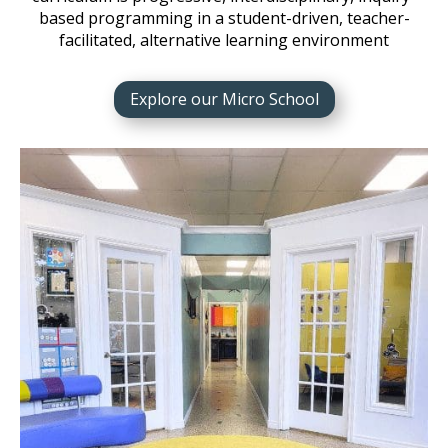
based programming in a student-driven, teacher-
facilitated, alternative learning environment
Explore our Micro School