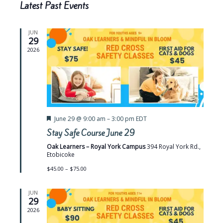
t
l
h
Latest Past Events
d
t
V
a
e
t
i
s
e
JUN
n
e
29
.
S
d
2026
w
e
s
a
a
N
r
r
a
o
v
c
f
F
June 29 @ 9:00 am
–
3:00 pm
EDT
i
h
e
Stay Safe Course June 29
E
g
a
a
t
a
Oak Learners – Royal York Campus
394 Royal York Rd.,
v
u
Etobicoke
n
r
t
e
e
$45.00 – $75.00
i
d
d
n
o
V
JUN
t
29
n
i
2026
s