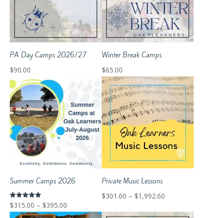
PA Day Camps 2026/27
Winter Break Camps
$
90.00
$
65.00
Summer Camps 2026
Private Music Lessons
Price
$
301.60
–
$
1,992.60
Price
Rated
$
315.00
–
$
395.00
range:
5.00
out of 5
range: