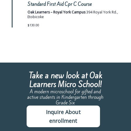
e
Standard First Aid Cpr C Course
a
t
Oak Learners – Royal York Campus
394 Royal York Rd.,
u
Etobicoke
r
e
$130.00
d
Take a new look at Oak
Learners Micro School!
A modern microschool for gifted and
active students in Kindergarten through
Grade Six
Inquire About
enrollment