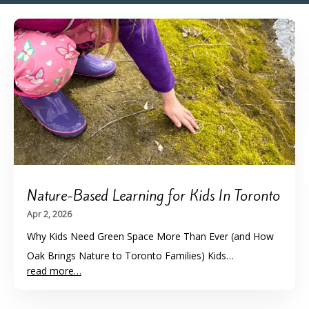
l
f
r
r
-
Nature-Based Learning for Kids In Toronto
Apr 2, 2026
Why Kids Need Green Space More Than Ever (and How
Oak Brings Nature to Toronto Families) Kids…
read more…