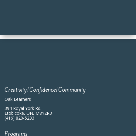
Creativity|Confidence|Community
Oak Learners
394 Royal York Rd.
Etobicoke, ON, M8Y2R3
(416) 820-5233
Programs