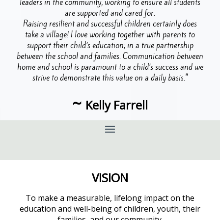
leaders in the community, working to ensure all students
are supported and cared for.
Raising resilient and successful children certainly does
take a village! I love working together with parents to
support their child’s education; in a true partnership
between the school and families. Communication between
home and school is paramount to a child’s success and we
strive to demonstrate this value on a daily basis."
~
Kelly Farrell
VISION
To make a measurable, lifelong impact on the
education and well-being of children, youth, their
families, and our community.