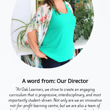
A word from: Our Director
"At Oak Learners, we strive to create an engaging
curriculum that is progressive, interdisciplinary, and most
importantly student-driven. Not only are we an innovative
not-for-profit learning centre, but we are also a team of