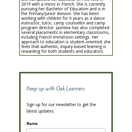
2019 with a minor in French. She is currently
pursuing her Bachelor of Education and is in
the Primary/Junior division. She has been
working with children for 9 years as a dance
instructor, tutor, camp counsellor and camp
program director. Jasmine has also completed
several placements in elementary classrooms,
including French immersion settings. Her
approach to education is student-oriented; she
feels that authentic, inquiry-based learning is
rewarding for both students and educators.
Keep up with Oak Learners
Sign up for our newsletter to get the
latest updates.
Name