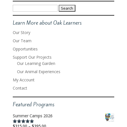
Search
for:
Learn More about Oak Learners
Our Story
Our Team
Opportunities
Support Our Projects
Our Learning Garden
Our Animal Experiences
My Account
Contact
Featured Programs
Summer Camps 2026
Price
$
315.00
–
$
395.00