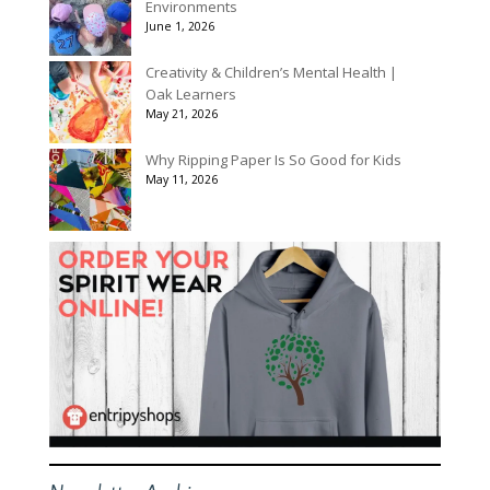
Environments
June 1, 2026
Creativity & Children’s Mental Health |
Oak Learners
May 21, 2026
Why Ripping Paper Is So Good for Kids
May 11, 2026