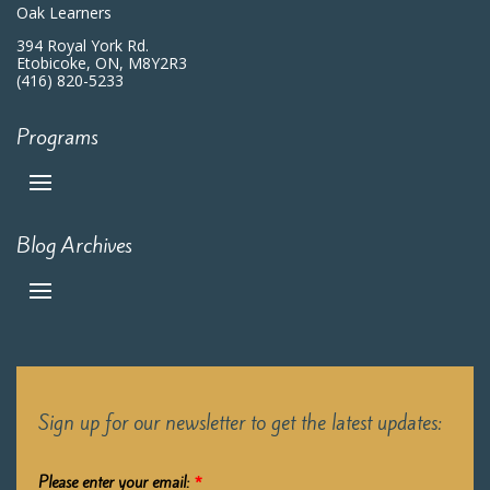
Oak Learners
394 Royal York Rd.
Etobicoke, ON, M8Y2R3
(416) 820-5233
Programs
Blog Archives
Sign up for our newsletter to get the latest updates:
Please enter your email:
*