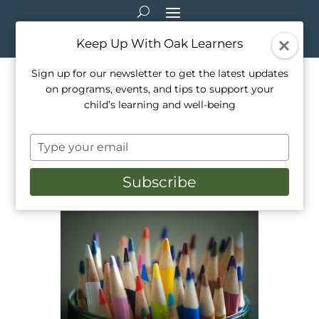
Keep Up With Oak Learners
Sign up for our newsletter to get the latest updates
on programs, events, and tips to support your
Virtual Field Trips: Unleash
child’s learning and well-being
your Inner Artist!
Type
Jun 15, 2020
|
Education
,
Programming
,
your
Resource Recommendations
,
Teaching
,
Virtual
email
Field Trips
Subscribe