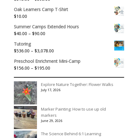
Rated
5.00
out of 5
range:
Oak Learners Camp T-Shirt
$315.00
$
10.00
through
$395.00
Summer Camps Extended Hours
Price
$
40.00
–
$
90.00
range:
Tutoring
$40.00
Price
$
536.00
–
$
3,078.00
through
range:
$90.00
Preschool Enrichment Mini-Camp
$536.00
Price
$
156.00
–
$
195.00
through
range:
$3,078.00
$156.00
Explore Nature Together: Flower Walks
through
July 17, 2026
$195.00
Marker Painting: How to use up old
markers
June 29, 2026
The Science Behind 6:1 Learning