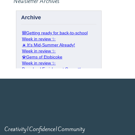
Newsletter Archives
Creativity|Confidence|Community