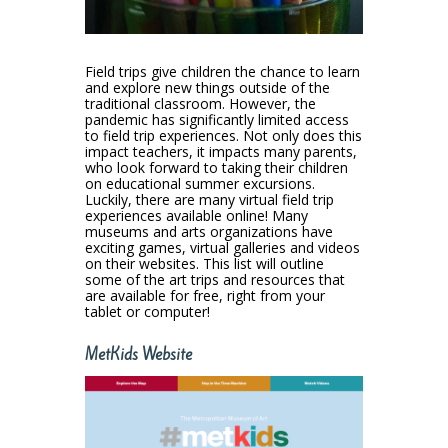
Field trips give children the chance to learn
and explore new things outside of the
traditional classroom. However, the
pandemic has significantly limited access
to field trip experiences. Not only does this
impact teachers, it impacts many parents,
who look forward to taking their children
on educational summer excursions.
Luckily, there are many virtual field trip
experiences available online! Many
museums and arts organizations have
exciting games, virtual galleries and videos
on their websites. This list will outline
some of the art trips and resources that
are available for free, right from your
tablet or computer!
MetKids Website