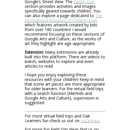
Google’s Street View. The
Family Fun
section provides activities and images
specifically geared towards children. You
can also explore a page dedicated to
The
International Museum of Children's Art
which features artwork created by kids
from over 180 countries! I would
recommend focusing on these sections of
Google Arts and Culture, as the works of
art they highlight are age-appropriate.
Extension:
Many extensions are already
built into this platform. There are videos to
watch, websites to explore and even
articles to read.
I hope you enjoy exploring these
resources with your children! Keep in mind
that some art pieces are more appropriate
for older learners. For the virtual field trips
with a search function (MetKids and
Google Arts and Culture), supervision is
suggested.
For more virtual field trips and Oak
Learners fun check us out on
Instagram
For more fun Field Trip ideas find us on