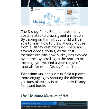
The Disney Parks Blog features many
posts related to drawing and animation.
By clicking on
this link
your child will be
able to learn how to draw Mickey Mouse
from a Disney cast member. There are
several video tutorials, as the cast
member explains how Mickey has evolved
over time. By scrolling to the bottom of
the page you will find a wide range of
tutorials for other Disney Characters.
Extension:
Make this virtual field trip even
more engaging by spotting the different
versions of Mickey in old and new Disney
films and books.
The Cleveland Museum of Art