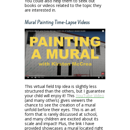
You could also help them to seek out
books or videos related to the topic they
are interested in.
Mural Painting Time-Lapse Videos
This virtual field trip idea is slightly less
structured than the others, but I guarantee
your child will enjoy it! This
YouTube Video
(and many others) gives viewers the
chance to see the creation of a mural
unfold before their eyes. This is an art
form that is rarely discussed at school,
and many children are excited about its
scale and impact! Plus, the link I have
provided showcases a mural located right