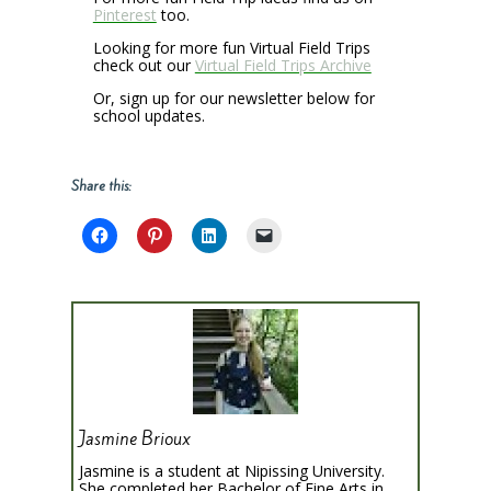
Pinterest
too.
Looking for more fun Virtual Field Trips
check out our
Virtual Field Trips Archive
Or, sign up for our newsletter below for
school updates.
Share this:
Jasmine Brioux
Jasmine is a student at Nipissing University.
She completed her Bachelor of Fine Arts in