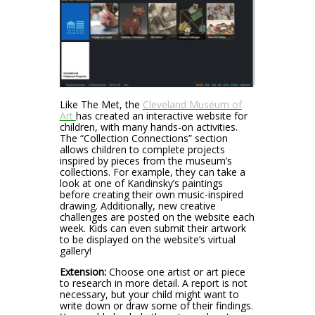
Like The Met, the
Cleveland Museum of
Art
has created an interactive website for
children, with many hands-on activities.
The “Collection Connections” section
allows children to complete projects
inspired by pieces from the museum’s
collections. For example, they can take a
look at one of Kandinsky’s paintings
before creating their own music-inspired
drawing. Additionally, new creative
challenges are posted on the website each
week. Kids can even submit their artwork
to be displayed on the website’s virtual
gallery!
Extension:
Choose one artist or art piece
to research in more detail. A report is not
necessary, but your child might want to
write down or draw some of their findings.