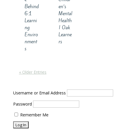
Behind
en’s
6:1
Mental
Learni
Health
ng
| Oak
Enviro
Learne
nment
rs
s
« Older Entries
Username or Email Address
Password
Remember Me