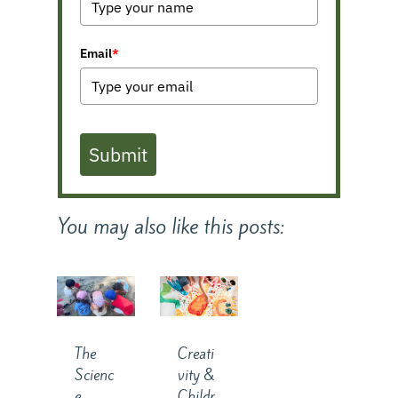
Email
*
Submit
You may also like this posts:
The
Creati
Scienc
vity &
e
Childr