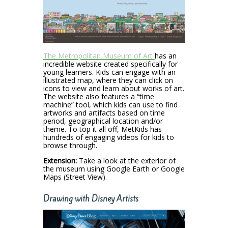
The Metropolitan Museum of Art
has an
incredible website created specifically for
young learners. Kids can engage with an
illustrated map, where they can click on
icons to view and learn about works of art.
The website also features a “time
machine” tool, which kids can use to find
artworks and artifacts based on time
period, geographical location and/or
theme. To top it all off, MetKids has
hundreds of engaging videos for kids to
browse through.
Extension:
Take a look at the exterior of
the museum using Google Earth or Google
Maps (Street View).
Drawing with Disney Artists