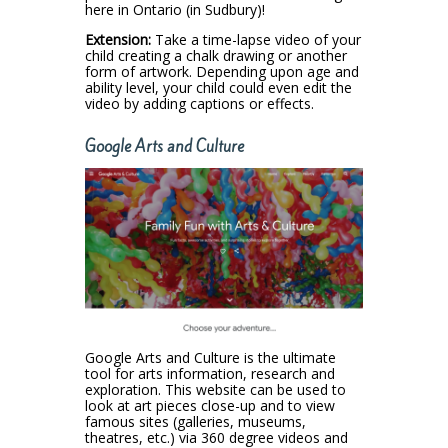
here in Ontario (in Sudbury)!
Extension:
Take a time-lapse video of your
child creating a chalk drawing or another
form of artwork. Depending upon age and
ability level, your child could even edit the
video by adding captions or effects.
Google Arts and Culture
Google Arts and Culture is the ultimate
tool for arts information, research and
exploration. This website can be used to
look at art pieces close-up and to view
famous sites (galleries, museums,
theatres, etc.) via 360 degree videos and