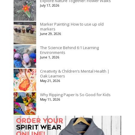
Explore Nature Together: Flower Walks
through
July 17, 2026
$3,078.00
Marker Painting: How to use up old
markers
June 29, 2026
The Science Behind 6:1 Learning
Environments
June 1, 2026
Creativity & Children’s Mental Health |
Oak Learners
May 21, 2026
Why Ripping Paper Is So Good for Kids
May 11, 2026