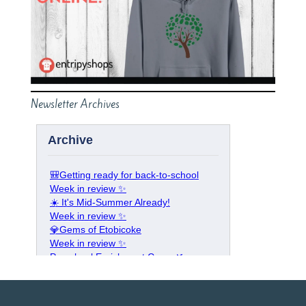
Newsletter Archives