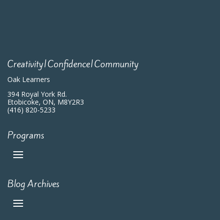
Creativity|Confidence|Community
Oak Learners
394 Royal York Rd.
Etobicoke, ON, M8Y2R3
(416) 820-5233
Programs
Blog Archives