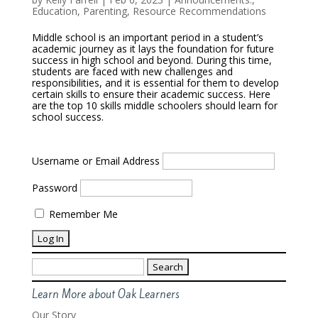
Education
,
Parenting
,
Resource Recommendations
Middle school is an important period in a student’s
academic journey as it lays the foundation for future
success in high school and beyond. During this time,
students are faced with new challenges and
responsibilities, and it is essential for them to develop
certain skills to ensure their academic success. Here
are the top 10 skills middle schoolers should learn for
school success.
Username or Email Address
Password
Remember Me
Search
for:
Learn More about Oak Learners
Our Story