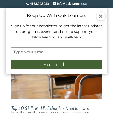
416.820.5233
info@oaklearners.ca
Keep Up With Oak Learners
Sign up for our newsletter to get the latest updates
on programs, events, and tips to support your
child’s learning and well-being
Type
your
email
Subscribe
Top 10 Skills Middle Schoolers Need to Learn
by
Kelly Farrell
|
Feb 6, 2023
|
Announcements.
,