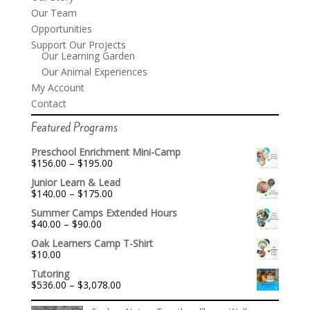
Our Team
Opportunities
Support Our Projects
Our Learning Garden
Our Animal Experiences
My Account
Contact
Featured Programs
Preschool Enrichment Mini-Camp
Price
$
156.00
–
$
195.00
range:
Junior Learn & Lead
$156.00
Price
$
140.00
–
$
175.00
through
range:
$195.00
Summer Camps Extended Hours
$140.00
Price
$
40.00
–
$
90.00
through
range:
$175.00
Oak Learners Camp T-Shirt
$40.00
$
10.00
through
$90.00
Tutoring
Price
$
536.00
–
$
3,078.00
range:
$536.00