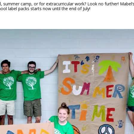
l, summer camp, or for extracurricular work? Look no further! Mabel’
ool label packs starts now until the end of July!