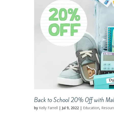
Back to School 20% Off with Mabe
by
Kelly Farrell
|
Jul 9, 2022
|
Education
,
Resour