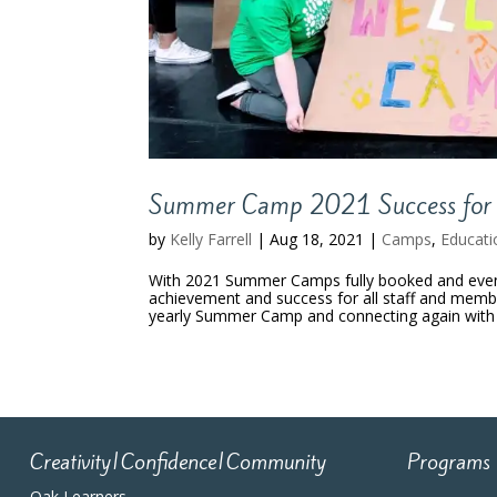
Summer Camp 2021 Success for 
by
Kelly Farrell
|
Aug 18, 2021
|
Camps
,
Educati
With 2021 Summer Camps fully booked and even a
achievement and success for all staff and membe
yearly Summer Camp and connecting again with t
Creativity|Confidence|Community
Programs
Oak Learners