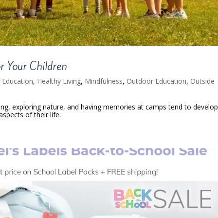
 Your Children
,
Education
,
Healthy Living
,
Mindfulness
,
Outdoor Education
,
Outside
ing, exploring nature, and having memories at camps tend to develo
spects of their life.