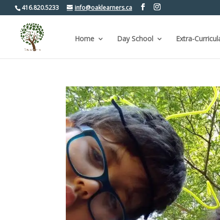
416.820.5233
info@oaklearners.ca
Home
Day School
Extra-Curricul