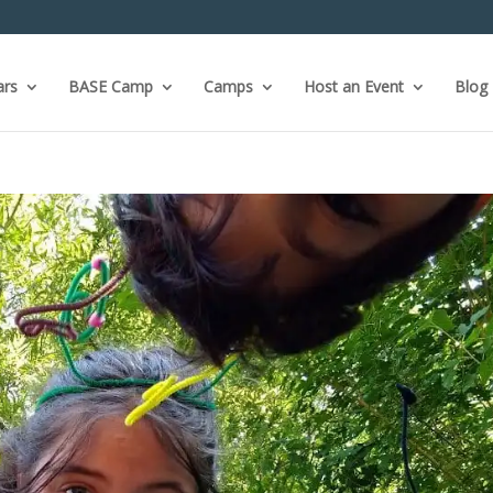
ars
BASE Camp
Camps
Host an Event
Blog