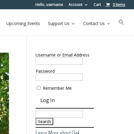
Hello, username
Account
Cart
0 Items
Upcoming Events
Support Us
Contact Us
Username or Email Address
Password
Remember Me
Search
for:
Learn More about Oak