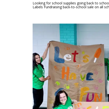
Looking for school supplies going back to schoo
Labels Fundraising back-to-school sale on all sch