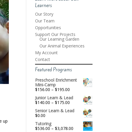
Learners
Our Story
Our Team
Opportunities
Support Our Projects
Our Learning Garden
Our Animal Experiences
My Account
Contact
Featured Programs
Preschool Enrichment
Mini-Camp
Price
$
156.00
–
$
195.00
range:
Junior Learn & Lead
$156.00
Price
$
140.00
–
$
175.00
through
range:
$195.00
Senior Learn & Lead
$140.00
$
0.00
through
$175.00
e up
Tutoring
Price
$
536.00
–
$
3,078.00