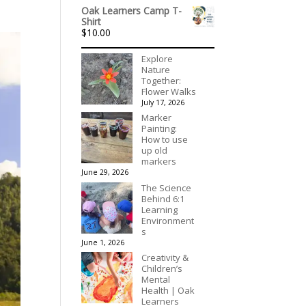
range:
Oak Learners Camp T-
$536.00
Shirt
through
$
10.00
$3,078.00
Explore
Nature
Together:
Flower Walks
July 17, 2026
Marker
Painting:
How to use
up old
markers
June 29, 2026
The Science
Behind 6:1
Learning
Environment
s
June 1, 2026
Creativity &
Children’s
Mental
Health | Oak
Learners