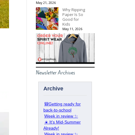
May 21, 2026
Why Ripping
Paper Is So
Good for
Kids
May 11, 2026
p
Newsletter Archives