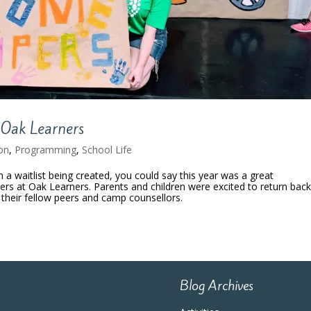
Oak Learners
on
,
Programming
,
School Life
 waitlist being created, you could say this year was a great
rs at Oak Learners. Parents and children were excited to return back
heir fellow peers and camp counsellors.
Blog Archives