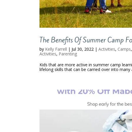
The Benefits Of Summer Camp For
by
Kelly Farrell
|
Jul 30, 2022
|
Activities
,
Camps
Activities
,
Parenting
Kids that are more active in summer camp learn
lifelong skills that can be carried over into many a