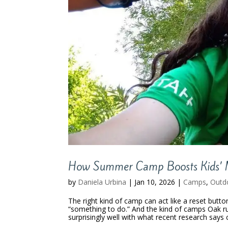
How Summer Camp Boosts Kids’ 
by
Daniela Urbina
|
Jan 10, 2026
|
Camps
,
Outd
The right kind of camp can act like a reset but
“something to do.” And the kind of camps Oak r
surprisingly well with what recent research says c