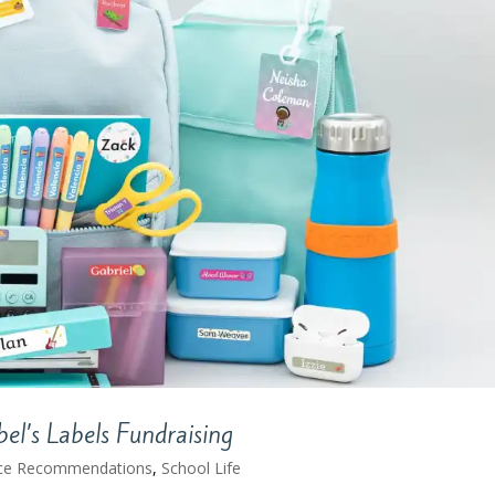
l’s Labels Fundraising
ce Recommendations
,
School Life