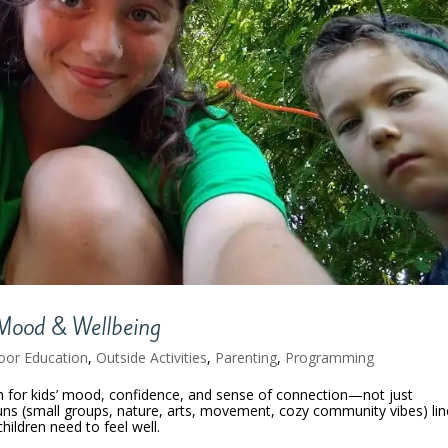
Mood & Wellbeing
oor Education
,
Outside Activities
,
Parenting
,
Programming
ton for kids’ mood, confidence, and sense of connection—not just
uns (small groups, nature, arts, movement, cozy community vibes) lin
hildren need to feel well.