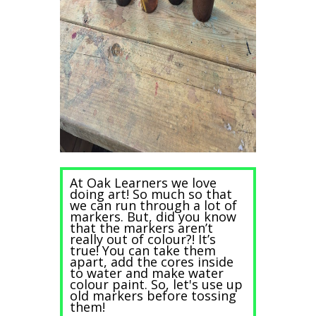
At Oak Learners we love
doing art! So much so that
we can run through a lot of
markers. But, did you know
that the markers aren’t
really out of colour?! It’s
true! You can take them
apart, add the cores inside
to water and make water
colour paint. So, let's use up
old markers before tossing
them!