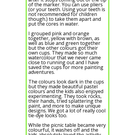
of the marker. You can use pliers
(or your teeth. Using your teeth is
not recommended for children
though.) to take them apart and
put the cores in water.
I grouped pink and orange
together, yellow with brown, as
well as blue and green together
but the other colours got their
own cups. They made so much
watercolour that we never came
close to running out and I have
saved the cups for more painting
adventures.
The colours look dark in the cups
but they made beautiful pastel
colours and the kids also enjoyed
experimenting. They took rocks,
their hands, tried splattering the
paint, and more to make unique
designs. We got a lot of really cool
tie-dye looks too.
While the picnic table became very
colourful, it washes off and the
kids absolutely loved the activity