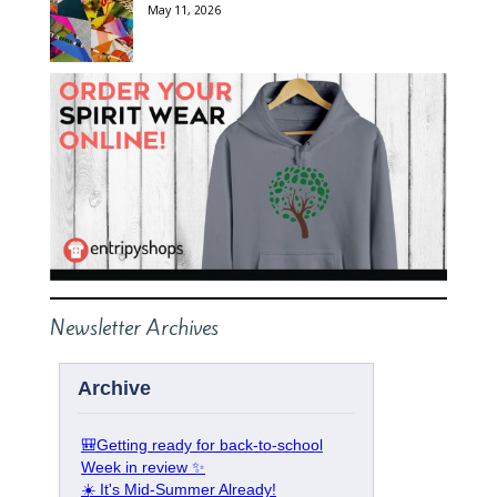
May 11, 2026
Newsletter Archives