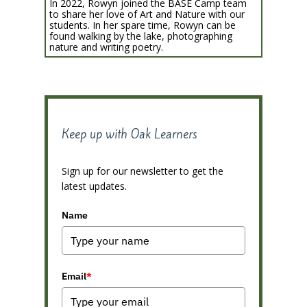
In 2022, Rowyn joined the BASE Camp team
to share her love of Art and Nature with our
students. In her spare time, Rowyn can be
found walking by the lake, photographing
nature and writing poetry.
Keep up with Oak Learners
Sign up for our newsletter to get the
latest updates.
Name
Email
*