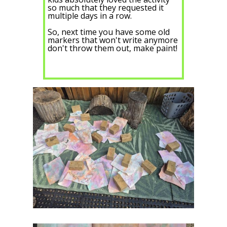
so much that they requested it
multiple days in a row.
So, next time you have some old
markers that won't write anymore
don't throw them out, make paint!