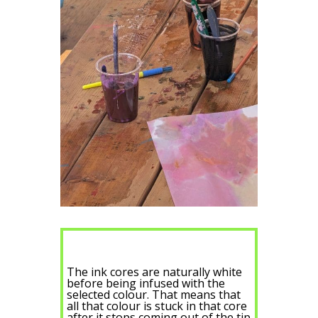
The ink cores are naturally white
before being infused with the
selected colour. That means that
all that colour is stuck in that core
after it stops coming out of the tip