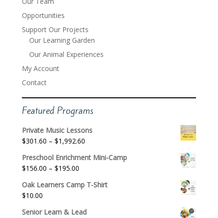
Our Team
Opportunities
Support Our Projects
Our Learning Garden
Our Animal Experiences
My Account
Contact
Featured Programs
Private Music Lessons
Price
$
301.60
–
$
1,992.60
range:
Preschool Enrichment Mini-Camp
$301.60
Price
$
156.00
–
$
195.00
through
range:
$1,992.60
Oak Learners Camp T-Shirt
$156.00
$
10.00
through
$195.00
Senior Learn & Lead