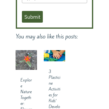
Submit
You may also like this posts:
3
Plastici
Explor
ne
e
Activiti
Nature
es for
Togeth
Kids’
er:
Develo