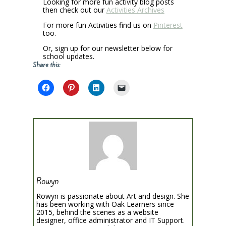
Looking for more fun activity blog posts
then check out our
Activities Archives
For more fun Activities find us on
Pinterest
too.
Or, sign up for our newsletter below for
school updates.
Share this:
Rowyn
Rowyn is passionate about Art and design. She
has been working with Oak Learners since
2015, behind the scenes as a website
designer, office administrator and IT Support.