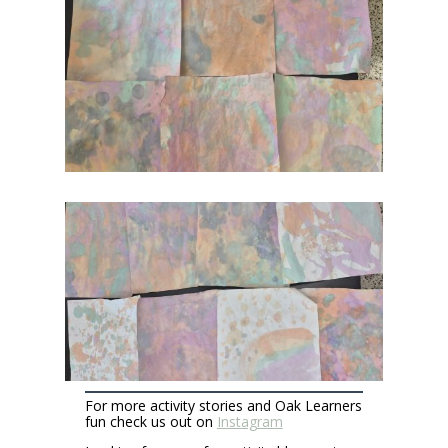
For more activity stories and Oak Learners
fun check us out on
Instagram