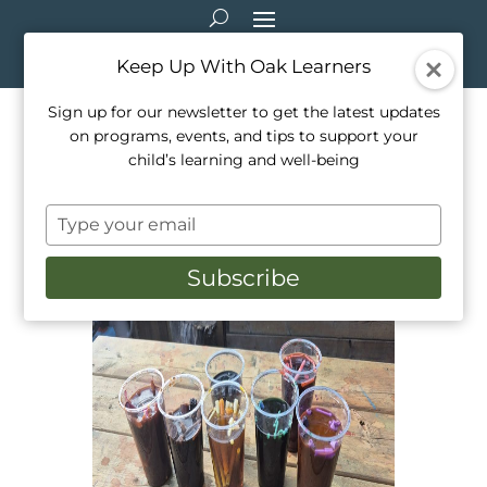
Keep Up With Oak Learners
Sign up for our newsletter to get the latest updates
on programs, events, and tips to support your
Marker Painting: How to use
child’s learning and well-being
up old markers
Type
Jun 29, 2026
|
Activities
,
Arts & Crafts
,
STEAM
your
email
Subscribe