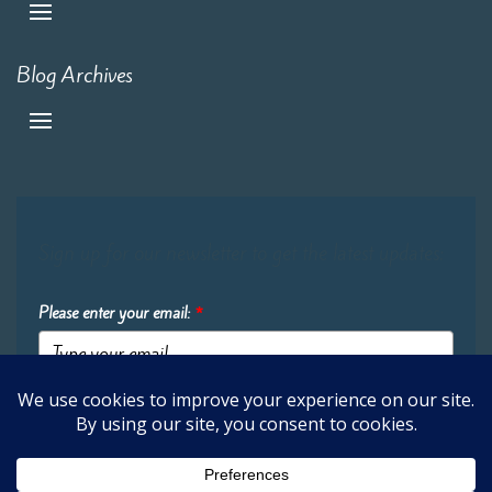
Blog Archives
Sign up for our newsletter to get the latest updates:
Please enter your email:
*
Submit