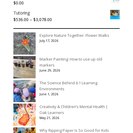
$
0.00
Tutoring
Price
$
536.00
–
$
3,078.00
range:
$536.00
Explore Nature Together: Flower Walks
through
July 17, 2026
$3,078.00
Marker Painting: How to use up old
markers
June 29, 2026
The Science Behind 6:1 Learning
Environments
June 1, 2026
Creativity & Children’s Mental Health |
Oak Learners
May 21, 2026
Why Ripping Paper Is So Good for Kids