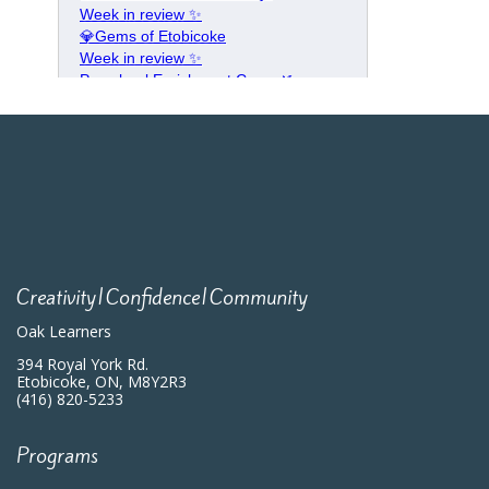
Creativity|Confidence|Community
Oak Learners
394 Royal York Rd.
Etobicoke, ON, M8Y2R3
(416) 820-5233
Programs