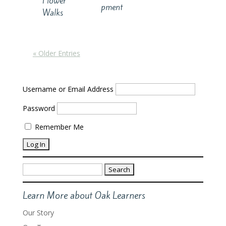
Flower
pment
Walks
« Older Entries
Username or Email Address
Password
Remember Me
Search
for:
Learn More about Oak Learners
Our Story