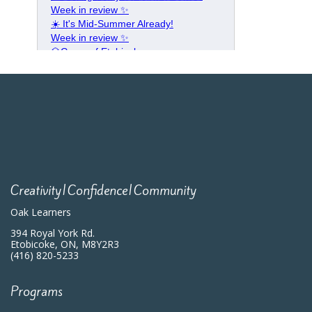
Creativity|Confidence|Community
Oak Learners
394 Royal York Rd.
Etobicoke, ON, M8Y2R3
(416) 820-5233
Programs