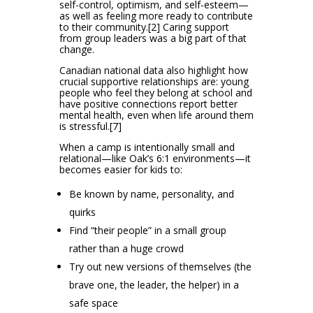
self-control, optimism, and self-esteem—
as well as feeling more ready to contribute
to their community.[2] Caring support
from group leaders was a big part of that
change.
Canadian national data also highlight how
crucial supportive relationships are: young
people who feel they belong at school and
have positive connections report better
mental health, even when life around them
is stressful.[7]
When a camp is intentionally small and
relational—like Oak’s 6:1 environments—it
becomes easier for kids to:
Be known by name, personality, and
quirks
Find “their people” in a small group
rather than a huge crowd
Try out new versions of themselves (the
brave one, the leader, the helper) in a
safe space