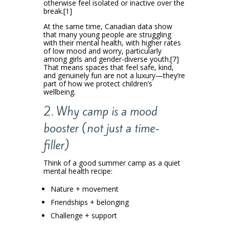
otherwise feel isolated or inactive over the
break.[1]
At the same time, Canadian data show
that many young people are struggling
with their mental health, with higher rates
of low mood and worry, particularly
among girls and gender-diverse youth.[7]
That means spaces that feel safe, kind,
and genuinely fun are not a luxury—they’re
part of how we protect children’s
wellbeing.
2. Why camp is a mood
booster (not just a time-
filler)
Think of a good summer camp as a quiet
mental health recipe:
Nature + movement
Friendships + belonging
Challenge + support