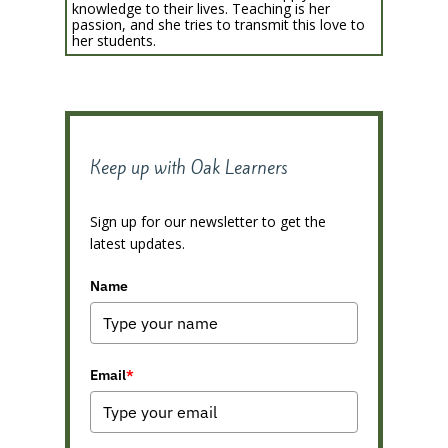
knowledge to their lives. Teaching is her
passion, and she tries to transmit this love to
her students.
Keep up with Oak Learners
Sign up for our newsletter to get the
latest updates.
Name
Email
*