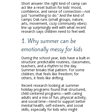
Short answer: the right kind of camp can
act like a reset button for kids’ mood,
confidence, and sense of connection—not
just “something to do.” And the kind of
camps Oak runs (small groups, nature,
arts, movement, cozy community vibes)
line up surprisingly well with what recent
research says children need to feel well.
1. Why summer can be
emotionally messy for kids
During the school year, kids have a built-in
structure: predictable routines, classmates,
teachers, and a rhythm to the day.
Summer breaks that pattern. For some
children, that feels like freedom; for
others, it feels like drifting.
Recent research looking at summer
holiday programs found that structured,
child-centered programs—with caring
adults and a mix of fun, physical activity,
and social time—tend to support better
mental health, self-esteem, and social
skills, especially for kids who might