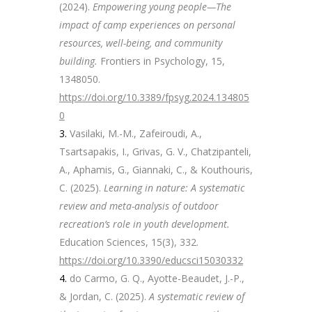
(2024).
Empowering young people—The
impact of camp experiences on personal
resources, well-being, and community
building.
Frontiers in Psychology, 15,
1348050.
https://doi.org/10.3389/fpsyg.2024.134805
0
Vasilaki, M.-M., Zafeiroudi, A.,
Tsartsapakis, I., Grivas, G. V., Chatzipanteli,
A., Aphamis, G., Giannaki, C., & Kouthouris,
C. (2025).
Learning in nature: A systematic
review and meta-analysis of outdoor
recreation’s role in youth development.
Education Sciences, 15(3), 332.
https://doi.org/10.3390/educsci15030332
do Carmo, G. Q., Ayotte-Beaudet, J.-P.,
& Jordan, C. (2025).
A systematic review of