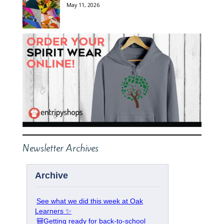
May 11, 2026
Newsletter Archives