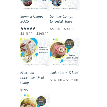
Summer Camps
Summer Camps
2026
Extended Hours
Price
$
50.00
–
$
90.00
Price
Rated
$
315.00
–
$
395.00
range:
5.00
out of 5
range:
$50.00
$315.00
through
through
$90.00
$395.00
Preschool
Junior Learn & Lead
Enrichment Mini-
Price
$
140.00
–
$
175.00
Camp
range:
$
195.00
$140.00
through
$175.00