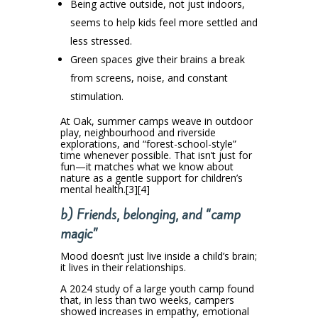
Being active outside, not just indoors,
seems to help kids feel more settled and
less stressed.
Green spaces give their brains a break
from screens, noise, and constant
stimulation.
At Oak, summer camps weave in outdoor
play, neighbourhood and riverside
explorations, and “forest-school-style”
time whenever possible. That isn’t just for
fun—it matches what we know about
nature as a gentle support for children’s
mental health.[3][4]
b) Friends, belonging, and “camp
magic”
Mood doesn’t just live inside a child’s brain;
it lives in their relationships.
A 2024 study of a large youth camp found
that, in less than two weeks, campers
showed increases in empathy, emotional