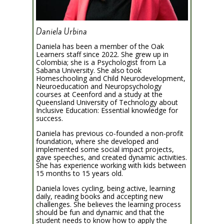
Daniela Urbina
Daniela has been a member of the Oak
Learners staff since 2022. She grew up in
Colombia; she is a Psychologist from La
Sabana University. She also took
Homeschooling and Child Neurodevelopment,
Neuroeducation and Neuropsychology
courses at Ceenford and a study at the
Queensland University of Technology about
Inclusive Education: Essential knowledge for
success.
Daniela has previous co-founded a non-profit
foundation, where she developed and
implemented some social impact projects,
gave speeches, and created dynamic activities.
She has experience working with kids between
15 months to 15 years old.
Daniela loves cycling, being active, learning
daily, reading books and accepting new
challenges. She believes the learning process
should be fun and dynamic and that the
student needs to know how to apply the