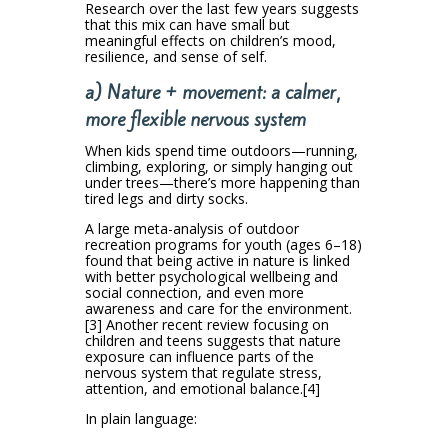
Research over the last few years suggests
that this mix can have small but
meaningful effects on children’s mood,
resilience, and sense of self.
a) Nature + movement: a calmer,
more flexible nervous system
When kids spend time outdoors—running,
climbing, exploring, or simply hanging out
under trees—there’s more happening than
tired legs and dirty socks.
A large meta-analysis of outdoor
recreation programs for youth (ages 6–18)
found that being active in nature is linked
with better psychological wellbeing and
social connection, and even more
awareness and care for the environment.
[3] Another recent review focusing on
children and teens suggests that nature
exposure can influence parts of the
nervous system that regulate stress,
attention, and emotional balance.[4]
In plain language: