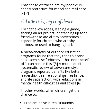
That sense of “these are my people” is
deeply protective for mood and resilience.
[2][7]
c) Little risks, big confidence
Trying the low ropes, leading a game,
sharing an art project, or standing up for a
friend—these are all tiny “adventures,”
especially for children who are shy,
anxious, or used to hanging back.
A meta-analysis of outdoor education
programs found that they tend to boost
adolescents’ self-efficacy—that inner belief
of “I can handle this.”[5] A more recent
systematic review of adventure-style
programs reported benefits like better
leadership, peer relationships, resilience,
and life satisfaction, with reductions in
mental health difficulties and stress.[6]
In other words, when children get the
chance to:
Problem-solve in real situations,