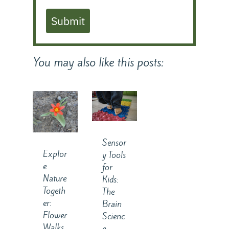
Submit
You may also like this posts:
Sensor
Explor
y Tools
e
for
Nature
Kids:
Togeth
The
er:
Brain
Flower
Scienc
Walks
e