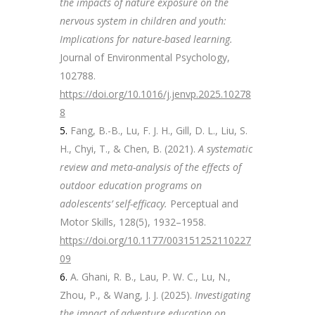
the impacts of nature exposure on the
nervous system in children and youth:
Implications for nature-based learning.
Journal of Environmental Psychology,
102788.
https://doi.org/10.1016/j.jenvp.2025.10278
8
Fang, B.-B., Lu, F. J. H., Gill, D. L., Liu, S.
H., Chyi, T., & Chen, B. (2021).
A systematic
review and meta-analysis of the effects of
outdoor education programs on
adolescents’ self-efficacy.
Perceptual and
Motor Skills, 128(5), 1932–1958.
https://doi.org/10.1177/003151252110227
09
A. Ghani, R. B., Lau, P. W. C., Lu, N.,
Zhou, P., & Wang, J. J. (2025).
Investigating
the impact of adventure education on