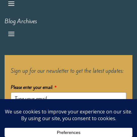
Blog Archives
Sign up for our newsletter to get the latest updates:
Please enter your email:
*
Submit