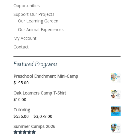
Opportunities
Support Our Projects
Our Learning Garden
Our Animal Experiences
My Account
Contact
Featured Programs
Preschool Enrichment Mini-Camp
$
195.00
Oak Learners Camp T-Shirt
$
10.00
Tutoring
Price
$
536.00
–
$
3,078.00
range:
Summer Camps 2026
$536.00