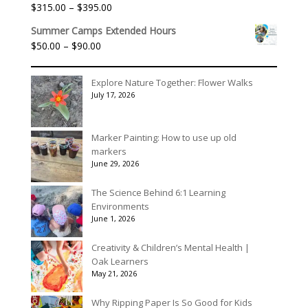
through
Price
$
315.00
–
$
395.00
Rated
5.00
$3,078.00
out of 5
range:
Summer Camps Extended Hours
$315.00
Price
$
50.00
–
$
90.00
through
range:
$395.00
$50.00
Explore Nature Together: Flower Walks
through
July 17, 2026
$90.00
Marker Painting: How to use up old
markers
June 29, 2026
The Science Behind 6:1 Learning
Environments
June 1, 2026
Creativity & Children’s Mental Health |
Oak Learners
May 21, 2026
Why Ripping Paper Is So Good for Kids