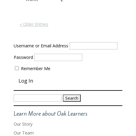
« Older Entries
Username or Email Address
Password
Remember Me
Search
for:
Learn More about Oak Learners
Our Story
Our Team