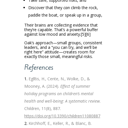
Take safe, supported risks, and
Discover that they
can
climb the rock,
paddle the boat, or speak up in a group,
Their brains are collecting evidence that
they’re capable. That’s a powerful buffer
against low mood and anxiety.[5][6]
Oak’s approach—small groups, consistent
leaders, and a “you can try, and we’ll be
right here” attitude—creates room for
exactly those small, meaningful risks.
References
Eglītis, H., Cente, N., Wolke, D., &
Mooney, A. (2024).
Effect of summer
holiday programs on children’s mental
health and well-being: A systematic review.
Children, 11(8), 887.
https://doi.org/10.3390/children11080887
Kirchhoff, E., Keller, R., & Blanc, B.