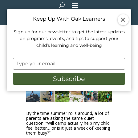
Keep Up With Oak Learners
Sign up for our newsletter to get the latest updates
on programs, events, and tips to support your
How Summer Camp Boosts
child’s learning and well-being
Kids’ Mood & Wellbeing
Type
Jan 10, 2026
|
Camps
,
Outdoor Education
,
your
Outside Activities
,
Parenting
,
Programming
email
Subscribe
By the time summer rolls around, a lot of
parents are asking the same quiet
question: “Will camp actually help my child
feel better… or is it just a week of keeping
them busy?”