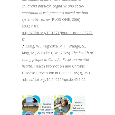
children’s physical, cognitive and socio-
emotional development: A mixed method
systematic review.
PLOS ONE, 20(6),
e0327181.
https://doi.org/10.1371/journal.pone.03271
81
Craig, W., Pagnotta, V. F., Wadge, S.,
King, M., & Pickett, W. (2025).
The health of
young people in Canada: Focus on mental
health.
Health Promotion and Chronic
Disease Prevention in Canada, 45(9), 391.
https://doi.org/10.24095/hpcdp.45.9.05