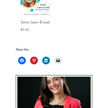
Senior Learn & Lead
$
0.00
Share this: