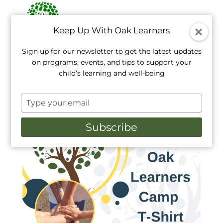
Keep Up With Oak Learners
Sign up for our newsletter to get the latest updates
on programs, events, and tips to support your
Home
/
TShirts
/ Oak Learners Camp T-Shirt
child’s learning and well-being
Type
your
email
Subscribe