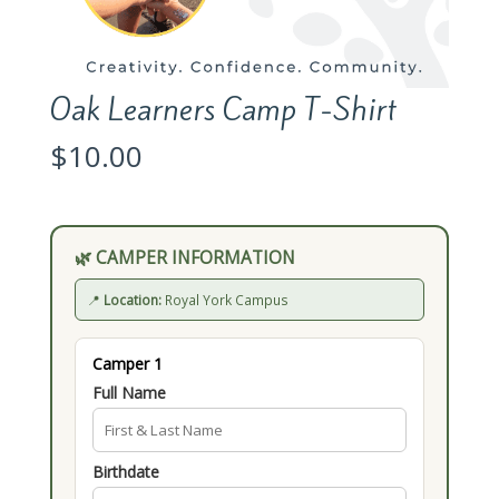
Oak Learners Camp T-Shirt
$
10.00
🌿 CAMPER INFORMATION
📍
Location:
Royal York Campus
Camper 1
Full Name
Birthdate