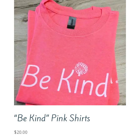
“Be Kind” Pink Shirts
$
20.00