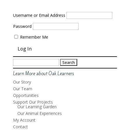
Username or Email Address
Password
Remember Me
Search
for:
Learn More about Oak Learners
Our Story
Our Team
Opportunities
Support Our Projects
Our Learning Garden
Our Animal Experiences
My Account
Contact