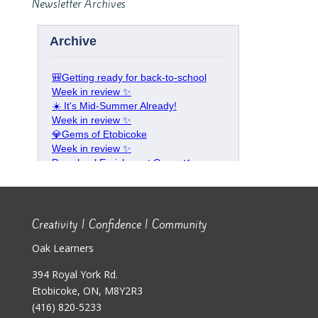
Newsletter Archives
Creativity | Confidence | Community
Oak Learners
394 Royal York Rd.
Etobicoke, ON, M8Y2R3
(416) 820-5233