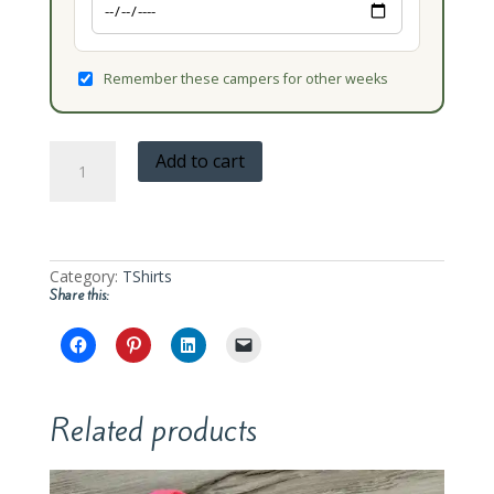
Remember these campers for other weeks
Oak
Add to cart
Learners
Camp
T-
Shirt
quantity
Category:
TShirts
Share this:
Related products