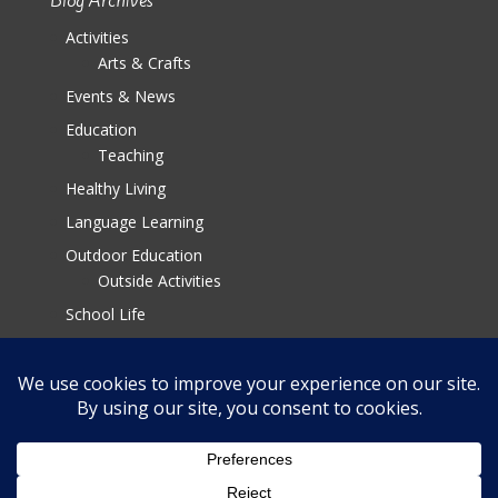
Blog Archives
Activities
Arts & Crafts
Events & News
Education
Teaching
Healthy Living
Language Learning
Outdoor Education
Outside Activities
School Life
Parenting