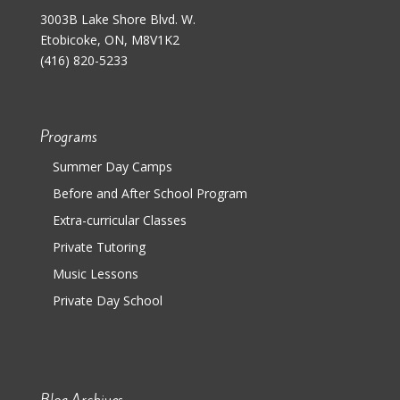
3003B Lake Shore Blvd. W.
Etobicoke, ON, M8V1K2
(416) 820-5233
Programs
Summer Day Camps
Before and After School Program
Extra-curricular Classes
Private Tutoring
Music Lessons
Private Day School