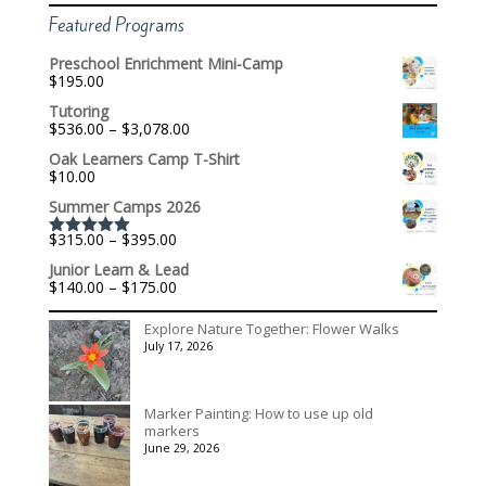
Featured Programs
Preschool Enrichment Mini-Camp
$
195.00
Tutoring
Price
$
536.00
–
$
3,078.00
range:
Oak Learners Camp T-Shirt
$536.00
$
10.00
through
$3,078.00
Summer Camps 2026
Price
$
315.00
–
$
395.00
Rated
5.00
range:
out of 5
Junior Learn & Lead
$315.00
Price
$
140.00
–
$
175.00
through
range:
$395.00
$140.00
Explore Nature Together: Flower Walks
through
July 17, 2026
$175.00
Marker Painting: How to use up old
markers
June 29, 2026