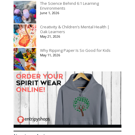
The Science Behind 6:1 Learning
Environments
June 1, 2026
Creativity & Children’s Mental Health |
Oak Learners
May 21, 2026
Why Ripping Paper Is So Good for Kids
May 11, 2026