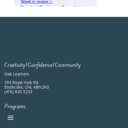
Creativity|Confidence|Community
Oak Learners
394 Royal York Rd.
Etobicoke, ON, M8Y2R3
(416) 820-5233
Programs