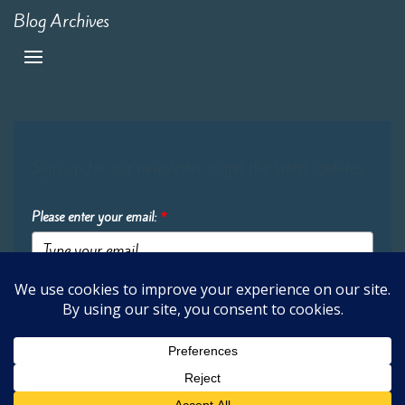
Blog Archives
Sign up for our newsletter to get the latest updates:
Please enter your email:
*
Submit