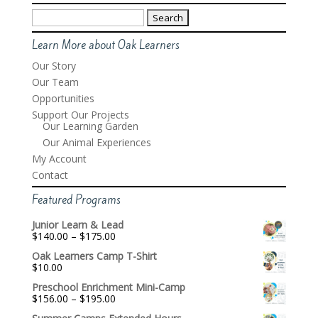
Search
for:
Learn More about Oak Learners
Our Story
Our Team
Opportunities
Support Our Projects
Our Learning Garden
Our Animal Experiences
My Account
Contact
Featured Programs
Junior Learn & Lead
Price
$
140.00
–
$
175.00
range:
Oak Learners Camp T-Shirt
$140.00
$
10.00
through
$175.00
Preschool Enrichment Mini-Camp
Price
$
156.00
–
$
195.00
range: