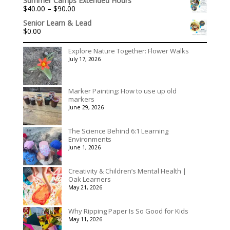
Summer Camps Extended Hours
$156.00
Price
$
40.00
–
$
90.00
through
range:
$195.00
Senior Learn & Lead
$40.00
$
0.00
through
$90.00
Explore Nature Together: Flower Walks
July 17, 2026
Marker Painting: How to use up old
markers
June 29, 2026
The Science Behind 6:1 Learning
Environments
June 1, 2026
Creativity & Children’s Mental Health |
Oak Learners
May 21, 2026
Why Ripping Paper Is So Good for Kids
May 11, 2026