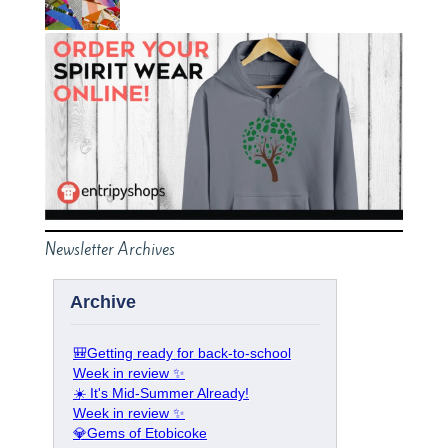
Newsletter Archives