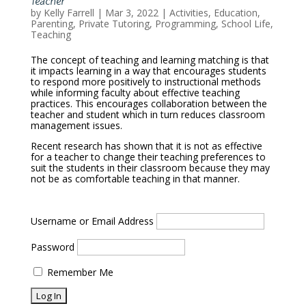
Teacher
by
Kelly Farrell
|
Mar 3, 2022
|
Activities
,
Education
,
Parenting
,
Private Tutoring
,
Programming
,
School Life
,
Teaching
The concept of teaching and learning matching is that
it impacts learning in a way that encourages students
to respond more positively to instructional methods
while informing faculty about effective teaching
practices. This encourages collaboration between the
teacher and student which in turn reduces classroom
management issues.
Recent research has shown that it is not as effective
for a teacher to change their teaching preferences to
suit the students in their classroom because they may
not be as comfortable teaching in that manner.
Username or Email Address
Password
Remember Me