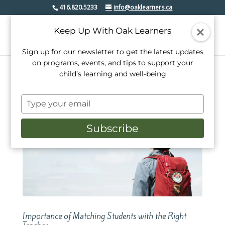
416.820.5233
info@oaklearners.ca
Keep Up With Oak Learners
Sign up for our newsletter to get the latest updates
on programs, events, and tips to support your
child’s learning and well-being
Type
your
email
Subscribe
Importance of Matching Students with the Right