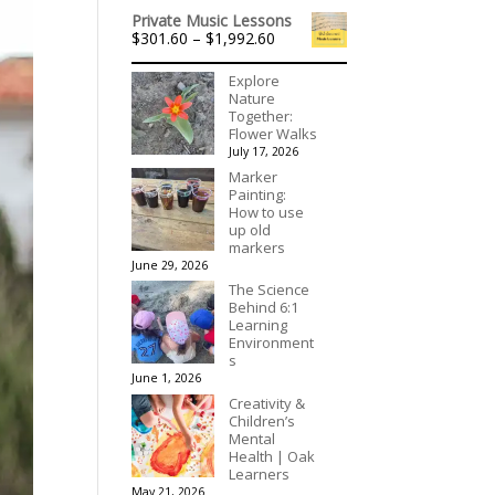
range:
$195.00
Private Music Lessons
$536.00
Price
$
301.60
–
$
1,992.60
through
range:
$3,078.00
$301.60
Explore
through
Nature
$1,992.60
Together:
Flower Walks
July 17, 2026
Marker
Painting:
How to use
up old
markers
June 29, 2026
The Science
Behind 6:1
Learning
Environment
s
June 1, 2026
Creativity &
Children’s
Mental
Health | Oak
Learners
May 21, 2026