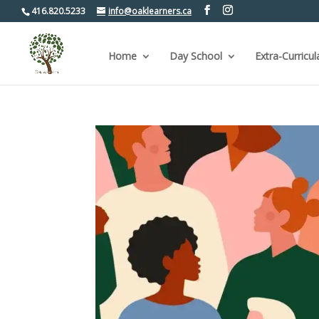
416.820.5233
info@oaklearners.ca
Home
Day School
Extra-Curricul