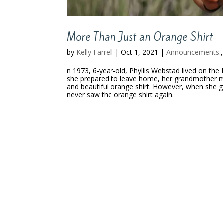
More Than Just an Orange Shirt
by
Kelly Farrell
|
Oct 1, 2021
|
Announcements.
n 1973, 6-year-old, Phyllis Webstad lived on the
she prepared to leave home, her grandmother man
and beautiful orange shirt. However, when she got
never saw the orange shirt again.