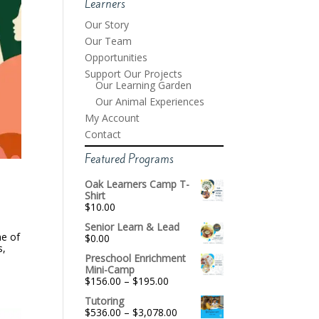
Learners
Our Story
Our Team
Opportunities
Support Our Projects
Our Learning Garden
Our Animal Experiences
My Account
Contact
Featured Programs
Oak Learners Camp T-
Shirt
$
10.00
Senior Learn & Lead
ne of
$
0.00
s,
Preschool Enrichment
Mini-Camp
Price
$
156.00
–
$
195.00
range:
Tutoring
$156.00
Price
$
536.00
–
$
3,078.00
through