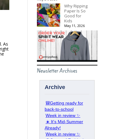
Why Ripping
Paper Is So
Good for
Kids
May 11, 2026
l. As
right
she
Newsletter Archives