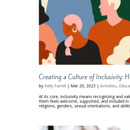
Creating a Culture of Inclusivity:
by
Kelly Farrell
|
Mar 29, 2023
|
Activities
,
Educa
At its core, inclusivity means recognizing and va
them feels welcome, supported, and included in o
religions, genders, sexual orientations, and abilit