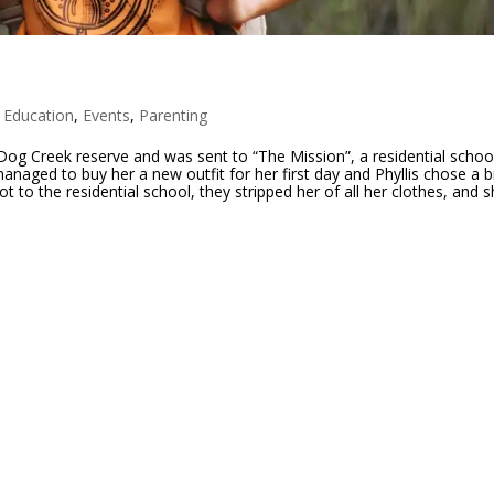
,
Education
,
Events
,
Parenting
 Dog Creek reserve and was sent to “The Mission”, a residential schoo
aged to buy her a new outfit for her first day and Phyllis chose a b
 to the residential school, they stripped her of all her clothes, and 