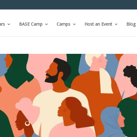
ars
BASE Camp
Camps
Host an Event
Blog