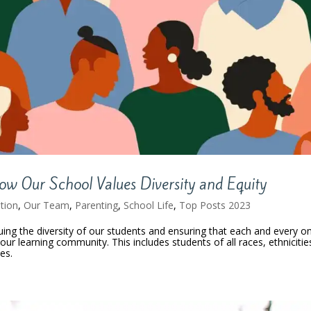
 How Our School Values Diversity and Equity
tion
,
Our Team
,
Parenting
,
School Life
,
Top Posts 2023
luing the diversity of our students and ensuring that each and every o
ur learning community. This includes students of all races, ethnicitie
ies.