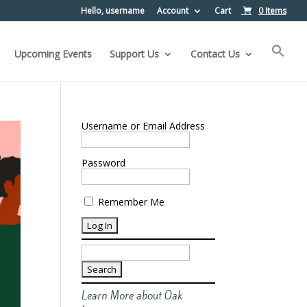
Hello, username
Account
Cart
0 Items
Upcoming Events
Support Us
Contact Us
Username or Email Address
Password
Remember Me
Search
for:
Learn More about Oak