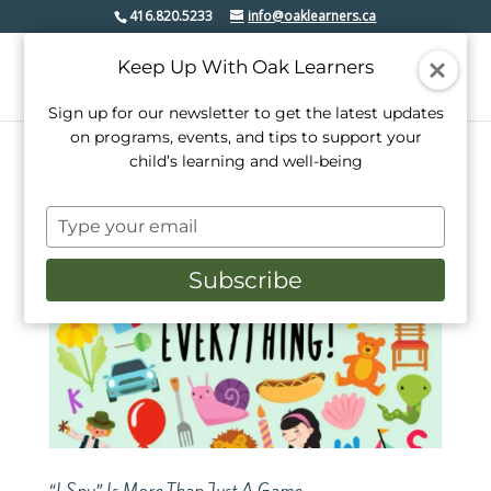
416.820.5233
info@oaklearners.ca
Keep Up With Oak Learners
Sign up for our newsletter to get the latest updates
on programs, events, and tips to support your
child’s learning and well-being
Type
your
email
Subscribe
“I Spy” Is More Than Just A Game