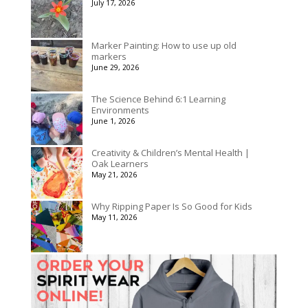
July 17, 2026
$3,078.00
Marker Painting: How to use up old
markers
June 29, 2026
The Science Behind 6:1 Learning
Environments
June 1, 2026
Creativity & Children’s Mental Health |
Oak Learners
May 21, 2026
Why Ripping Paper Is So Good for Kids
May 11, 2026