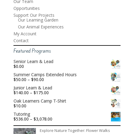
Our Team
Opportunities
Support Our Projects
Our Learning Garden
Our Animal Experiences
My Account
Contact
Featured Programs
Senior Learn & Lead
$
0.00
Summer Camps Extended Hours
Price
$
50.00
–
$
90.00
range:
Junior Learn & Lead
$50.00
Price
$
140.00
–
$
175.00
through
range:
$90.00
Oak Learners Camp T-Shirt
$140.00
$
10.00
through
$175.00
Tutoring
Price
$
536.00
–
$
3,078.00
range:
$536.00
Explore Nature Together: Flower Walks
through