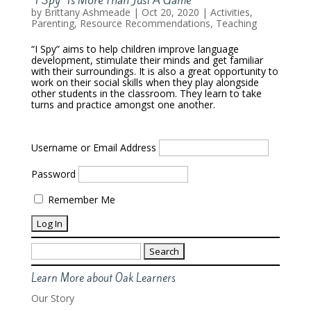
by
Brittany Ashmeade
|
Oct 20, 2020
|
Activities
,
Parenting
,
Resource Recommendations
,
Teaching
“I Spy” aims to help children improve language
development, stimulate their minds and get familiar
with their surroundings. It is also a great opportunity to
work on their social skills when they play alongside
other students in the classroom. They learn to take
turns and practice amongst one another.
Username or Email Address
Password
Remember Me
Search
for:
Learn More about Oak Learners
Our Story