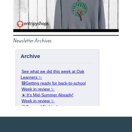
Newsletter Archives