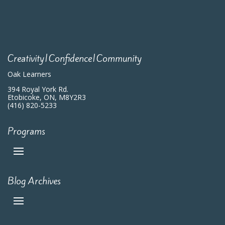
Creativity|Confidence|Community
Oak Learners
394 Royal York Rd.
Etobicoke, ON, M8Y2R3
(416) 820-5233
Programs
Blog Archives