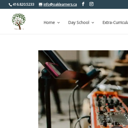
416.820.5233
info@oaklearners.ca
Home
Day School
Extra-Curricul