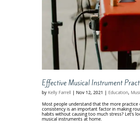
Effective Musical Instrument Prac
by
Kelly Farrell
|
Nov 12, 2021
|
Education
,
Mus
Most people understand that the more practice 
consistency is an important factor in making ro
habits without causing too much stress? Let’s l
musical instruments at home.