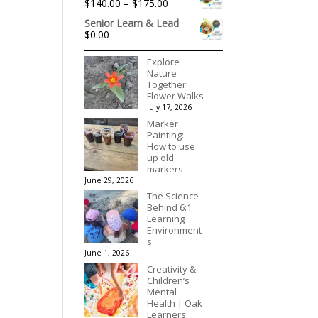
Price
$
140.00
–
$
175.00
range:
Senior Learn & Lead
$140.00
$
0.00
through
$175.00
Explore
Nature
Together:
Flower Walks
July 17, 2026
Marker
Painting:
How to use
up old
markers
June 29, 2026
The Science
Behind 6:1
Learning
Environment
s
June 1, 2026
Creativity &
Children’s
Mental
Health | Oak
Learners