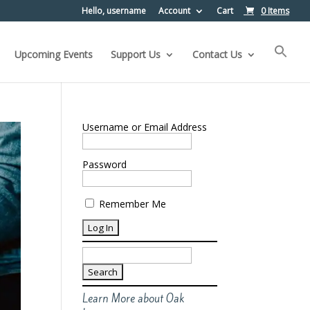
Hello, username
Account
Cart
0 Items
Upcoming Events
Support Us
Contact Us
Username or Email Address
Password
Remember Me
Search
for:
Learn More about Oak