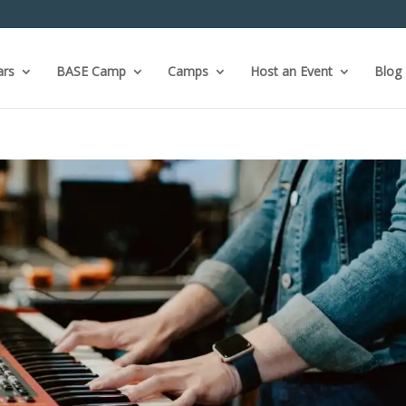
ars
BASE Camp
Camps
Host an Event
Blog