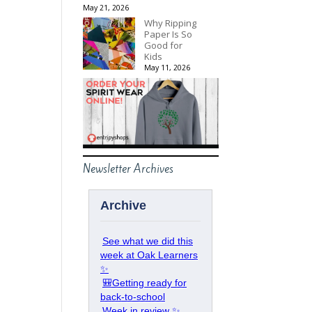
May 21, 2026
Why Ripping
Paper Is So
Good for
Kids
May 11, 2026
Newsletter Archives