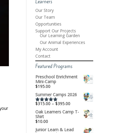
Learners
Our Story
Our Team
Opportunities
Support Our Projects
Our Learning Garden
Our Animal Experiences
My Account
Contact
Featured Programs
Preschool Enrichment
Mini-Camp
$
195.00
Summer Camps 2026
,
Price
$
315.00
–
$
395.00
Rated
5.00
range:
 your
out of 5
Oak Learners Camp T-
$315.00
Shirt
through
$
10.00
$395.00
Junior Learn & Lead