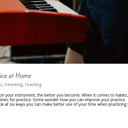
tice at Home
ic
,
Parenting
,
Teaching
on your instrument, the better you become. When it comes to habits
utines for practice. Some wonder how you can improve your practice
ook at six ways you can make better use of your time when practicing