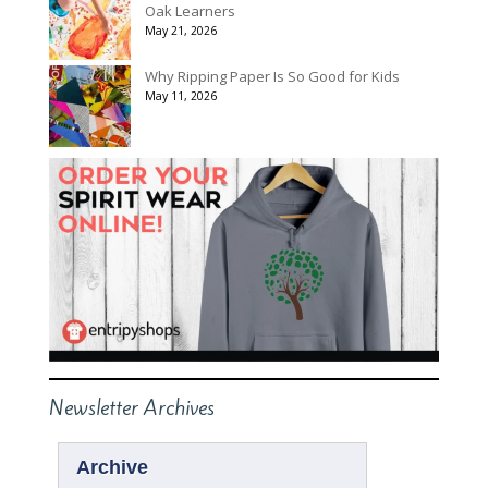
Oak Learners
May 21, 2026
Why Ripping Paper Is So Good for Kids
May 11, 2026
Newsletter Archives