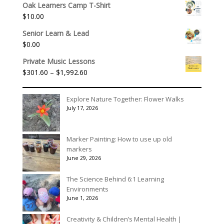
$175.00
Oak Learners Camp T-Shirt
$
10.00
Senior Learn & Lead
$
0.00
Private Music Lessons
Price
$
301.60
–
$
1,992.60
range:
$301.60
Explore Nature Together: Flower Walks
through
July 17, 2026
$1,992.60
Marker Painting: How to use up old
markers
June 29, 2026
The Science Behind 6:1 Learning
Environments
June 1, 2026
Creativity & Children’s Mental Health |