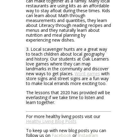
can make together as a family. Many local
restaurants are using kits as an affordable
way to stay afloat during these times. Kids
can learn about Math through
measurements and quantities, they learn
about Literacy through reading recipes and
menus and they naturally learn about
nutrition and meal planning by
experiencing new dishes.
3. Local scavenger hunts are a great way
to teach children about local geography
and history. Our students at Oak Learners
love games where they can map
landmarks in the community and discover
new ways to get places.
Word games
with
store signs and street signs are a fun way
to make local errands more exciting too.
The lessons that 2020 has provided will be
everlasting if we take time to listen and
learn together.
For more healthy living posts visit our
Healthy Living Blog Posts
To keep up with new blog posts you can
follow us on
Facebook
or
Instagram