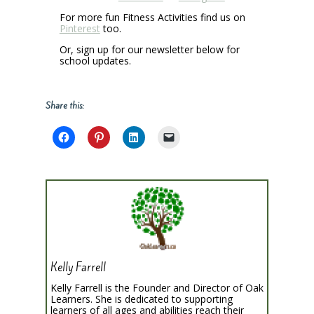
For more fun Fitness Activities find us on
Pinterest
too.
Or, sign up for our newsletter below for
school updates.
Share this:
Kelly Farrell
Kelly Farrell is the Founder and Director of Oak
Learners. She is dedicated to supporting
learners of all ages and abilities reach their