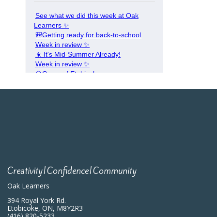
Creativity|Confidence|Community
Oak Learners
394 Royal York Rd.
Etobicoke, ON, M8Y2R3
(416) 820-5233