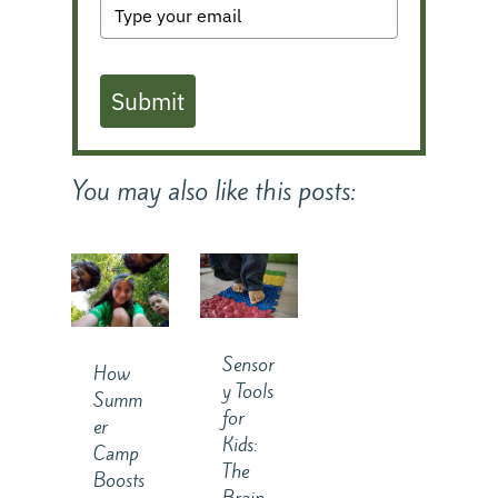
Submit
You may also like this posts:
Sensor
How
y Tools
Summ
for
er
Kids:
Camp
The
Boosts