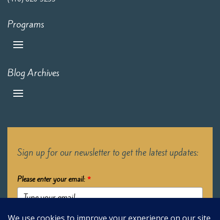
Programs
Blog Archives
Sign up for our newsletter to get the latest updates:
Please enter your email:
*