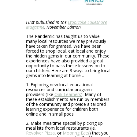
First published in the
Etobicoke-Lakeshore
Magazine
, November Edition
The Pandemic has taught us to value
many local resources we may previously
have taken for granted. We have been
forced to shop local, eat local and enjoy
the hidden gems in our community. These
experiences have also provided a great
opportunity to pass these lessons on to
our children. Here are 3 ways to bring local
gems into learning at home…
1. Exploring new local educational
resources and curricular program
providers (like
Oak Learners
). Many of
these establishments are run by members
of the community and provide a tailored
learning experience for children both
online and in small pods.
2. Make mealtime special by picking up
meal kits from local restaurants (ie.
Revolver Pizza
, or
Mooring Eats
) that you