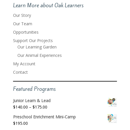
Learn More about Oak Learners
Our Story
Our Team
Opportunities
Support Our Projects
Our Learning Garden
Our Animal Experiences
My Account
Contact
Featured Programs
Junior Learn & Lead
Price
$
140.00
–
$
175.00
range:
Preschool Enrichment Mini-Camp
$140.00
$
195.00
through