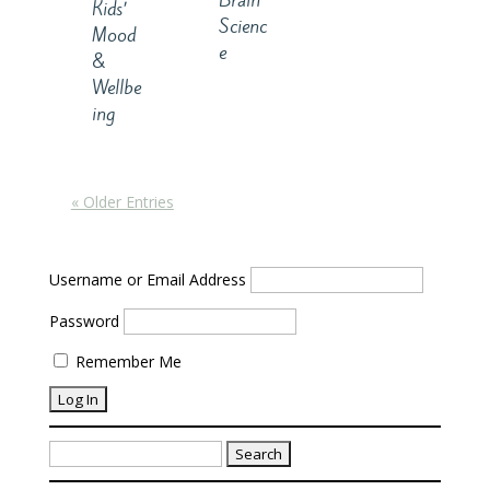
Brain
Kids’
Scienc
Mood
e
&
Wellbe
ing
« Older Entries
Username or Email Address
Password
Remember Me
Search
for: