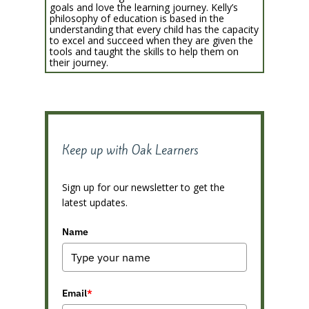
goals and love the learning journey. Kelly’s
philosophy of education is based in the
understanding that every child has the capacity
to excel and succeed when they are given the
tools and taught the skills to help them on
their journey.
Keep up with Oak Learners
Sign up for our newsletter to get the
latest updates.
Name
Email
*