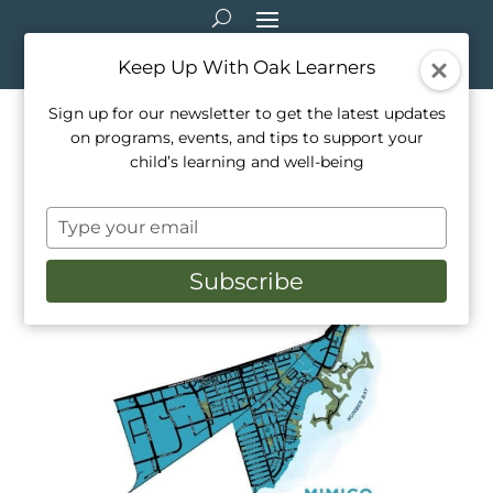
Keep Up With Oak Learners
Sign up for our newsletter to get the latest updates
on programs, events, and tips to support your
Support Local, Support
child’s learning and well-being
Learning
Type
Dec 15, 2020
|
Healthy Living
,
Parenting
your
email
Subscribe