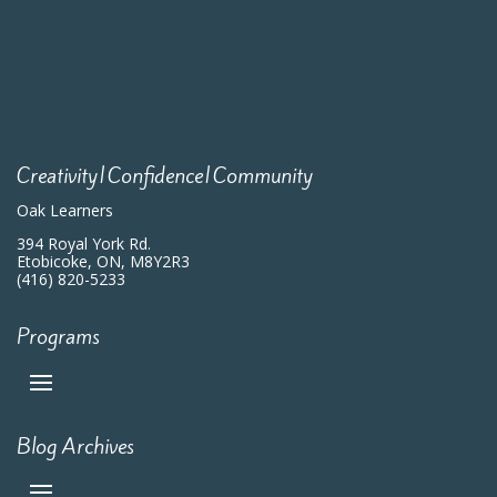
Creativity|Confidence|Community
Oak Learners
394 Royal York Rd.
Etobicoke, ON, M8Y2R3
(416) 820-5233
Programs
Blog Archives