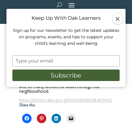
Keep Up With Oak Learners
Sign up for our newsletter to get the latest updates
on programs, events, and tips to support your
March Break 2018
child’s learning and well-being
Mar 18, 2018
|
School Life
Type
Enjoy these highlights from our 2018 March
your
Break Camp at Oak Learners! Our campers
email
explored so many exciting things this week,
Subscribe
including endangered animals, music from
around the world, handmade snacks and treats
and so many wonderful walks through our
neighbourhood.
https://photos.app.goo.gl/kGNXjBMhbNk4pfHM2
Share this: