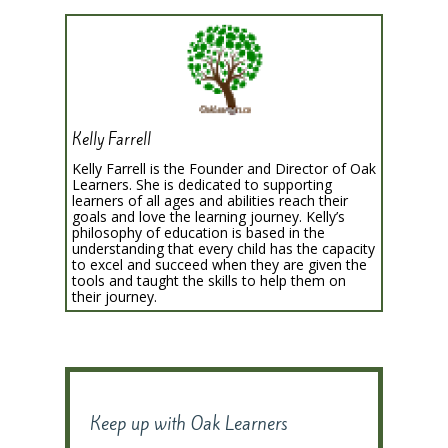
Kelly Farrell
Kelly Farrell is the Founder and Director of Oak
Learners. She is dedicated to supporting
learners of all ages and abilities reach their
goals and love the learning journey. Kelly’s
philosophy of education is based in the
understanding that every child has the capacity
to excel and succeed when they are given the
tools and taught the skills to help them on
their journey.
Keep up with Oak Learners