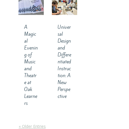
A
Univer
Magic
sal
al
Design
Evenin
and
g of
Differe
Music
ntiated
and
Instruc
Theatr
tion: A
e at
New
Oak
Perspe
Learne
ctive
rs
« Older Entries