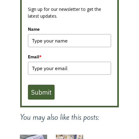
Sign up for our newsletter to get the
latest updates.
Name
Email
*
Submit
You may also like this posts: