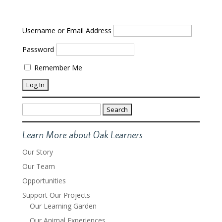
Username or Email Address
Password
Remember Me
Search
for:
Learn More about Oak Learners
Our Story
Our Team
Opportunities
Support Our Projects
Our Learning Garden
Our Animal Experiences