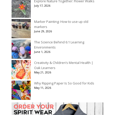
Explore Nature Together: Flower Walks
through
July 17, 2026
$175.00
Marker Painting: How to use up old
markers
June 29, 2026
The Science Behind 6:1 Learning
Environments
June 1, 2026
Creativity & Children’s Mental Health |
Oak Learners
May 21, 2026
Why Ripping Paper Is So Good for Kids
May 11, 2026