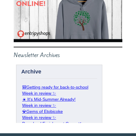
Newsletter Archives