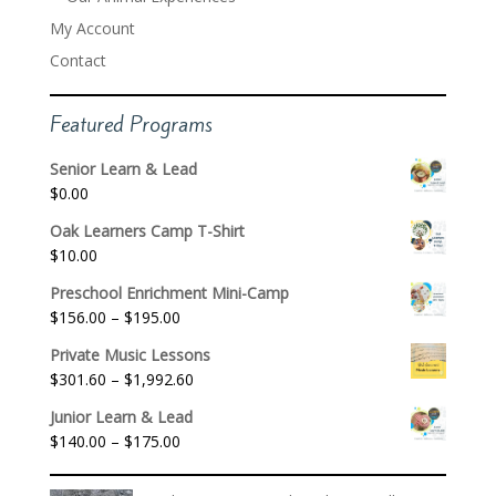
My Account
Contact
Featured Programs
Senior Learn & Lead
$
0.00
Oak Learners Camp T-Shirt
$
10.00
Preschool Enrichment Mini-Camp
Price
$
156.00
–
$
195.00
range:
Private Music Lessons
$156.00
Price
$
301.60
–
$
1,992.60
through
range:
$195.00
Junior Learn & Lead
$301.60
Price
$
140.00
–
$
175.00
through
range:
$1,992.60
$140.00