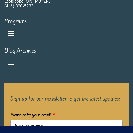
Etobicoke, ON, M8Y2R3
(416) 820-5233
Programs
Blog Archives
Sign up for our newsletter to get the latest updates:
Please enter your email:
*