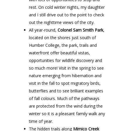
rest. On cold winter nights, my daughter
and I still drive out to the point to check
out the nighttime views of the city.
All year-round,
Colonel Sam Smith Park
,
located on the shores just south of
Humber College, the park, trails and
waterfront offer beautiful vistas,
opportunities for wildlife discovery and
so much more! Visit in the spring to see
nature emerging from hibernation and
visit in the fall to spot migratory birds,
butterflies and to see brilliant examples
of fall colours. Much of the pathways
are protected from the wind during the
winter so it is a pleasant family walk any
time of year.
The hidden trails along
Mimico Creek