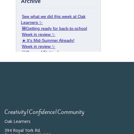
Creativity|Confidence|Community
Oak Learners
394 Royal York Rd.