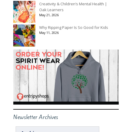
Creativity & Children’s Mental Health |
Oak Learners
May 21, 2026
Why Ripping Paper Is So Good for Kids
May 11, 2026
Newsletter Archives