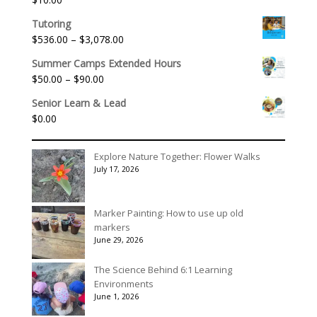
through
$1,992.60
Tutoring
Price
$
536.00
–
$
3,078.00
range:
Summer Camps Extended Hours
$536.00
Price
$
50.00
–
$
90.00
through
range:
$3,078.00
Senior Learn & Lead
$50.00
$
0.00
through
$90.00
Explore Nature Together: Flower Walks
July 17, 2026
Marker Painting: How to use up old
markers
June 29, 2026
The Science Behind 6:1 Learning
Environments
June 1, 2026