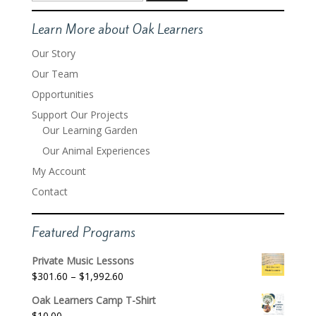
for:
Learn More about Oak Learners
Our Story
Our Team
Opportunities
Support Our Projects
Our Learning Garden
Our Animal Experiences
My Account
Contact
Featured Programs
Private Music Lessons
Price
$
301.60
–
$
1,992.60
range:
Oak Learners Camp T-Shirt
$301.60
$
10.00