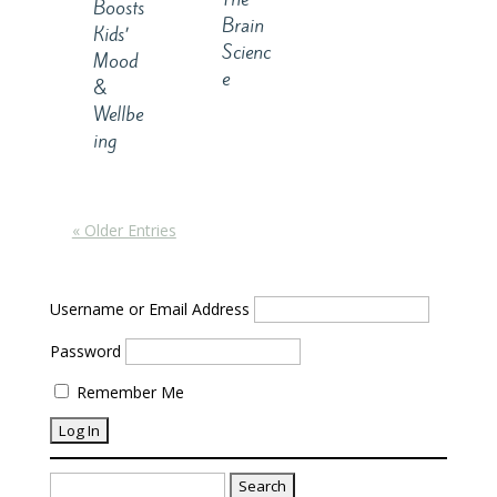
Boosts
Brain
Kids’
Scienc
Mood
e
&
Wellbe
ing
« Older Entries
Username or Email Address
Password
Remember Me
Search