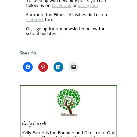
To keep up with new blog posts you can
follow us on
Facebook
or
Instagram
For more fun Fitness Activities find us on
Pinterest
too.
Or, sign up for our newsletter below for
school updates.
Share this:
Kelly Farrell
Kelly Farrell is the Founder and Director of Oak