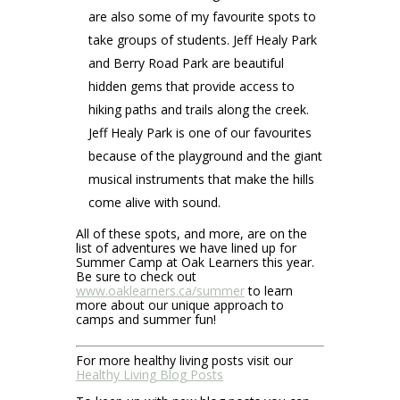
are also some of my favourite spots to
take groups of students. Jeff Healy Park
and Berry Road Park are beautiful
hidden gems that provide access to
hiking paths and trails along the creek.
Jeff Healy Park is one of our favourites
because of the playground and the giant
musical instruments that make the hills
come alive with sound.
All of these spots, and more, are on the
list of adventures we have lined up for
Summer Camp at Oak Learners this year.
Be sure to check out
www.oaklearners.ca/summer
to learn
more about our unique approach to
camps and summer fun!
For more healthy living posts visit our
Healthy Living Blog Posts