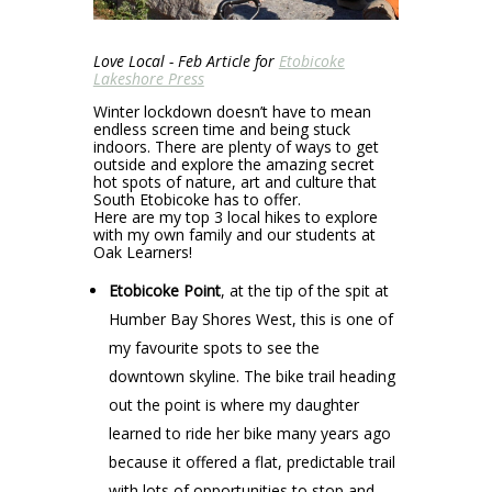
Love Local - Feb Article for
Etobicoke
Lakeshore Press
Winter lockdown doesn’t have to mean
endless screen time and being stuck
indoors. There are plenty of ways to get
outside and explore the amazing secret
hot spots of nature, art and culture that
South Etobicoke has to offer.
Here are my top 3 local hikes to explore
with my own family and our students at
Oak Learners!
Etobicoke Point
, at the tip of the spit at
Humber Bay Shores West, this is one of
my favourite spots to see the
downtown skyline. The bike trail heading
out the point is where my daughter
learned to ride her bike many years ago
because it offered a flat, predictable trail
with lots of opportunities to stop and