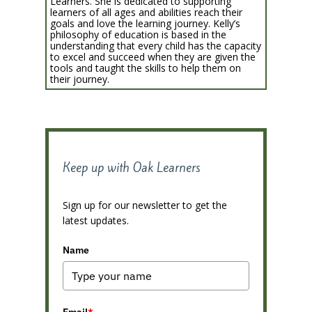
Learners. She is dedicated to supporting
learners of all ages and abilities reach their
goals and love the learning journey. Kelly’s
philosophy of education is based in the
understanding that every child has the capacity
to excel and succeed when they are given the
tools and taught the skills to help them on
their journey.
Keep up with Oak Learners
Sign up for our newsletter to get the
latest updates.
Name
Email
*