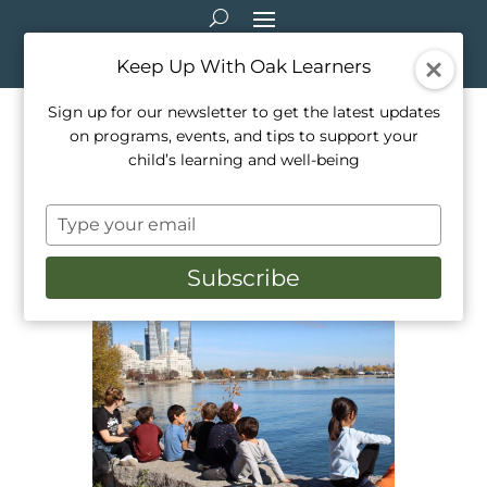
Keep Up With Oak Learners
Sign up for our newsletter to get the latest updates
on programs, events, and tips to support your
Local Hikes and Hidden
child’s learning and well-being
Gems for Family Fun
Type
Feb 2, 2023
|
Camps
,
Healthy Living
,
your
Mindfulness
,
Outdoor Education
,
Parenting
email
Subscribe