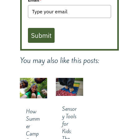
Submit
You may also like this posts:
Sensor
How
y Tools
Summ
for
er
Kids:
Camp
The