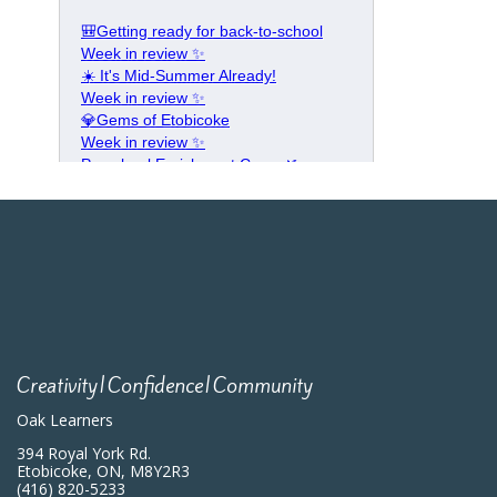
Creativity|Confidence|Community
Oak Learners
394 Royal York Rd.
Etobicoke, ON, M8Y2R3
(416) 820-5233