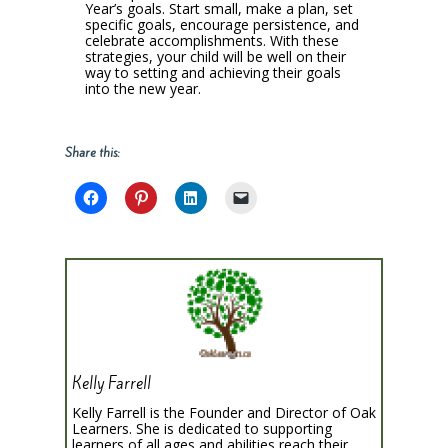
Year’s goals. Start small, make a plan, set
specific goals, encourage persistence, and
celebrate accomplishments. With these
strategies, your child will be well on their
way to setting and achieving their goals
into the new year.
Share this:
Kelly Farrell
Kelly Farrell is the Founder and Director of Oak
Learners. She is dedicated to supporting
learners of all ages and abilities reach their