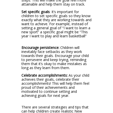
steps. This will make the goal feel more
attainable and help them stay on track.
Set specific goals
: It’s important for
children to set specific goals so they know
exactly what they are working towards and
want to achieve. For example, instead of
setting a general goal of “I want to learn a
new sport” a specific goal might be “This
year I want to play and learn basketball”
Encourage persistence:
Children will
inevitably face setbacks as they work
towards their goals. Encourage your child
to persevere and keep trying, reminding
them that it’s okay to make mistakes as
long as they learn from them.
Celebrate accomplishments:
As your child
achieves their goals, celebrate their
accomplishments! This will help them feel
proud of their achievements and
motivated to continue setting and
achieving goals for next year.
There are several strategies and tips that
can help children create realistic New