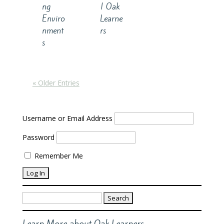
ng
| Oak
Enviro
Learne
nment
rs
s
« Older Entries
Username or Email Address
Password
Remember Me
Search
for:
Learn More about Oak Learners