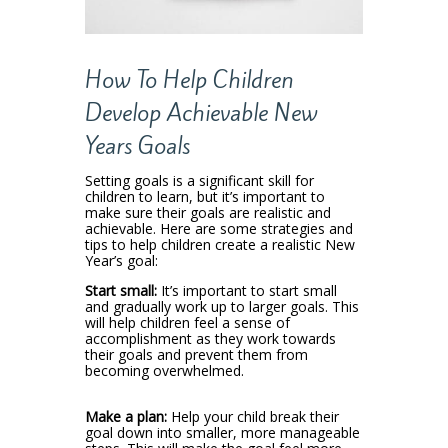
How To Help Children
Develop Achievable New
Years Goals
Setting goals is a significant skill for
children to learn, but it’s important to
make sure their goals are realistic and
achievable. Here are some strategies and
tips to help children create a realistic New
Year’s goal:
Start small:
It’s important to start small
and gradually work up to larger goals. This
will help children feel a sense of
accomplishment as they work towards
their goals and prevent them from
becoming overwhelmed.
Make a plan:
Help your child break their
goal down into smaller, more manageable