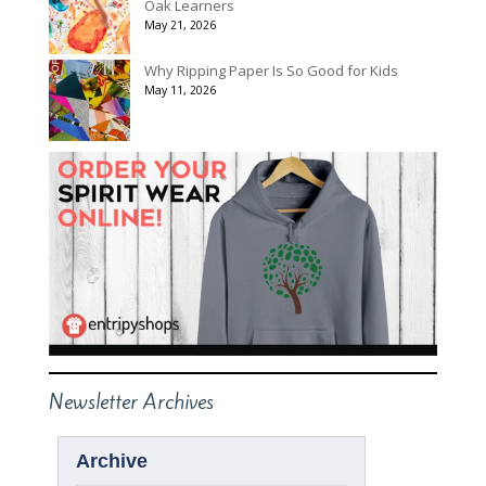
Oak Learners
May 21, 2026
Why Ripping Paper Is So Good for Kids
May 11, 2026
Newsletter Archives