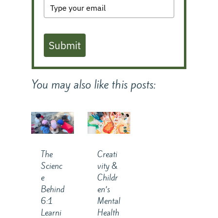
Submit
You may also like this posts:
The
Creati
Scienc
vity &
e
Childr
Behind
en’s
6:1
Mental
Learni
Health