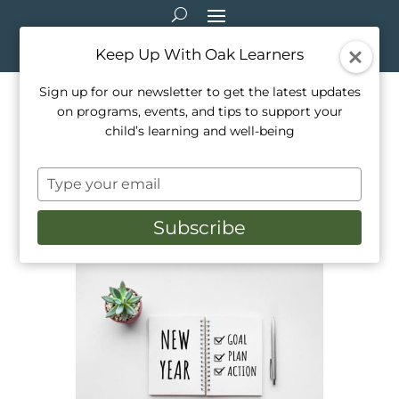
Keep Up With Oak Learners
Sign up for our newsletter to get the latest updates
on programs, events, and tips to support your
How To Help Children
child’s learning and well-being
Develop Achievable New
Type
Years Goals
your
email
Subscribe
Jan 1, 2023
|
Education
,
Healthy Living
,
Parenting
,
Teaching