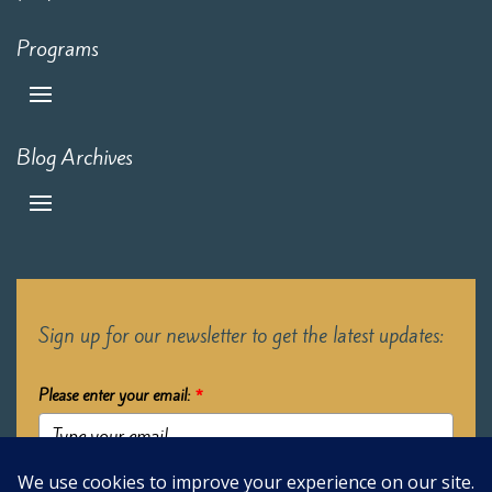
Programs
Blog Archives
Sign up for our newsletter to get the latest updates:
Please enter your email:
*