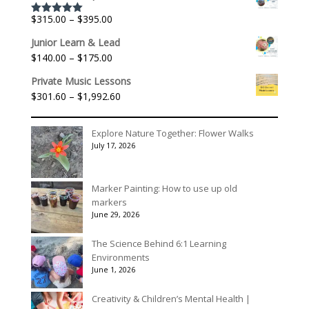
$156.00
through
Price
$
315.00
–
$
395.00
Rated
5.00
$195.00
out of 5
range:
Junior Learn & Lead
$315.00
Price
$
140.00
–
$
175.00
through
range:
$395.00
Private Music Lessons
$140.00
Price
$
301.60
–
$
1,992.60
through
range:
$175.00
$301.60
Explore Nature Together: Flower Walks
through
July 17, 2026
$1,992.60
Marker Painting: How to use up old
markers
June 29, 2026
The Science Behind 6:1 Learning
Environments
June 1, 2026
Creativity & Children’s Mental Health |