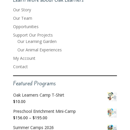
Our Story
Our Team
Opportunities
Support Our Projects
Our Learning Garden
Our Animal Experiences
My Account
Contact
Featured Programs
Oak Learners Camp T-Shirt
$
10.00
Preschool Enrichment Mini-Camp
Price
$
156.00
–
$
195.00
range:
Summer Camps 2026