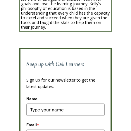
goals and love the learning journey. Kelly’s
philosophy of education is based in the
understanding that every child has the capacity
to excel and succeed when they are given the
tools and taught the skills to help them on
their journey.
Keep up with Oak Learners
Sign up for our newsletter to get the
latest updates.
Name
Email
*