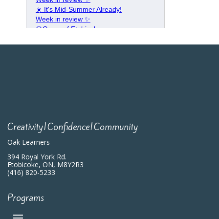
Creativity|Confidence|Community
Oak Learners
394 Royal York Rd.
Etobicoke, ON, M8Y2R3
(416) 820-5233
Programs