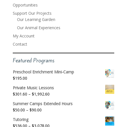
Opportunities
Support Our Projects
Our Learning Garden
Our Animal Experiences
My Account
Contact
Featured Programs
Preschool Enrichment Mini-Camp
$
195.00
Private Music Lessons
Price
$
301.60
–
$
1,992.60
range:
Summer Camps Extended Hours
$301.60
Price
$
50.00
–
$
90.00
through
range:
$1,992.60
Tutoring
$50.00
Price
$
536.00
–
$
3,078.00