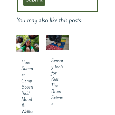
You may also like this posts:
Sensor
How
y Tools
Summ
for
er
Kids:
Camp
The
Boosts
Brain
Kids’
Scienc
Mood
e
&
Wellbe