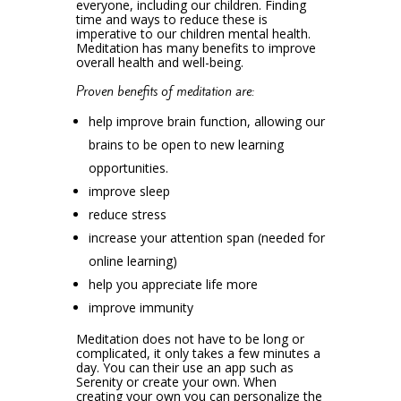
everyone, including our children. Finding
time and ways to reduce these is
imperative to our children mental health.
Meditation has many benefits to improve
overall health and well-being.
Proven benefits of meditation are:
help improve brain function, allowing our
brains to be open to new learning
opportunities.
improve sleep
reduce stress
increase your attention span (needed for
online learning)
help you appreciate life more
improve immunity
Meditation does not have to be long or
complicated, it only takes a few minutes a
day. You can their use an app such as
Serenity or create your own. When
creating your own you can personalize the