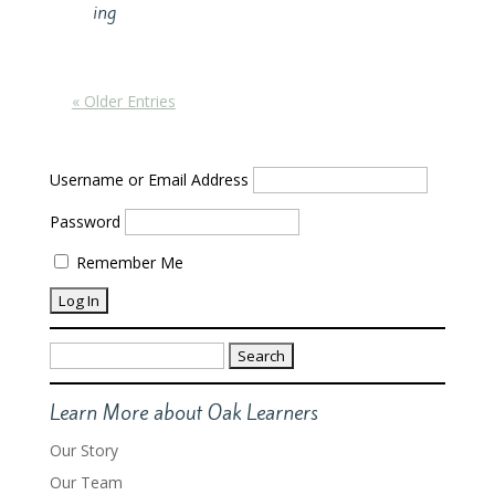
ing
« Older Entries
Username or Email Address
Password
Remember Me
Search
for:
Learn More about Oak Learners
Our Story
Our Team