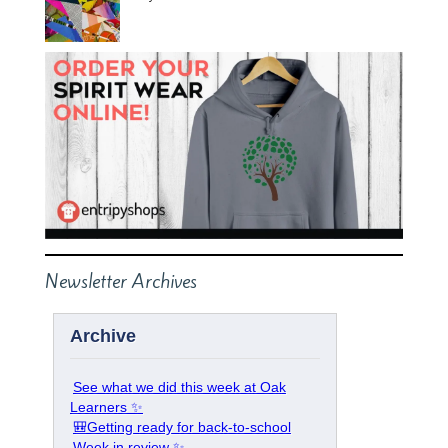
Newsletter Archives