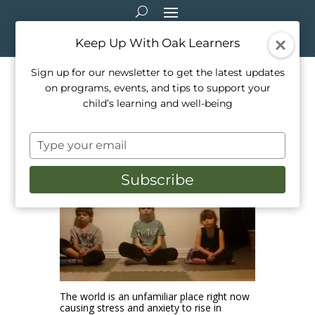
Keep Up With Oak Learners
Sign up for our newsletter to get the latest updates
on programs, events, and tips to support your
Benefits of Meditation
child’s learning and well-being
Apr 14, 2021
|
Healthy Living
,
Mindfulness
,
Type
Parenting
your
email
Subscribe
The world is an unfamiliar place right now
causing stress and anxiety to rise in