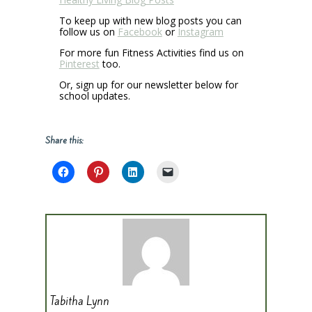
To keep up with new blog posts you can
follow us on
Facebook
or
Instagram
For more fun Fitness Activities find us on
Pinterest
too.
Or, sign up for our newsletter below for
school updates.
Share this:
Tabitha Lynn