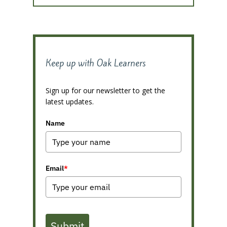
Keep up with Oak Learners
Sign up for our newsletter to get the
latest updates.
Name
Email
*
Submit