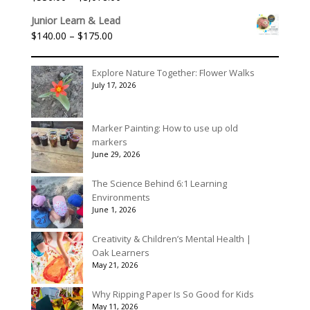
through
range:
$90.00
Junior Learn & Lead
$536.00
Price
$
140.00
–
$
175.00
through
range:
$3,078.00
$140.00
Explore Nature Together: Flower Walks
through
July 17, 2026
$175.00
Marker Painting: How to use up old
markers
June 29, 2026
The Science Behind 6:1 Learning
Environments
June 1, 2026
Creativity & Children’s Mental Health |
Oak Learners
May 21, 2026
Why Ripping Paper Is So Good for Kids
May 11, 2026