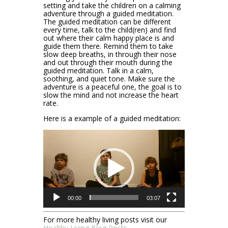
setting and take the children on a calming
adventure through a guided meditation.
The guided meditation can be different
every time, talk to the child(ren) and find
out where their calm happy place is and
guide them there. Remind them to take
slow deep breaths, in through their nose
and out through their mouth during the
guided meditation. Talk in a calm,
soothing, and quiet tone. Make sure the
adventure is a peaceful one, the goal is to
slow the mind and not increase the heart
rate.
Here is a example of a guided meditation:
Video
Player
00:00
03:07
For more healthy living posts visit our
Healthy Living Blog Posts