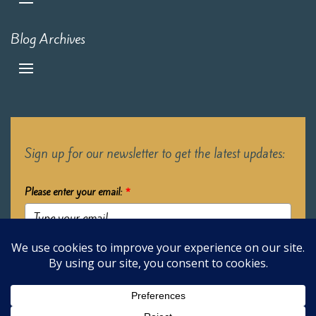
Blog Archives
Sign up for our newsletter to get the latest updates:
Please enter your email:
*
Submit