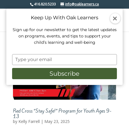
416.820.5233
info@oaklearners.ca
Keep Up With Oak Learners
Sign up for our newsletter to get the latest updates
on programs, events, and tips to support your
child’s learning and well-being
Type
your
email
Subscribe
Red Cross “Stay Safe!” Program for Youth Ages 9-
13
by
Kelly Farrell
|
May 23, 2025