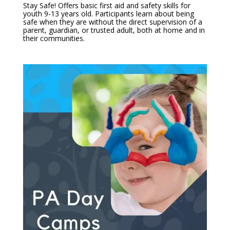
Stay Safe! Offers basic first aid and safety skills for
youth 9-13 years old. Participants learn about being
safe when they are without the direct supervision of a
parent, guardian, or trusted adult, both at home and in
their communities.