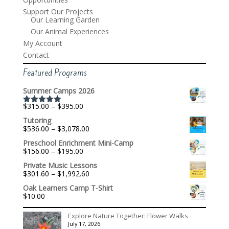
Support Our Projects
Our Learning Garden
Our Animal Experiences
My Account
Contact
Featured Programs
Summer Camps 2026
Price
$
315.00
–
$
395.00
Rated
5.00
range:
out of 5
Tutoring
$315.00
Price
$
536.00
–
$
3,078.00
through
range:
$395.00
Preschool Enrichment Mini-Camp
$536.00
Price
$
156.00
–
$
195.00
through
range:
$3,078.00
Private Music Lessons
$156.00
Price
$
301.60
–
$
1,992.60
through
range:
$195.00
Oak Learners Camp T-Shirt
$301.60
$
10.00
through
$1,992.60
Explore Nature Together: Flower Walks
July 17, 2026