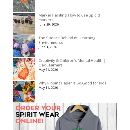
Marker Painting: How to use up old
markers
June 29, 2026
The Science Behind 6:1 Learning
Environments
June 1, 2026
Creativity & Children’s Mental Health |
Oak Learners
May 21, 2026
Why Ripping Paper Is So Good for Kids
May 11, 2026