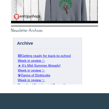
Newsletter Archives