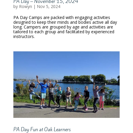
PA Day – November 15, 2024
by
Rowyn
|
Nov 5, 2024
PA Day Camps are packed with engaging activities
designed to keep their minds and bodies active all day
long. Campers are grouped by age and activities are
tailored to each group and facilitated by experienced
instructors.
PA Day Fun at Oak Learners