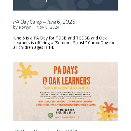
PA Day Camp – June 6, 2025
by
Rowyn
|
Nov 6, 2024
June 6 is a PA Day for TDSB and TCDSB and Oak
Learners is offering a “Summer Splash” Camp Day for
all children ages 4-14.