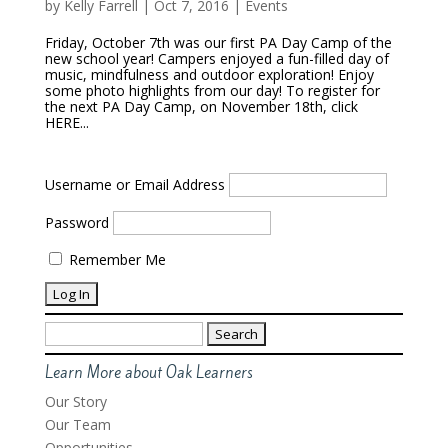
by
Kelly Farrell
|
Oct 7, 2016
|
Events
Friday, October 7th was our first PA Day Camp of the
new school year! Campers enjoyed a fun-filled day of
music, mindfulness and outdoor exploration! Enjoy
some photo highlights from our day! To register for
the next PA Day Camp, on November 18th, click
HERE...
Username or Email Address
Password
Remember Me
Search
for:
Learn More about Oak Learners
Our Story
Our Team
Opportunities