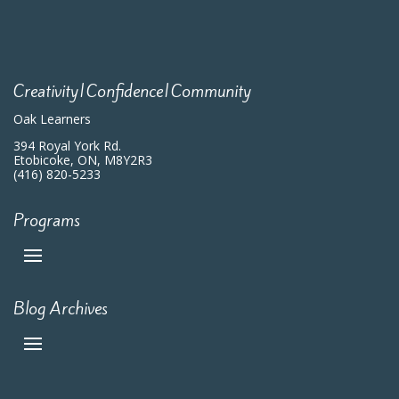
Creativity|Confidence|Community
Oak Learners
394 Royal York Rd.
Etobicoke, ON, M8Y2R3
(416) 820-5233
Programs
Blog Archives