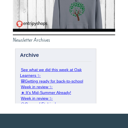
Newsletter Archives