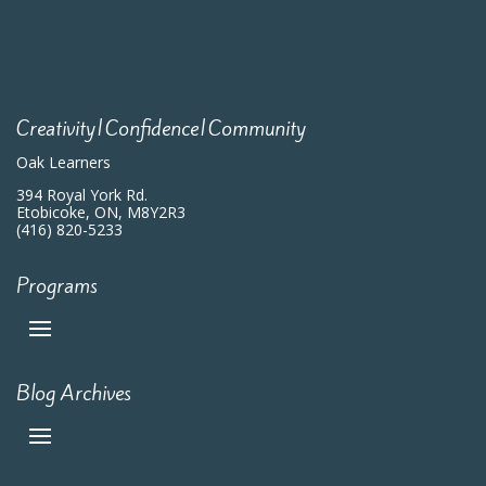
Creativity|Confidence|Community
Oak Learners
394 Royal York Rd.
Etobicoke, ON, M8Y2R3
(416) 820-5233
Programs
Blog Archives