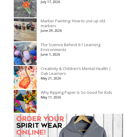
July 17, 2026
Marker Painting: How to use up old
markers
June 29, 2026
The Science Behind 6:1 Learning
Environments
June 1, 2026
Creativity & Children’s Mental Health |
Oak Learners
May 21, 2026
Why Ripping Paper Is So Good for Kids
May 11, 2026