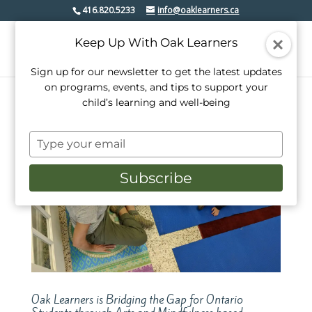
416.820.5233
info@oaklearners.ca
Keep Up With Oak Learners
Sign up for our newsletter to get the latest updates
on programs, events, and tips to support your
child’s learning and well-being
Type
your
email
Subscribe
Oak Learners is Bridging the Gap for Ontario