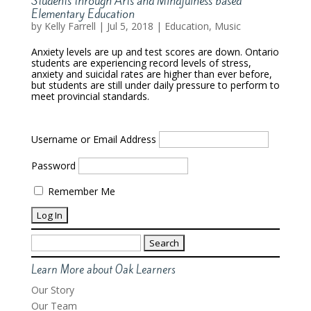
Students through Arts and Mindfulness based
Elementary Education
by
Kelly Farrell
|
Jul 5, 2018
|
Education
,
Music
Anxiety levels are up and test scores are down. Ontario
students are experiencing record levels of stress,
anxiety and suicidal rates are higher than ever before,
but students are still under daily pressure to perform to
meet provincial standards.
Username or Email Address
Password
Remember Me
Search
for:
Learn More about Oak Learners
Our Story
Our Team