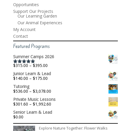
Opportunities
Support Our Projects
Our Learning Garden
Our Animal Experiences
My Account
Contact
Featured Programs
Summer Camps 2026
Price
$
315.00
–
$
395.00
Rated
5.00
range:
out of 5
Junior Learn & Lead
$315.00
Price
$
140.00
–
$
175.00
through
range:
$395.00
Tutoring
$140.00
Price
$
536.00
–
$
3,078.00
through
range:
$175.00
Private Music Lessons
$536.00
Price
$
301.60
–
$
1,992.60
through
range:
$3,078.00
Senior Learn & Lead
$301.60
$
0.00
through
$1,992.60
Explore Nature Together: Flower Walks