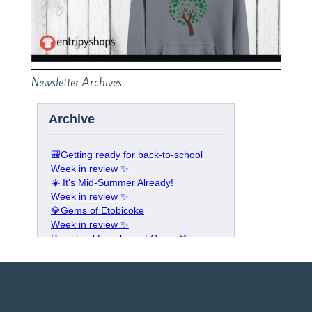
Newsletter Archives