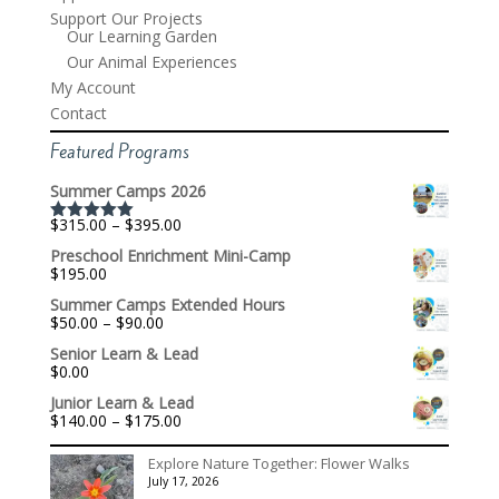
Support Our Projects
Our Learning Garden
Our Animal Experiences
My Account
Contact
Featured Programs
Summer Camps 2026
Price
$
315.00
–
$
395.00
Rated
5.00
range:
out of 5
Preschool Enrichment Mini-Camp
$315.00
$
195.00
through
$395.00
Summer Camps Extended Hours
Price
$
50.00
–
$
90.00
range:
Senior Learn & Lead
$50.00
$
0.00
through
$90.00
Junior Learn & Lead
Price
$
140.00
–
$
175.00
range:
$140.00
Explore Nature Together: Flower Walks
through
July 17, 2026
$175.00