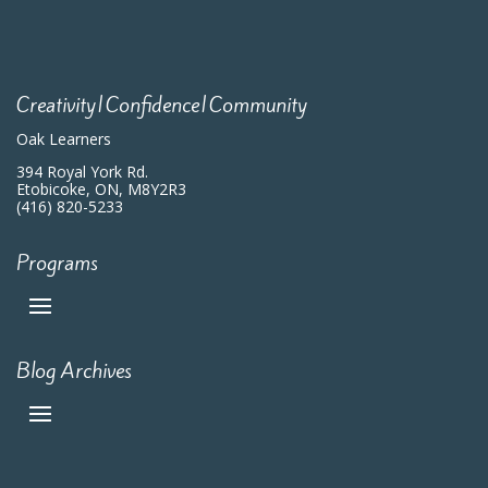
Creativity|Confidence|Community
Oak Learners
394 Royal York Rd.
Etobicoke, ON, M8Y2R3
(416) 820-5233
Programs
Blog Archives