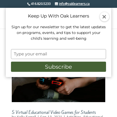
416.820.5233
info@oaklearners.ca
Keep Up With Oak Learners
Sign up for our newsletter to get the latest updates
on programs, events, and tips to support your
child’s learning and well-being
Type
your
email
Subscribe
5 Virtual Educational Video Games for Students
by
Kelly Farrell
|
Sep 13, 2021
|
Activities
,
Educational