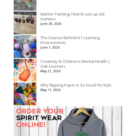
Marker Painting: How to use up old
markers
June 29, 2026
The Science Behind 6:1 Learning
Environments
June 1, 2026
Creativity & Children’s Mental Health |
Oak Learners
May 21, 2026
Why Ripping Paper Is So Good for Kids
May 11, 2026