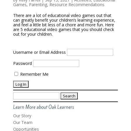
Games
,
Parenting
,
Resource Recommendations
There are a lot of educational video games out that
can greatly benefit your children’s learning experience,
and feel a little bit less of a chore and more fun. Here
are 5 educational video games that you should check
out for your children.
Username or Email Address
Password
Remember Me
Search
for:
Learn More about Oak Learners
Our Story
Our Team
Opportunities