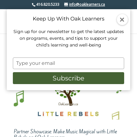
416.820.5233
info@oaklearners.ca
Keep Up With Oak Learners
Sign up for our newsletter to get the latest updates
on programs, events, and tips to support your
child’s learning and well-being
Type
your
email
Subscribe
Partner Showcase: Make Music Magical with Little