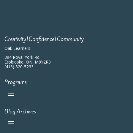
Creativity|Confidence|Community
Oak Learners
394 Royal York Rd.
Etobicoke, ON, M8Y2R3
(416) 820-5233
Programs
Blog Archives