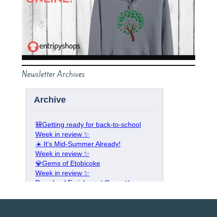
Newsletter Archives