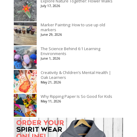
Explore Nature Together: Flower Walks
through
July 17, 2026
$195.00
Marker Painting: How to use up old
markers
June 29, 2026
The Science Behind 6:1 Learning
Environments
June 1, 2026
Creativity & Children’s Mental Health |
Oak Learners
May 21, 2026
Why Ripping Paper Is So Good for Kids
May 11, 2026