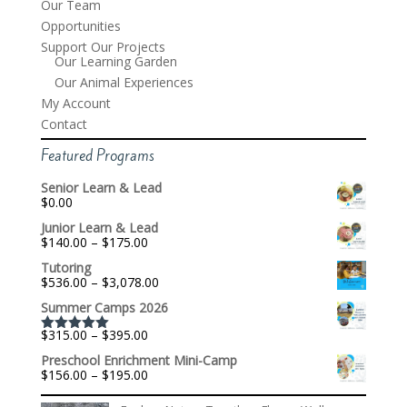
Our Team
Opportunities
Support Our Projects
Our Learning Garden
Our Animal Experiences
My Account
Contact
Featured Programs
Senior Learn & Lead
$
0.00
Junior Learn & Lead
Price
$
140.00
–
$
175.00
range:
Tutoring
$140.00
Price
$
536.00
–
$
3,078.00
through
range:
$175.00
Summer Camps 2026
$536.00
through
Price
$
315.00
–
$
395.00
$3,078.00
Rated
5.00
range:
out of 5
Preschool Enrichment Mini-Camp
$315.00
Price
$
156.00
–
$
195.00
through
range:
$395.00
$156.00