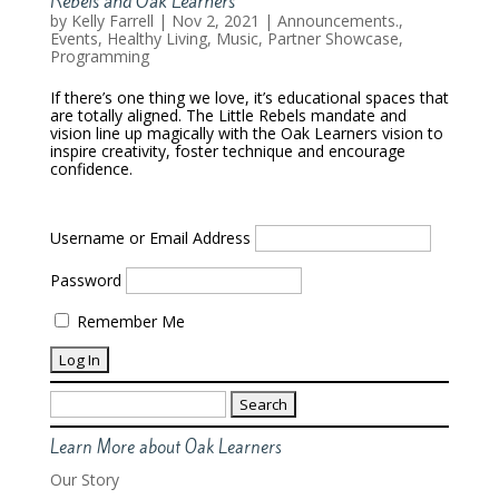
Rebels and Oak Learners
by
Kelly Farrell
|
Nov 2, 2021
|
Announcements.
,
Events
,
Healthy Living
,
Music
,
Partner Showcase
,
Programming
If there’s one thing we love, it’s educational spaces that
are totally aligned. The Little Rebels mandate and
vision line up magically with the Oak Learners vision to
inspire creativity, foster technique and encourage
confidence.
Username or Email Address
Password
Remember Me
Search
for:
Learn More about Oak Learners
Our Story