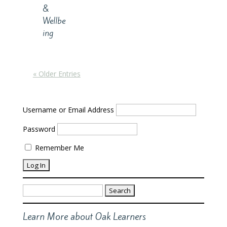
&
Wellbe
ing
« Older Entries
Username or Email Address
Password
Remember Me
Search
for:
Learn More about Oak Learners