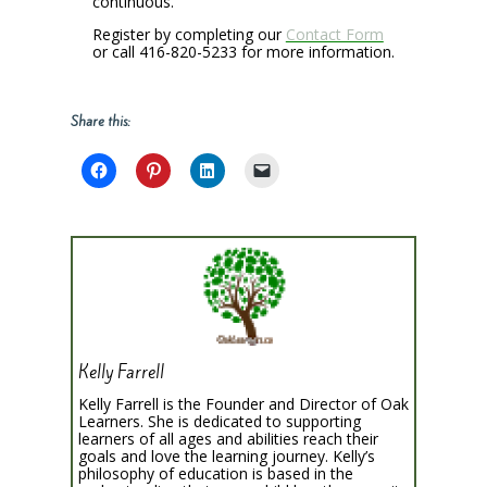
continuous.
Register by completing our
Contact Form
or call 416-820-5233 for more information.
Share this:
Kelly Farrell
Kelly Farrell is the Founder and Director of Oak
Learners. She is dedicated to supporting
learners of all ages and abilities reach their
goals and love the learning journey. Kelly’s
philosophy of education is based in the