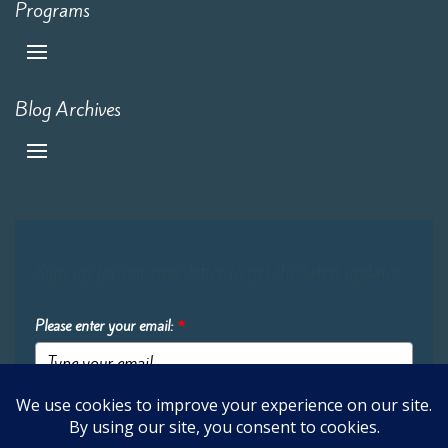
Programs
Blog Archives
Sign up for our newsletter to get the latest updates:
Please enter your email:
*
Submit