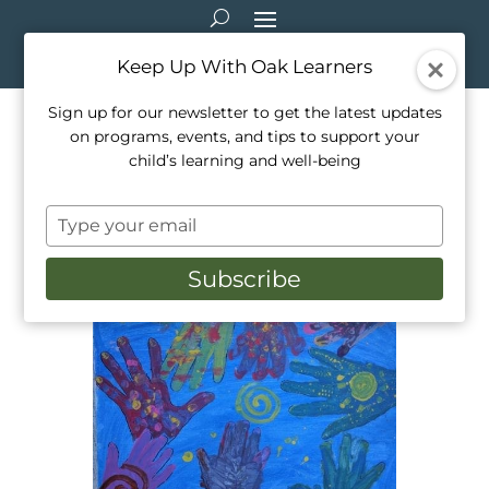
Keep Up With Oak Learners
Sign up for our newsletter to get the latest updates
on programs, events, and tips to support your
Mindfulness through Artistic
child’s learning and well-being
Expression at Oak Learners!
Type
Nov 10, 2016
|
Events
,
Programming
your
email
Subscribe