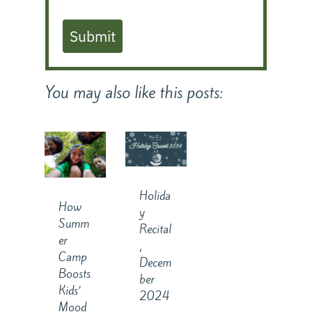
Submit
You may also like this posts:
Holida
How
y
Summ
Recital
er
,
Camp
Decem
Boosts
ber
Kids’
2024
Mood