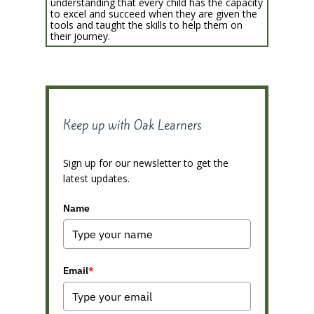
understanding that every child has the capacity
to excel and succeed when they are given the
tools and taught the skills to help them on
their journey.
Keep up with Oak Learners
Sign up for our newsletter to get the
latest updates.
Name
Email
*