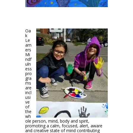
Oa
k
Le
arn
ers
Mi
ndf
uln
ess
pro
gra
ms
are
incl
usi
ve
of
the
wh
ole person, mind, body and spirit,
promoting a calm, focused, alert, aware
and creative state of mind contributing