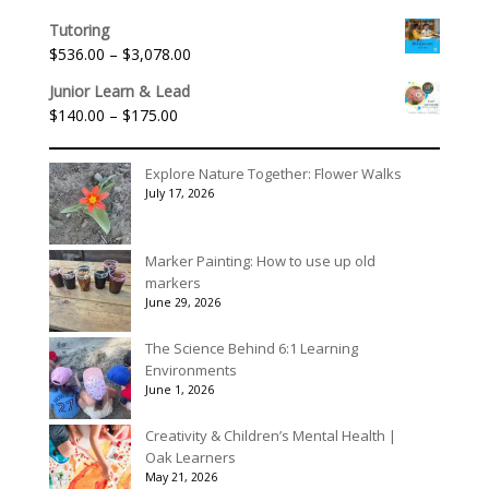
range:
Tutoring
$156.00
Price
$
536.00
–
$
3,078.00
through
range:
$195.00
Junior Learn & Lead
$536.00
Price
$
140.00
–
$
175.00
through
range:
$3,078.00
$140.00
Explore Nature Together: Flower Walks
through
July 17, 2026
$175.00
Marker Painting: How to use up old
markers
June 29, 2026
The Science Behind 6:1 Learning
Environments
June 1, 2026
Creativity & Children’s Mental Health |
Oak Learners
May 21, 2026