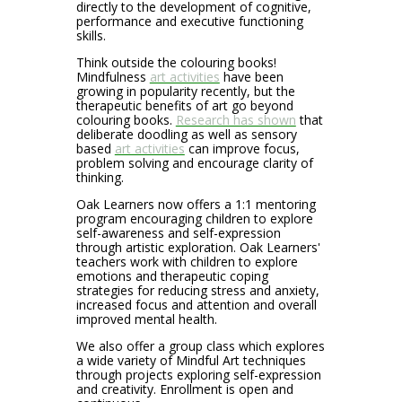
directly to the development of cognitive,
performance and executive functioning
skills.
Think outside the colouring books!
Mindfulness
art activities
have been
growing in popularity recently, but the
therapeutic benefits of art go beyond
colouring books.
Research has shown
that
deliberate doodling as well as sensory
based
art activities
can improve focus,
problem solving and encourage clarity of
thinking.
Oak Learners now offers a 1:1 mentoring
program encouraging children to explore
self-awareness and self-expression
through artistic exploration. Oak Learners'
teachers work with children to explore
emotions and therapeutic coping
strategies for reducing stress and anxiety,
increased focus and attention and overall
improved mental health.
We also offer a group class which explores
a wide variety of Mindful Art techniques
through projects exploring self-expression
and creativity. Enrollment is open and