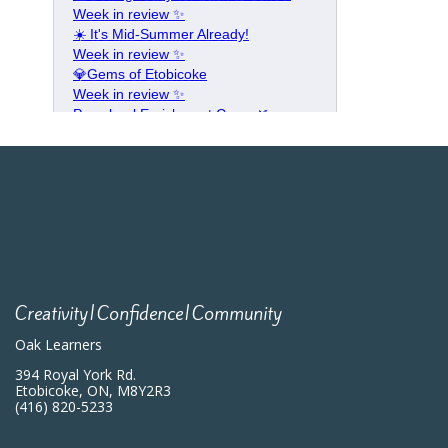
Creativity|Confidence|Community
Oak Learners
394 Royal York Rd.
Etobicoke, ON, M8Y2R3
(416) 820-5233