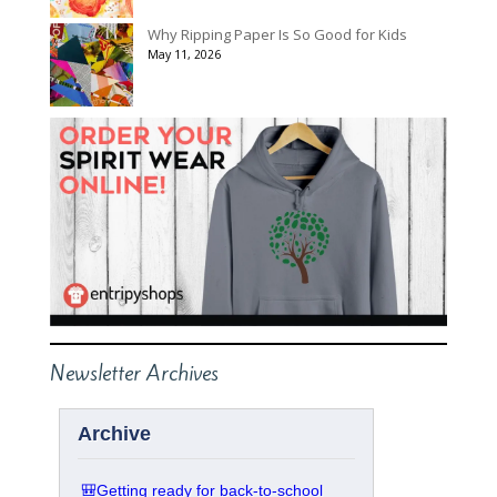
Why Ripping Paper Is So Good for Kids
May 11, 2026
Newsletter Archives