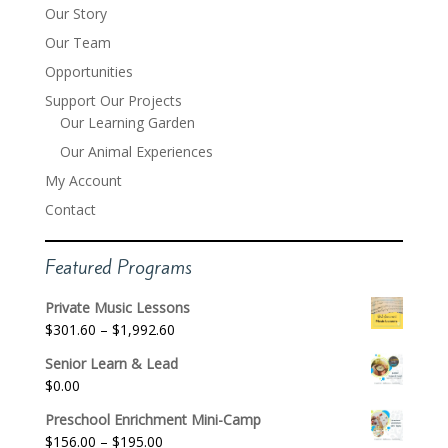
Our Story
Our Team
Opportunities
Support Our Projects
Our Learning Garden
Our Animal Experiences
My Account
Contact
Featured Programs
Private Music Lessons
Price
$
301.60
–
$
1,992.60
range:
Senior Learn & Lead
$301.60
$
0.00
through
$1,992.60
Preschool Enrichment Mini-Camp
Price
$
156.00
–
$
195.00