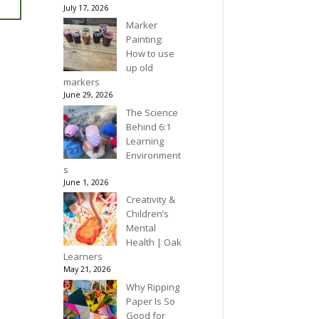
July 17, 2026
Marker
Painting:
How to use
up old
markers
June 29, 2026
The Science
Behind 6:1
Learning
Environment
s
June 1, 2026
Creativity &
Children’s
Mental
Health | Oak
Learners
May 21, 2026
Why Ripping
Paper Is So
Good for