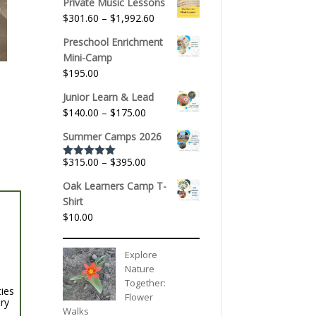
Private Music Lessons
Price
$
301.60
–
$
1,992.60
range:
Preschool Enrichment
$301.60
Mini-Camp
through
$
195.00
$1,992.60
Junior Learn & Lead
Price
$
140.00
–
$
175.00
range:
Summer Camps 2026
$140.00
through
Price
$
315.00
–
$
395.00
Rated
5.00
$175.00
out of 5
range:
Oak Learners Camp T-
$315.00
Shirt
through
$
10.00
$395.00
Explore
Nature
Together:
ties
Flower
ery
Walks