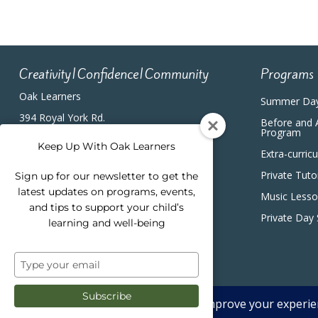
Creativity|Confidence|Community
Programs
Oak Learners
Summer Da
394 Royal York Rd.
Before and 
Etobicoke, ON, M8Y2R3
Program
(416) 820-5233
Keep Up With Oak Learners
Extra-curric
Private Tuto
Sign up for our newsletter to get the
latest updates on programs, events,
Music Less
and tips to support your child’s
Private Day
learning and well-being
Type
your
email
Subscribe
2026 Oak Learners