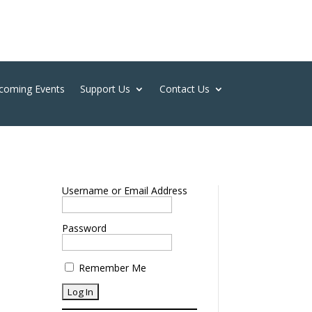
coming Events
Support Us
Contact Us
Username or Email Address
Password
Remember Me