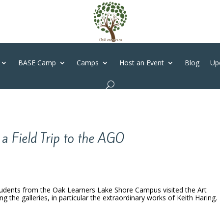
BASE Camp
Camps
Host an Event
Blog
Up
a Field Trip to the AGO
udents from the Oak Learners Lake Shore Campus visited the Art
ng the galleries, in particular the extraordinary works of Keith Haring.