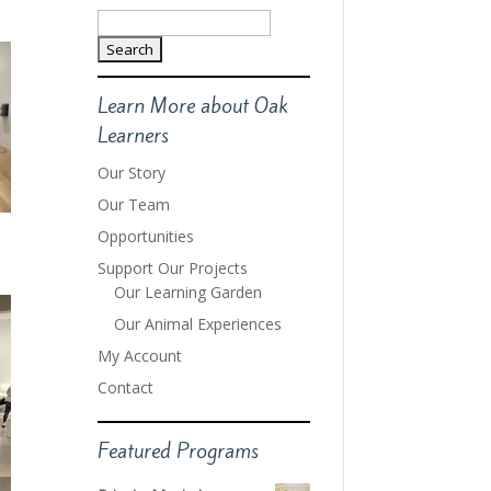
Search
for:
Learn More about Oak
Learners
Our Story
Our Team
Opportunities
Support Our Projects
Our Learning Garden
Our Animal Experiences
My Account
Contact
Featured Programs