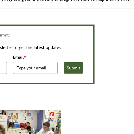
arners
letter to get the latest updates.
Email
*
Submit