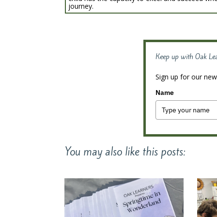
journey.
Keep up with Oak Le
Sign up for our news
Name
You may also like this posts: