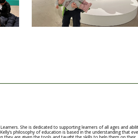
Learners. She is dedicated to supporting learners of all ages and abili
 Kelly’s philosophy of education is based in the understanding that ev
n they are given the tools and taught the skills to help them on their