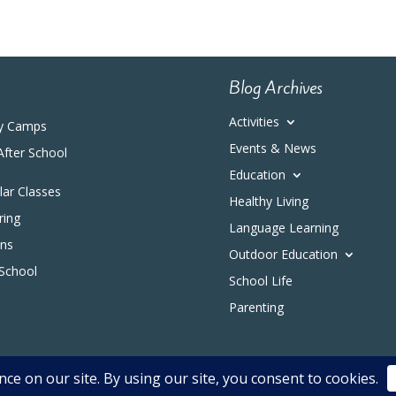
Blog Archives
Activities
y Camps
Events & News
After School
Education
ular Classes
Healthy Living
ring
Language Learning
ons
Outdoor Education
 School
School Life
Parenting