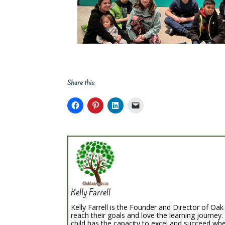
Share this:
Kelly Farrell
Kelly Farrell is the Founder and Director of Oak 
reach their goals and love the learning journey.
child has the capacity to excel and succeed whe