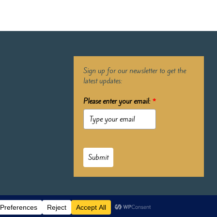
Sign up for our newsletter to get the
latest updates:
Please enter your email:
*
Submit