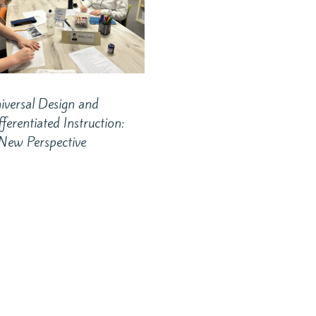
iversal Design and
fferentiated Instruction:
New Perspective