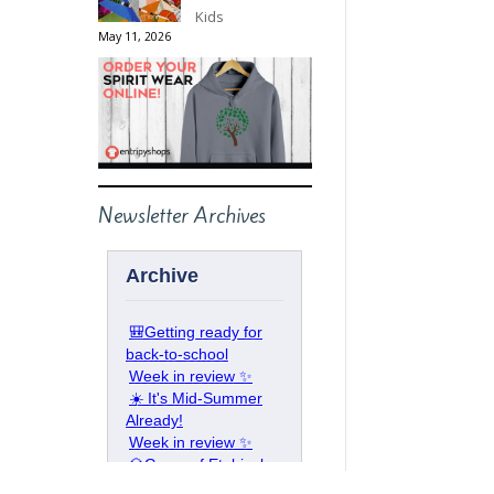
Kids
May 11, 2026
Newsletter Archives