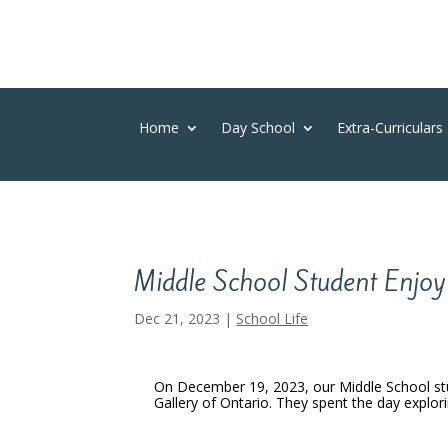
Home
Day School
Extra-Curriculars
Middle School Student Enjoy 
Dec 21, 2023
|
School Life
On December 19, 2023, our Middle School st
Gallery of Ontario. They spent the day explori