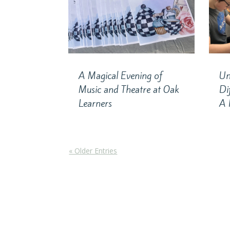
A Magical Evening of
Un
Music and Theatre at Oak
Di
Learners
A 
« Older Entries