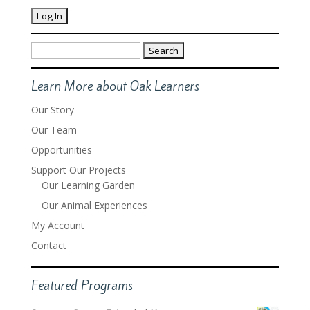
Search
for:
Learn More about Oak Learners
Our Story
Our Team
Opportunities
Support Our Projects
Our Learning Garden
Our Animal Experiences
My Account
Contact
Featured Programs