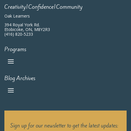
Creativity|Confidence|Community
Oak Learners
394 Royal York Rd.
Etobicoke, ON, M8Y2R3
(416) 820-5233
Programs
Blog Archives
Sign up for our newsletter to get the latest updates: