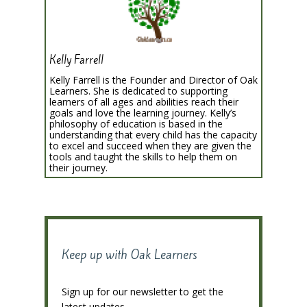
Kelly Farrell
Kelly Farrell is the Founder and Director of Oak
Learners. She is dedicated to supporting
learners of all ages and abilities reach their
goals and love the learning journey. Kelly’s
philosophy of education is based in the
understanding that every child has the capacity
to excel and succeed when they are given the
tools and taught the skills to help them on
their journey.
Keep up with Oak Learners
Sign up for our newsletter to get the
latest updates.