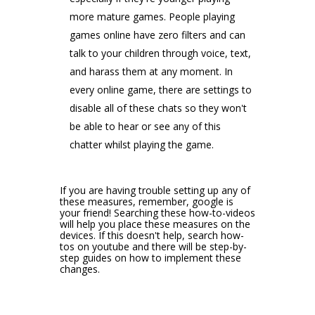
more mature games. People playing
games online have zero filters and can
talk to your children through voice, text,
and harass them at any moment. In
every online game, there are settings to
disable all of these chats so they won't
be able to hear or see any of this
chatter whilst playing the game.
If you are having trouble setting up any of
these measures, remember, google is
your friend! Searching these how-to-videos
will help you place these measures on the
devices. If this doesn't help, search how-
tos on youtube and there will be step-by-
step guides on how to implement these
changes.