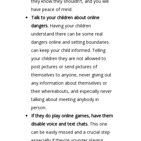
they know they shouldn't, and you will
have peace of mind.
Talk to your children about online
dangers.
Having your children
understand there can be some real
dangers online and setting boundaries
can keep your child informed. Telling
your children they are not allowed to
post pictures or send pictures of
themselves to anyone, never giving out
any information about themselves or
their whereabouts, and especially never
talking about meeting anybody in
person.
If they do play online games, have them
disable voice and text chats.
This one
can be easily missed and a crucial step
especially if they're younger playing