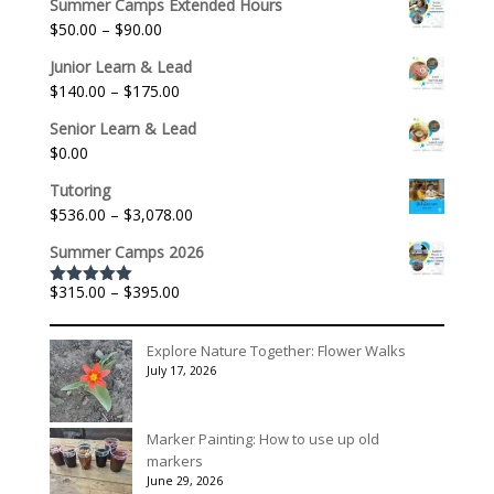
Summer Camps Extended Hours
Price
$
50.00
–
$
90.00
range:
Junior Learn & Lead
$50.00
Price
$
140.00
–
$
175.00
through
range:
$90.00
Senior Learn & Lead
$140.00
$
0.00
through
$175.00
Tutoring
Price
$
536.00
–
$
3,078.00
range:
Summer Camps 2026
$536.00
through
Price
$
315.00
–
$
395.00
Rated
5.00
$3,078.00
out of 5
range:
$315.00
Explore Nature Together: Flower Walks
through
July 17, 2026
$395.00
Marker Painting: How to use up old
markers
June 29, 2026