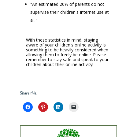
"An estimated 20% of parents do not
supervise their children's Internet use at
all."
With these statistics in mind, staying
aware of your children's online activity is
something to be heavily considered when
allowing them to freely be online. Please
remember to stay safe and speak to your
children about their online activity!
Share this: