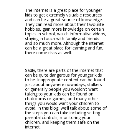
The internet is a great place for younger
kids to get extremely valuable resources
and can be a great source of knowledge.
They can read more about their favourite
hobbies, gain more knowledge on certain
topics in school, watch informative videos,
staying in touch with family and friends
and so much more. Although the internet
can be a great place for learning and fun,
there come risks as well.
Sadly, there are parts of the internet that
can be quite dangerous for younger kids
to be. Inappropriate content can be found
just about anywhere nowadays, stalkers
or generally people you wouldn't want
talking to your kids can be found on
chatrooms or games, and many other
things you would want your children to
avoid. In this blog, we'll talk about some of
the steps you can take including setting
parental controls, monitoring your
children, and keeping them safe on the
internet.