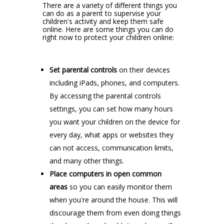
There are a variety of different things you
can do as a parent to supervise your
children's activity and keep them safe
online. Here are some things you can do
right now to protect your children online:
Set parental controls
on their devices
including iPads, phones, and computers.
By accessing the parental controls
settings, you can set how many hours
you want your children on the device for
every day, what apps or websites they
can not access, communication limits,
and many other things.
Place computers in open common
areas
so you can easily monitor them
when you're around the house. This will
discourage them from even doing things