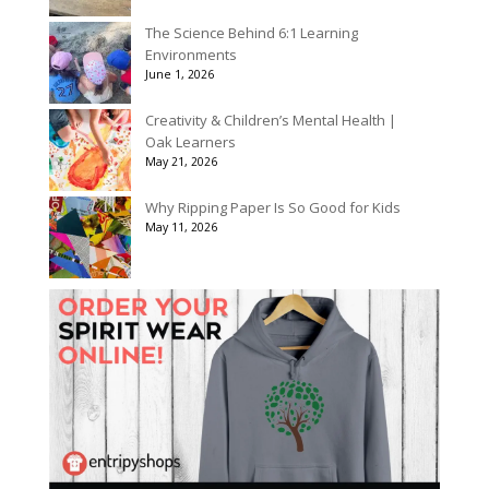
The Science Behind 6:1 Learning
Environments
June 1, 2026
Creativity & Children’s Mental Health |
Oak Learners
May 21, 2026
Why Ripping Paper Is So Good for Kids
May 11, 2026