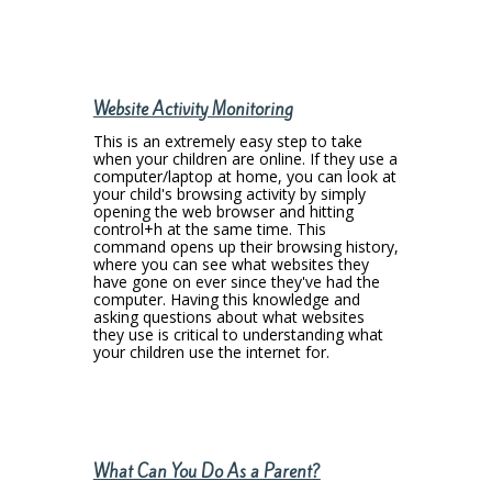
Website Activity Monitoring
This is an extremely easy step to take
when your children are online. If they use a
computer/laptop at home, you can look at
your child's browsing activity by simply
opening the web browser and hitting
control+h at the same time. This
command opens up their browsing history,
where you can see what websites they
have gone on ever since they've had the
computer. Having this knowledge and
asking questions about what websites
they use is critical to understanding what
your children use the internet for.
What Can You Do As a Parent?