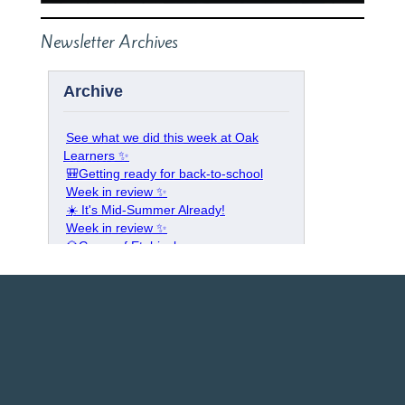
Newsletter Archives