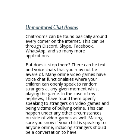
Unmonitored Chat Rooms
Chatrooms can be found basically around
every corner on the internet. This can be
through Discord, Skype, Facebook,
WhatsApp, and so many more
applications.
But does it stop there? There can be text
and voice chats that you may not be
aware of. Many online video games have
voice chat functionalities where your
children can openly speak to random
strangers at any given moment whilst
playing the game. In the case of my
nephews, I have found them openly
speaking to strangers on video games and
being victims of bullying online. This can
happen under any other circumstances
outside of video games as well. Making
sure you know if your child is speaking to
anyone online, including strangers should
be a conversation to have.