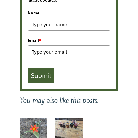
Name
Email
*
Submit
You may also like this posts: