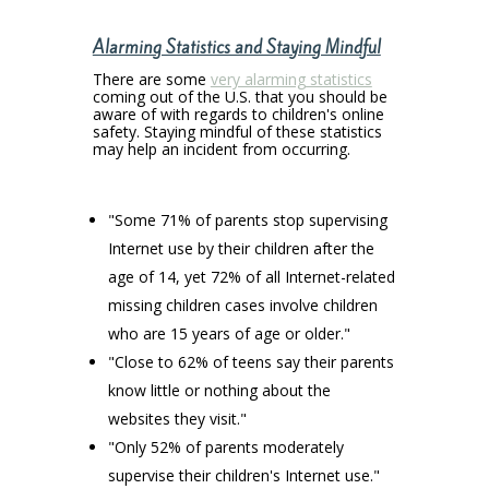
Alarming Statistics and Staying Mindful
There are some
very alarming statistics
coming out of the U.S. that you should be
aware of with regards to children's online
safety. Staying mindful of these statistics
may help an incident from occurring.
"Some 71% of parents stop supervising
Internet use by their children after the
age of 14, yet 72% of all Internet-related
missing children cases involve children
who are 15 years of age or older."
"Close to 62% of teens say their parents
know little or nothing about the
websites they visit."
"Only 52% of parents moderately
supervise their children's Internet use."