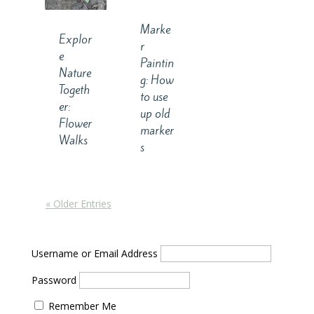
Marke
Explor
r
e
Paintin
Nature
g: How
Togeth
to use
er:
up old
Flower
marker
Walks
s
« Older Entries
Username or Email Address
Password
Remember Me