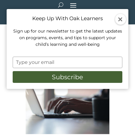
Keep Up With Oak Learners
Sign up for our newsletter to get the latest updates
on programs, events, and tips to support your
How To Keep Your Child Safe
child’s learning and well-being
While On The Internet
Type
Feb 2, 2022
|
Activities
,
Education
,
Healthy
your
Living
,
Mindfulness
,
Parenting
,
Teaching
email
Subscribe