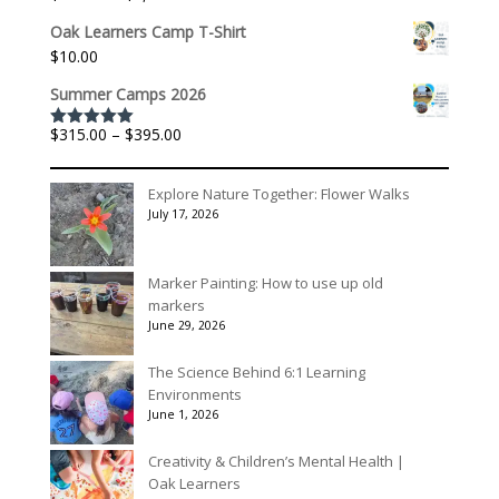
through
range:
$3,078.00
Oak Learners Camp T-Shirt
$301.60
$
10.00
through
$1,992.60
Summer Camps 2026
Price
$
315.00
–
$
395.00
Rated
5.00
out of 5
range:
$315.00
Explore Nature Together: Flower Walks
through
July 17, 2026
$395.00
Marker Painting: How to use up old
markers
June 29, 2026
The Science Behind 6:1 Learning
Environments
June 1, 2026
Creativity & Children’s Mental Health |
Oak Learners