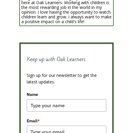
here at Oak Learners. Working with children is
the most rewarding job in the world in my
opinion. I love having the opportunity to watch
children learn and grow. I always want to make
a positive impact on a child's life!
Keep up with Oak Learners
Sign up for our newsletter to get the
latest updates.
Name
Email
*