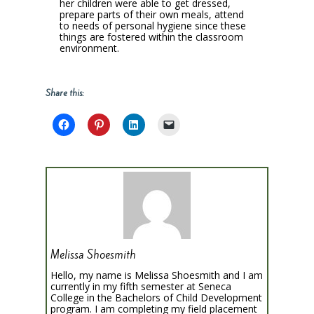
her children were able to get dressed,
prepare parts of their own meals, attend
to needs of personal hygiene since these
things are fostered within the classroom
environment.
Share this:
Melissa Shoesmith
Hello, my name is Melissa Shoesmith and I am
currently in my fifth semester at Seneca
College in the Bachelors of Child Development
program. I am completing my field placement