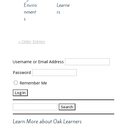
Enviro
Learne
nment
rs
s
« Older Entries
Username or Email Address
Password
Remember Me
Search
for:
Learn More about Oak Learners