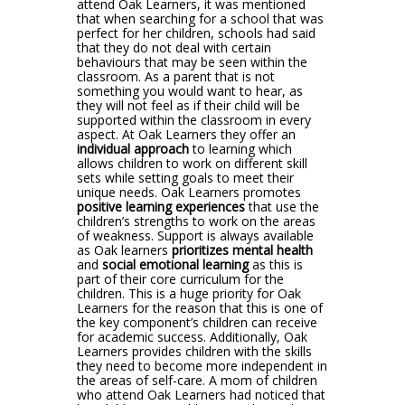
attend Oak Learners, it was mentioned
that when searching for a school that was
perfect for her children, schools had said
that they do not deal with certain
behaviours that may be seen within the
classroom. As a parent that is not
something you would want to hear, as
they will not feel as if their child will be
supported within the classroom in every
aspect. At Oak Learners they offer an
individual approach
to learning which
allows children to work on different skill
sets while setting goals to meet their
unique needs. Oak Learners promotes
positive learning experiences
that use the
children’s strengths to work on the areas
of weakness. Support is always available
as Oak learners
prioritizes mental health
and
social emotional learning
as this is
part of their core curriculum for the
children. This is a huge priority for Oak
Learners for the reason that this is one of
the key component’s children can receive
for academic success. Additionally, Oak
Learners provides children with the skills
they need to become more independent in
the areas of self-care. A mom of children
who attend Oak Learners had noticed that