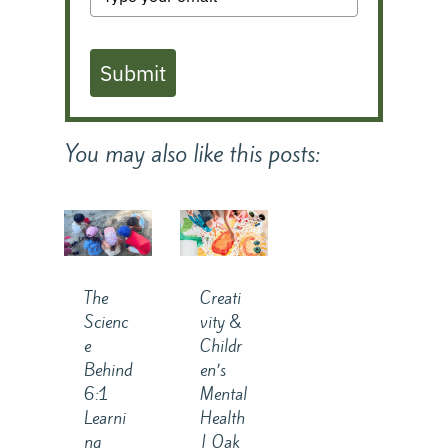
Submit
You may also like this posts:
The
Creati
Scienc
vity &
e
Childr
Behind
en’s
6:1
Mental
Learni
Health
ng
| Oak