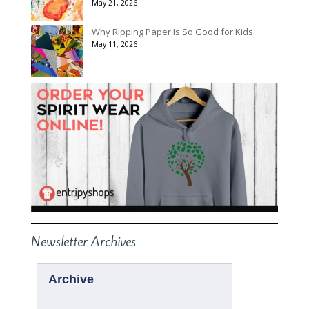
May 21, 2026
Why Ripping Paper Is So Good for Kids
May 11, 2026
Newsletter Archives