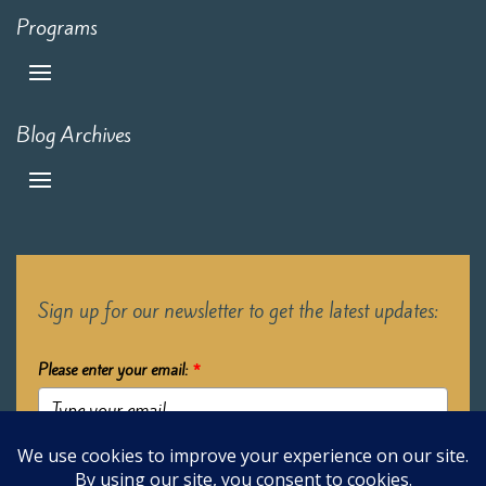
Programs
Blog Archives
Sign up for our newsletter to get the latest updates:
Please enter your email:
*