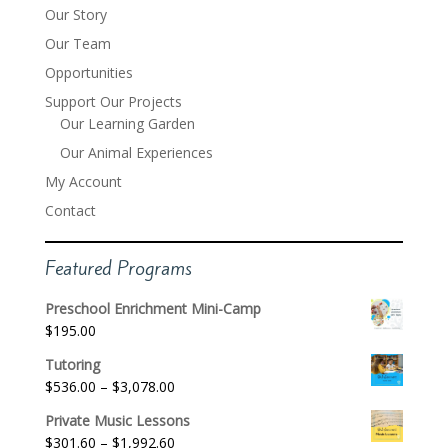
Our Story
Our Team
Opportunities
Support Our Projects
Our Learning Garden
Our Animal Experiences
My Account
Contact
Featured Programs
Preschool Enrichment Mini-Camp
$
195.00
Tutoring
Price
$
536.00
–
$
3,078.00
range:
Private Music Lessons
$536.00
Price
$
301.60
–
$
1,992.60