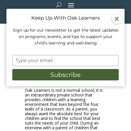
Keep Up With Oak Learners
Sign up for our newsletter to get the latest updates
on programs, events, and tips to support your
How Oak Learners Supports
child’s learning and well-being
Children Within the
Type
Classroom!
your
email
Subscribe
Feb 23, 2021
|
Education
Oak Learners is not a normal school, it is
an extraordinary private school that
provides children with a learning
environment that lives beyond the four
walls of a classroom. As a parent, you
always want the absolute best for your
children and to find the school that best
suits the needs of your child. During an
interview with a parent of children that