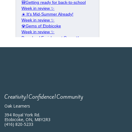
Creativity|Confidence|Community
Oak Learners
394 Royal York Rd.
Etobicoke, ON, M8Y2R3
(416) 820-5233