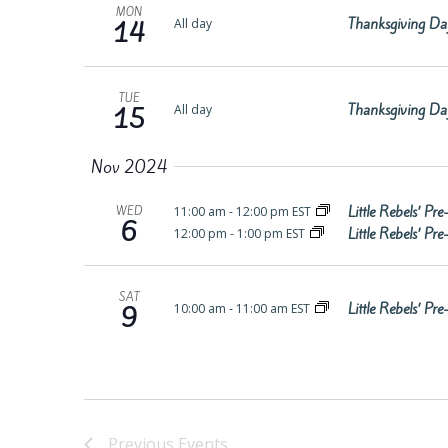
MON
Thanksgiving Da
All day
14
TUE
Thanksgiving Da
All day
15
Nov 2024
Little Rebels’ P
11:00 am
-
12:00 pm EST
WED
6
Little Rebels’ P
12:00 pm
-
1:00 pm EST
SAT
Little Rebels’ P
10:00 am
-
11:00 am EST
9
Previous
Events