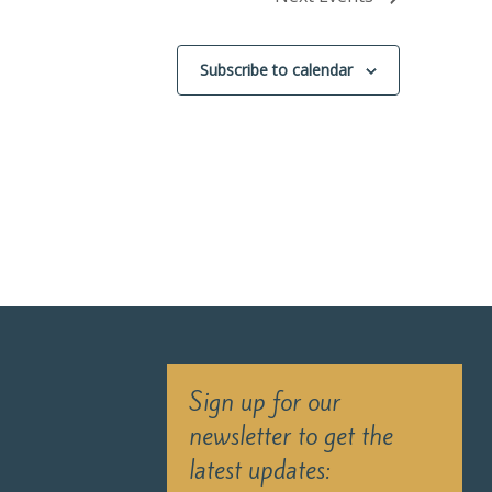
Subscribe to calendar
Sign up for our
newsletter to get the
latest updates: