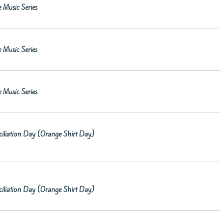
 Music Series
 Music Series
 Music Series
iliation Day (Orange Shirt Day)
iliation Day (Orange Shirt Day)