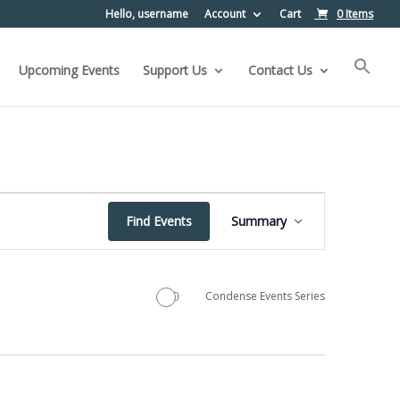
Hello, username
Account
Cart
0 Items
Upcoming Events
Support Us
Contact Us
Event
Find Events
Summary
Views
Navigation
Condense Events Series