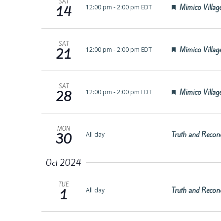
SAT
Featured
Mimico Village
12:00 pm
-
2:00 pm EDT
14
SAT
Featured
Mimico Village
12:00 pm
-
2:00 pm EDT
21
SAT
Featured
Mimico Village
12:00 pm
-
2:00 pm EDT
28
MON
Truth and Reconc
All day
30
Oct 2024
TUE
Truth and Reconc
All day
1