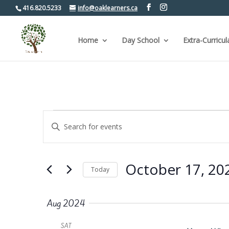
416.820.5233
info@oaklearners.ca
Home
Day School
Extra-Curricul
Events
Events
Enter
Keyword.
Search
Search
for
and
Events
by
Views
October 17, 20
Keyword.
Today
Navigation
Select
date.
Aug 2024
SAT