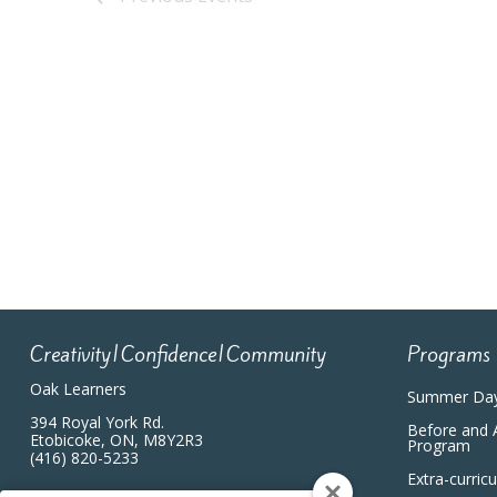
Creativity|Confidence|Community
Programs
Oak Learners
Summer Da
394 Royal York Rd.
Before and 
Etobicoke, ON, M8Y2R3
Program
(416) 820-5233
Extra-curric