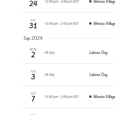
Featured
Mimico Village
12:00 pm
-
2:00 pm EDT
24
SAT
Featured
Mimico Village
12:00 pm
-
2:00 pm EDT
31
Sep 2024
MON
Labour Day
All day
2
TUE
Labour Day
All day
3
SAT
Featured
Mimico Village
12:00 pm
-
2:00 pm EDT
7