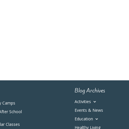
Blog Archives
Activities
y Camps
Events & News
After School
Education
ular Classes
Healthy Living