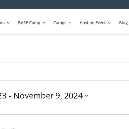
ars
BASE Camp
Camps
Host an Event
Blog
23
 - 
November 9, 2024