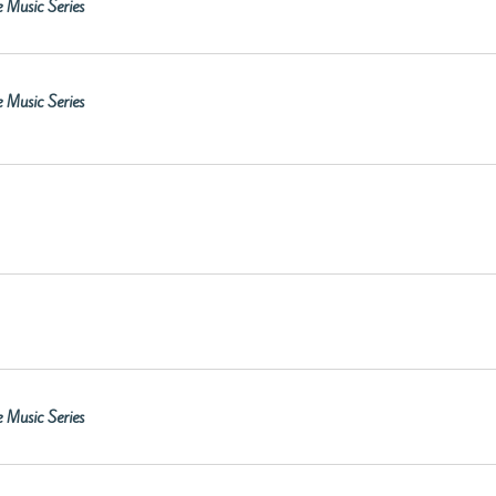
 Music Series
 Music Series
 Music Series