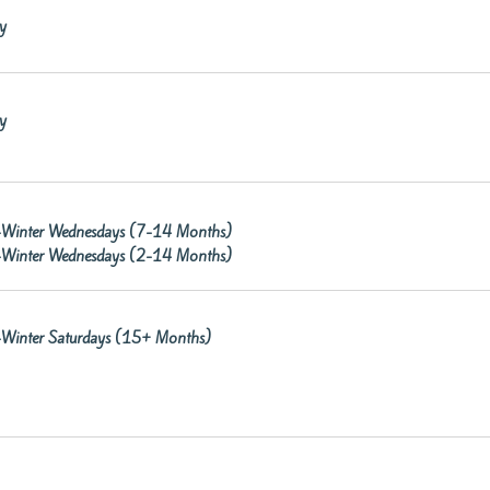
y
y
re-Winter Wednesdays (7-14 Months)
re-Winter Wednesdays (2-14 Months)
re-Winter Saturdays (15+ Months)