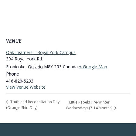
VENUE
Oak Learners – Royal York Campus
394 Royal York Rd.
Etobicoke
,
Ontario
M8Y 2R3
Canada
+ Google Map
Phone
416-820-5233
View Venue Website
Truth and Reconciliation Day
Little Rebels’ Pre-Winter
(Orange Shirt Day)
Wednesdays (7-14 Months)