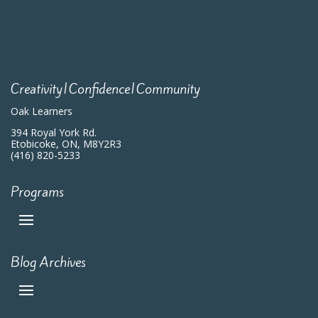
Creativity|Confidence|Community
Oak Learners
394 Royal York Rd.
Etobicoke, ON, M8Y2R3
(416) 820-5233
Programs
Blog Archives