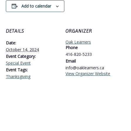
Add to calendar
DETAILS
ORGANIZER
Oak Learners
Date:
Phone
October 14, 2024
416-820-5233
Event Category:
Email
Special Event
info@oaklearners.ca
Event Tags:
View Organizer Website
Thanksgiving