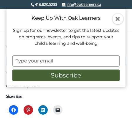
416.820.5233
info@oaklearners.ca
Keep Up With Oak Learners
Sign up for our newsletter to get the latest updates
on programs, events, and tips to support your
child’s learning and well-being
« All Events
Type
This event has passed.
your
email
Thanksgiving Day
Subscribe
October 14, 2024
Share this: