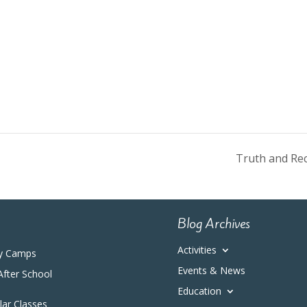
Truth and Rec
Blog Archives
Activities
y Camps
Events & News
After School
Education
ular Classes