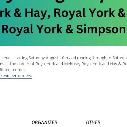
 series starting Saturday August 10th and running through to Saturd
ans at the corner of Royal York and Melrose, Royal York and Hay & R
fferent corner.
ekend performers.
ORGANIZER
OTHER