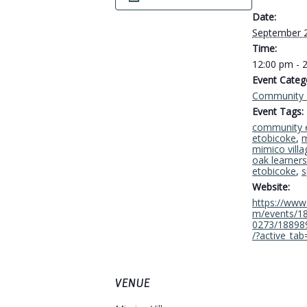
Date:
September 
Time:
12:00 pm - 
Event Categ
Community 
Event Tags:
community 
etobicoke
,
m
mimico villa
oak learners
etobicoke
,
s
Website:
https://www
m/events/1
0273/18898
/?active_tab
VENUE