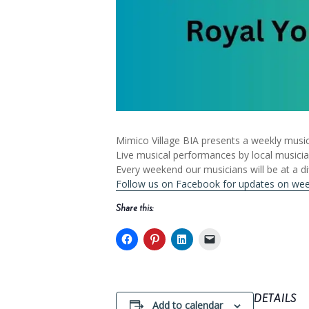
Mimico Village BIA presents a weekly music
Live musical performances by local musici
Every weekend our musicians will be at a di
Follow us on Facebook for updates on we
Share this:
DETAILS
Add to calendar