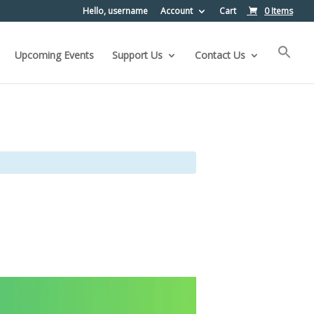
Hello, username
Account
Cart
0 Items
Upcoming Events
Support Us
Contact Us