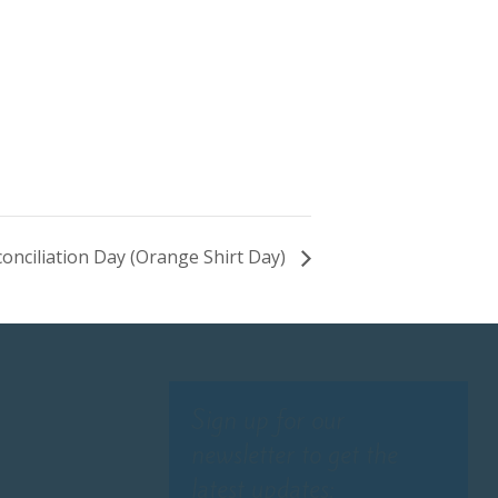
onciliation Day (Orange Shirt Day)
Sign up for our
newsletter to get the
latest updates: