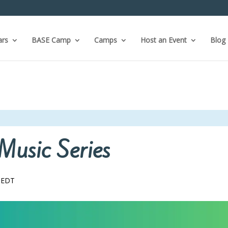
ars
BASE Camp
Camps
Host an Event
Blog
Music Series
EDT