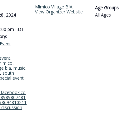
Mimico Village BIA
Age Groups
View Organizer Website
28, 2024
All Ages
2:00 pm
EDT
ory:
Event
event
,
imico
,
ge bia
,
music
,
,
south
pecial event
.facebook.co
88989807481
98694810211
=discussion