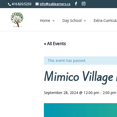
416.820.5233
info@oaklearners.ca
Home
Day School
Extra-Curricul
« All Events
This event has passed.
Mimico Village 
September 28, 2024 @ 12:00 pm
-
2:00 pm