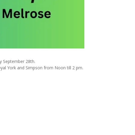
ay September 28th.
oyal York and Simpson from Noon till 2 pm.