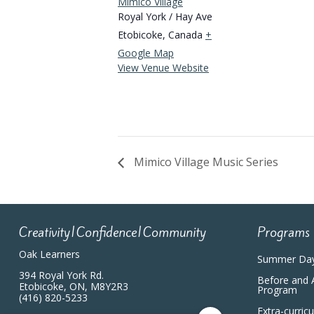
Mimico Village
Royal York / Hay Ave
Etobicoke
,
Canada
+
Google Map
View Venue Website
Mimico Village Music Series
Creativity|Confidence|Community
Programs
Oak Learners
Summer Da
394 Royal York Rd.
Before and 
Etobicoke, ON, M8Y2R3
Program
(416) 820-5233
Extra-curric