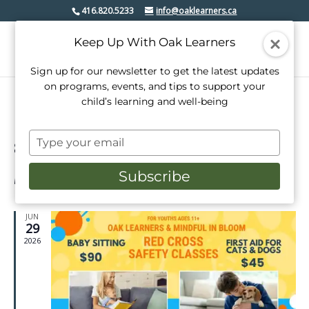
416.820.5233
info@oaklearners.ca
Keep Up With Oak Learners
Sign up for our newsletter to get the latest updates
on programs, events, and tips to support your
child’s learning and well-being
Type
8/2026
Events
Even
Search
your
Week
View
Select
Search
email
Subscribe
date.
Latest Past Events
Navi
and
Views
JUN
29
Navigati
2026