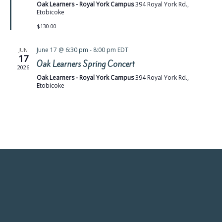
Oak Learners - Royal York Campus
394 Royal York Rd.,
Etobicoke
$130.00
June 17 @ 6:30 pm
-
8:00 pm
EDT
JUN
17
Oak Learners Spring Concert
2026
Oak Learners - Royal York Campus
394 Royal York Rd.,
Etobicoke