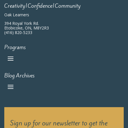
Creativity|Confidence|Community
Oak Learners
394 Royal York Rd.
Etobicoke, ON, M8Y2R3
(416) 820-5233
Programs
Blog Archives
Sign up for our newsletter to get the