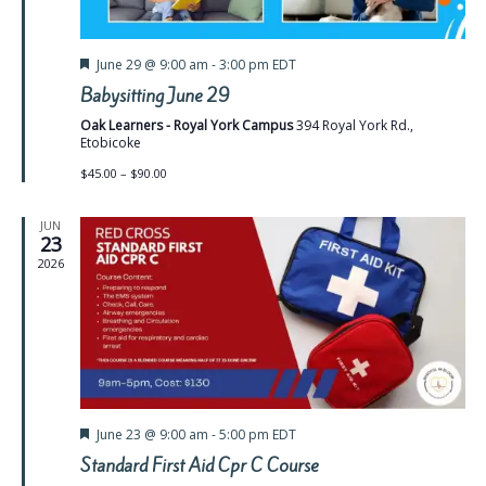
Featured
June 29 @ 9:00 am
-
3:00 pm
EDT
Babysitting June 29
Oak Learners - Royal York Campus
394 Royal York Rd.,
Etobicoke
$45.00 – $90.00
JUN
23
2026
Featured
June 23 @ 9:00 am
-
5:00 pm
EDT
Standard First Aid Cpr C Course