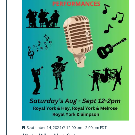
Featured
September 14, 2024 @ 12:00 pm
-
2:00 pm
EDT