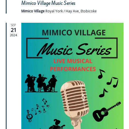
Mimico Village Music Series
Mimico Village
Royal York / Hay Ave, Etobicoke
SEP
21
2024