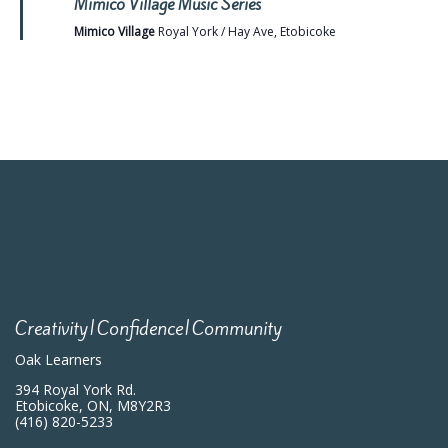
Mimico Village Music Series
Mimico Village
Royal York / Hay Ave, Etobicoke
Creativity|Confidence|Community
Oak Learners
394 Royal York Rd.
Etobicoke, ON, M8Y2R3
(416) 820-5233