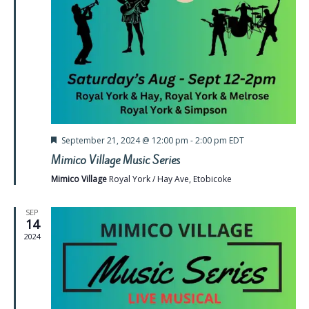
Featured
September 21, 2024 @ 12:00 pm
-
2:00 pm
EDT
Mimico Village Music Series
Mimico Village
Royal York / Hay Ave, Etobicoke
SEP
14
2024