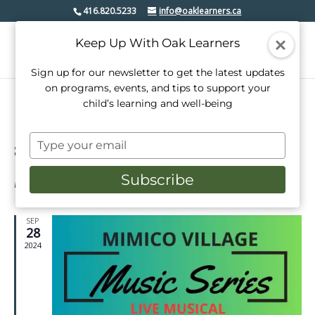
416.820.5233
info@oaklearners.ca
Keep Up With Oak Learners
Sign up for our newsletter to get the latest updates
on programs, events, and tips to support your
child’s learning and well-being
Type
8/2026
Events
Even
Search
your
Week
View
Select
Search
email
Subscribe
date.
Latest Past Events
Navi
and
Views
SEP
28
Navigati
2024