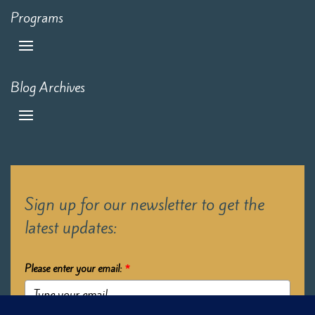
Programs
Blog Archives
Sign up for our newsletter to get the
latest updates:
Please enter your email:
*