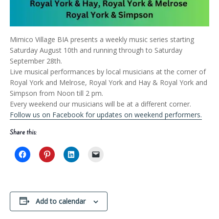
Mimico Village BIA presents a weekly music series starting
Saturday August 10th and running through to Saturday
September 28th.
Live musical performances by local musicians at the corner of
Royal York and Melrose, Royal York and Hay & Royal York and
Simpson from Noon till 2 pm.
Every weekend our musicians will be at a different corner.
Follow us on Facebook for updates on weekend performers.
Share this:
Add to calendar