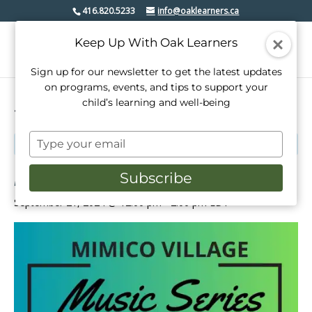
416.820.5233
info@oaklearners.ca
Keep Up With Oak Learners
Sign up for our newsletter to get the latest updates
on programs, events, and tips to support your
child’s learning and well-being
« All Events
Type
This event has passed.
your
email
Mimico Village Music Series
Subscribe
September 21, 2024 @ 12:00 pm
-
2:00 pm
EDT