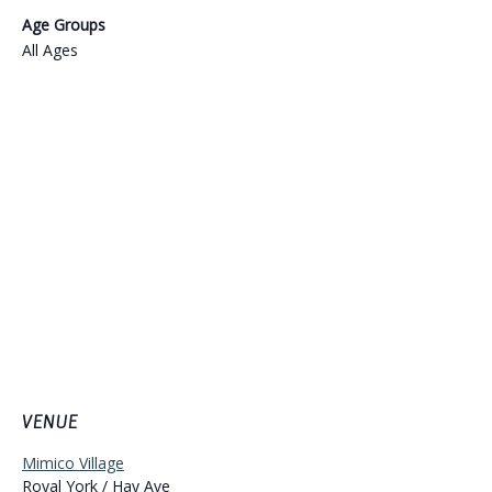
Age Groups
All Ages
VENUE
Mimico Village
Royal York / Hay Ave