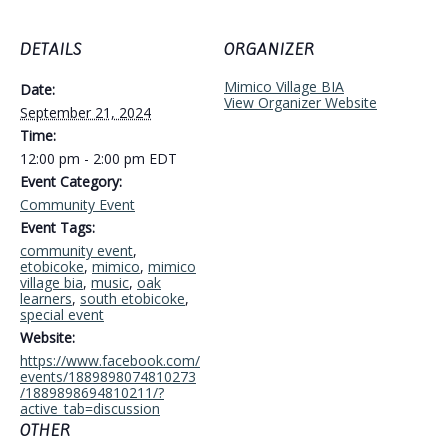
DETAILS
ORGANIZER
Mimico Village BIA
Date:
View Organizer Website
September 21, 2024
Time:
12:00 pm - 2:00 pm
EDT
Event Category:
Community Event
Event Tags:
community event
,
etobicoke
,
mimico
,
mimico
village bia
,
music
,
oak
learners
,
south etobicoke
,
special event
Website:
https://www.facebook.com/
events/1889898074810273
/1889898694810211/?
active_tab=discussion
OTHER