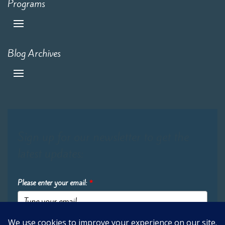
Programs
Blog Archives
Sign up for our newsletter to get the
latest updates:
Please enter your email:
*