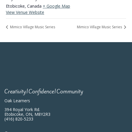
Etobicoke
,
Canada
+ Google Map
View Venue Website
Mimico Village Music Series
Mimico Village Music Series
Creativity|Confidence|Community
Oak Learners
394 Royal York Rd.
Etobicoke, ON, M8Y2R3
(416) 820-5233